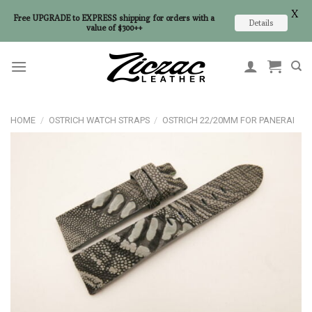
X
Free UPGRADE to EXPRESS shipping for orders with a
Details
value of $300++
Skip
to
content
HOME
/
OSTRICH WATCH STRAPS
/
OSTRICH 22/20MM FOR PANERAI