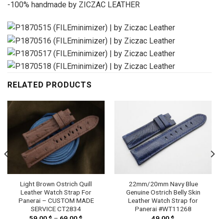
-100% handmade by ZICZAC LEATHER
RELATED PRODUCTS
Light Brown Ostrich Quill
22mm/20mm Navy Blue
Leather Watch Strap For
Genuine Ostrich Belly Skin
Panerai – CUSTOM MADE
Leather Watch Strap for
SERVICE CT2834
Panerai #WT11268
59.00
$
–
69.00
$
Price
49.00
$