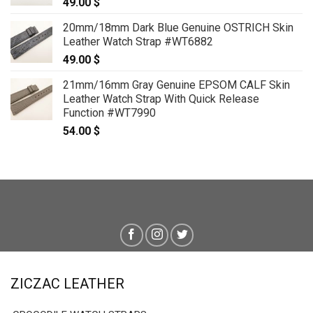
49.00
$
20mm/18mm Dark Blue Genuine OSTRICH Skin
Leather Watch Strap #WT6882
49.00
$
21mm/16mm Gray Genuine EPSOM CALF Skin
Leather Watch Strap With Quick Release
Function #WT7990
54.00
$
ZICZAC LEATHER