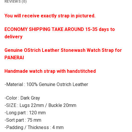
REVIEWS (0)
You will receive exactly strap in pictured.
ECONOMY SHIPPING TAKE AROUND 15-35 days to
delivery
Genuine OStrich Leather Stonewash Watch Strap for
PANERAI
Handmade watch strap with handstitched
-Material : 100% Genuine Ostrich Leather
-Color : Dark Gray
-SIZE : Lugs 22mm / Buckle 20mm
-Long part : 120 mm
-Sort part : 75 mm
-Padding / Thickness : 4 mm