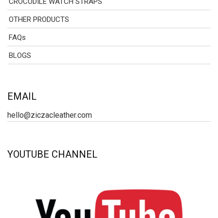
CROCODILE WATCH STRAPS
OTHER PRODUCTS
FAQs
BLOGS
EMAIL
hello@ziczacleather.com
YOUTUBE CHANNEL