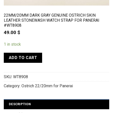
22MM/20MM DARK GRAY GENUINE OSTRICH SKIN
LEATHER STONEWASH WATCH STRAP FOR PANERAI
#WT8908
49.00
$
1 in stock
ADD TO CART
SKU:
WT8908
Category:
Ostrich 22/20mm for Panerai
DESCRIPTION