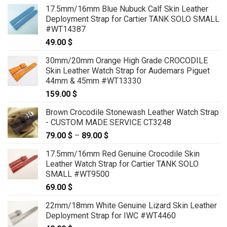
17.5mm/16mm Blue Nubuck Calf Skin Leather
Deployment Strap for Cartier TANK SOLO SMALL
#WT14387
49.00
$
30mm/20mm Orange High Grade CROCODILE
Skin Leather Watch Strap for Audemars Piguet
44mm & 45mm #WT13330
159.00
$
Brown Crocodile Stonewash Leather Watch Strap
- CUSTOM MADE SERVICE CT3248
79.00
$
–
89.00
$
Price
range:
17.5mm/16mm Red Genuine Crocodile Skin
79.00 $
Leather Watch Strap for Cartier TANK SOLO
through
SMALL #WT9500
89.00 $
69.00
$
22mm/18mm White Genuine Lizard Skin Leather
Deployment Strap for IWC #WT4460