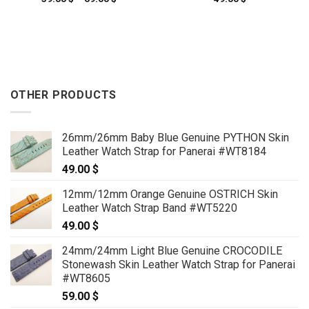
range:
59.00 $
through
69.00 $
OTHER PRODUCTS
26mm/26mm Baby Blue Genuine PYTHON Skin
Leather Watch Strap for Panerai #WT8184
49.00
$
12mm/12mm Orange Genuine OSTRICH Skin
Leather Watch Strap Band #WT5220
49.00
$
24mm/24mm Light Blue Genuine CROCODILE
Stonewash Skin Leather Watch Strap for Panerai
#WT8605
59.00
$