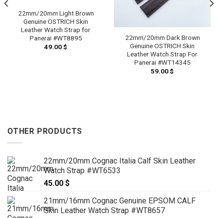
22mm/20mm Light Brown
Genuine OSTRICH Skin
Leather Watch Strap for
22mm/20mm Dark Brown
Panerai #WT8895
Genuine OSTRICH Skin
49.00
$
Leather Watch Strap For
Panerai #WT14345
59.00
$
OTHER PRODUCTS
22mm/20mm Cognac Italia Calf Skin Leather
Watch Strap #WT6533
45.00
$
21mm/16mm Cognac Genuine EPSOM CALF
Skin Leather Watch Strap #WT8657