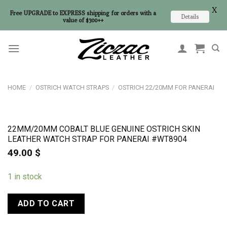
X
Free UPGRADE to EXPRESS shipping for orders with a
Details
value of $300++
Skip
to
content
HOME
/
OSTRICH WATCH STRAPS
/
OSTRICH 22/20MM FOR PANERAI
22MM/20MM COBALT BLUE GENUINE OSTRICH SKIN
LEATHER WATCH STRAP FOR PANERAI #WT8904
49.00
$
1 in stock
ADD TO CART