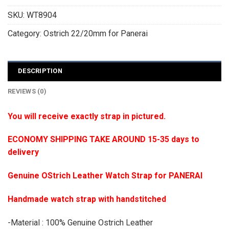
SKU:
WT8904
Category:
Ostrich 22/20mm for Panerai
DESCRIPTION
REVIEWS (0)
You will receive exactly strap in pictured.
ECONOMY SHIPPING TAKE AROUND 15-35 days to
delivery
Genuine OStrich Leather Watch Strap for PANERAI
Handmade watch strap with handstitched
-Material : 100% Genuine Ostrich Leather