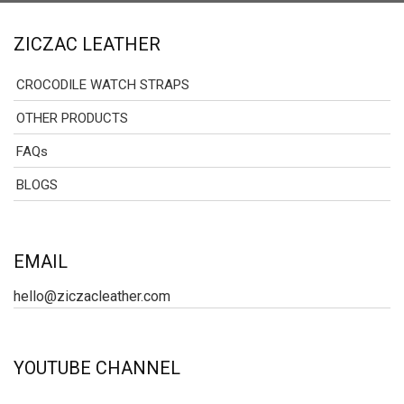
ZICZAC LEATHER
CROCODILE WATCH STRAPS
OTHER PRODUCTS
FAQs
BLOGS
EMAIL
hello@ziczacleather.com
YOUTUBE CHANNEL