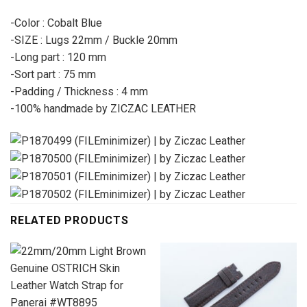
-Color : Cobalt Blue
-SIZE : Lugs 22mm / Buckle 20mm
-Long part : 120 mm
-Sort part : 75 mm
-Padding / Thickness : 4 mm
-100% handmade by ZICZAC LEATHER
RELATED PRODUCTS