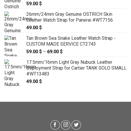
59.00
$
26mm/24mm Gray Genuine OSTRICH Skin
Leather Watch Strap for Panerai #WT7156
49.00
$
Tan Brown Sea Snake Leather Watch Strap -
CUSTOM MADE SERVICE CT2743
59.00
$
–
69.00
$
Price
range:
17.5mm/16mm Light Gray Nubuck Leather
59.00 $
Deployment Strap for Cartier TANK SOLO SMALL
through
#WT13483
69.00 $
49.00
$