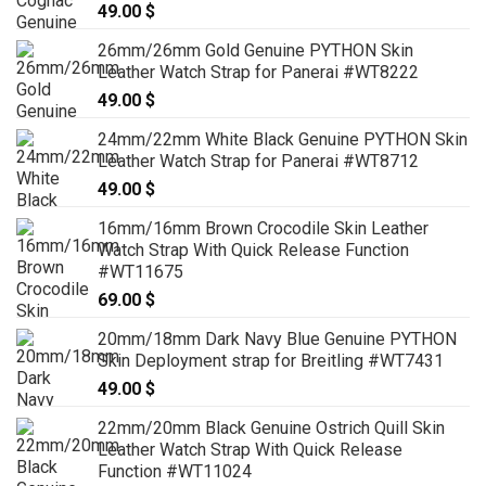
49.00
$
26mm/26mm Gold Genuine PYTHON Skin
Leather Watch Strap for Panerai #WT8222
49.00
$
24mm/22mm White Black Genuine PYTHON Skin
Leather Watch Strap for Panerai #WT8712
49.00
$
16mm/16mm Brown Crocodile Skin Leather
Watch Strap With Quick Release Function
#WT11675
69.00
$
20mm/18mm Dark Navy Blue Genuine PYTHON
Skin Deployment strap for Breitling #WT7431
49.00
$
22mm/20mm Black Genuine Ostrich Quill Skin
Leather Watch Strap With Quick Release
Function #WT11024