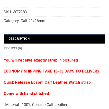
SKU:
WT7983
Category:
Calf 21/16mm
DESCRIPTION
REVIEWS (0)
You will receive exactly strap in pictured
ECONOMY SHIPPING TAKE 15-35 DAYS TO DELIVERY
Quick Release Epsom Calf Leather Watch strap
Come with hand stitched
-Material : 100% Genuine Calf Leather