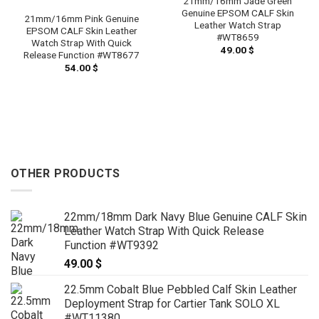
21mm/16mm Jade Green
Genuine EPSOM CALF Skin
21mm/16mm Pink Genuine
Leather Watch Strap
EPSOM CALF Skin Leather
#WT8659
Watch Strap With Quick
49.00
$
Release Function #WT8677
54.00
$
OTHER PRODUCTS
22mm/18mm Dark Navy Blue Genuine CALF Skin
Leather Watch Strap With Quick Release
Function #WT9392
49.00
$
22.5mm Cobalt Blue Pebbled Calf Skin Leather
Deployment Strap for Cartier Tank SOLO XL
#WT11380