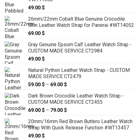
49.00
$
26mm/22mm Cobalt Blue Genuine Crocodile
Skin Leather Watch Strap for Panerai #WT14052
69.00
$
Gray Genuine Epsom Calf Leather Watch Strap -
CUSTOM MADE SERVICE CT2984
49.00
$
Natural Python Leather Watch Strap - CUSTOM
MADE SERVICE CT2479
59.00
$
–
69.00
$
Price
range:
Dark Brown Crocodile Leather Watch Strap -
59.00 $
CUSTOM MADE SERVICE CT2455
through
69.00
$
–
79.00
$
Price
69.00 $
range:
20mm/16mm Red Brown Buttero Leather Watch
69.00 $
Strap With Quick Release Function #WT13457
through
49.00
$
79.00 $