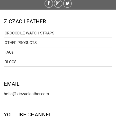
ZICZAC LEATHER
CROCODILE WATCH STRAPS
OTHER PRODUCTS
FAQs
BLOGS
EMAIL
hello@ziczacleather.com
YOUTUBE CHANNEL