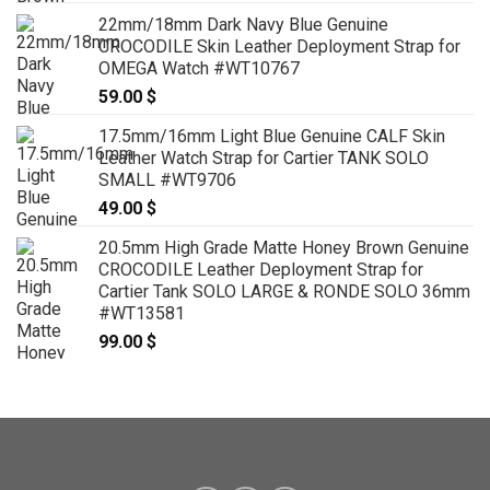
22mm/18mm Dark Navy Blue Genuine
CROCODILE Skin Leather Deployment Strap for
OMEGA Watch #WT10767
59.00
$
17.5mm/16mm Light Blue Genuine CALF Skin
Leather Watch Strap for Cartier TANK SOLO
SMALL #WT9706
49.00
$
20.5mm High Grade Matte Honey Brown Genuine
CROCODILE Leather Deployment Strap for
Cartier Tank SOLO LARGE & RONDE SOLO 36mm
#WT13581
99.00
$