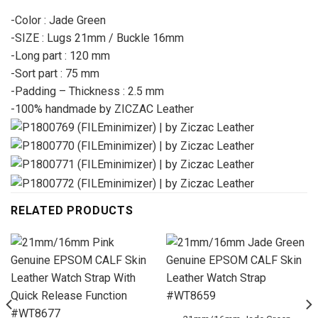
-Color : Jade Green
-SIZE : Lugs 21mm / Buckle 16mm
-Long part : 120 mm
-Sort part : 75 mm
-Padding – Thickness : 2.5 mm
-100% handmade by ZICZAC Leather
RELATED PRODUCTS