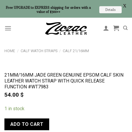
X
Free UPGRADE to EXPRESS shipping for orders with a
Details
value of $300++
Skip
to
content
HOME
/
CALF WATCH STRAPS
/
CALF 21/16MM
21MM/16MM JADE GREEN GENUINE EPSOM CALF SKIN
LEATHER WATCH STRAP WITH QUICK RELEASE
FUNCTION #WT7983
54.00
$
1 in stock
ADD TO CART