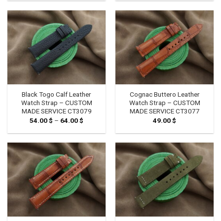
Black Togo Calf Leather
Cognac Buttero Leather
Watch Strap – CUSTOM
Watch Strap – CUSTOM
MADE SERVICE CT3079
MADE SERVICE CT3077
54.00
$
–
64.00
$
Price
49.00
$
range:
54.00 $
through
64.00 $