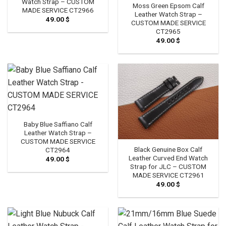
Watch Strap – CUSTOM
Moss Green Epsom Calf
MADE SERVICE CT2966
Leather Watch Strap –
49.00
$
CUSTOM MADE SERVICE
CT2965
49.00
$
Baby Blue Saffiano Calf
Leather Watch Strap –
CUSTOM MADE SERVICE
Black Genuine Box Calf
CT2964
Leather Curved End Watch
49.00
$
Strap for JLC – CUSTOM
MADE SERVICE CT2961
49.00
$