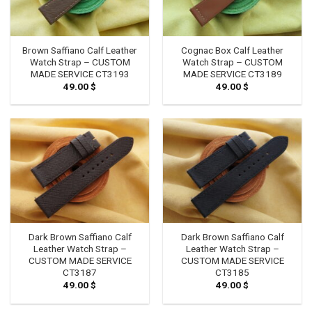
Brown Saffiano Calf Leather
Cognac Box Calf Leather
Watch Strap – CUSTOM
Watch Strap – CUSTOM
MADE SERVICE CT3193
MADE SERVICE CT3189
49.00
$
49.00
$
Dark Brown Saffiano Calf
Dark Brown Saffiano Calf
Leather Watch Strap –
Leather Watch Strap –
CUSTOM MADE SERVICE
CUSTOM MADE SERVICE
CT3187
CT3185
49.00
$
49.00
$