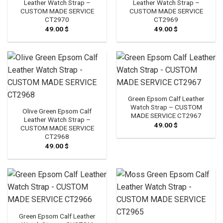
Leather Watch Strap –
Leather Watch Strap –
CUSTOM MADE SERVICE
CUSTOM MADE SERVICE
CT2970
CT2969
49.00
$
49.00
$
Green Epsom Calf Leather
Watch Strap – CUSTOM
Olive Green Epsom Calf
MADE SERVICE CT2967
Leather Watch Strap –
49.00
$
CUSTOM MADE SERVICE
CT2968
49.00
$
Green Epsom Calf Leather