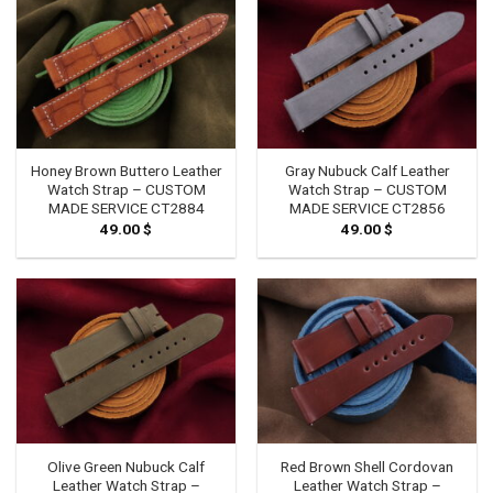
Honey Brown Buttero Leather
Gray Nubuck Calf Leather
Watch Strap – CUSTOM
Watch Strap – CUSTOM
MADE SERVICE CT2884
MADE SERVICE CT2856
49.00
$
49.00
$
Olive Green Nubuck Calf
Red Brown Shell Cordovan
Leather Watch Strap –
Leather Watch Strap –