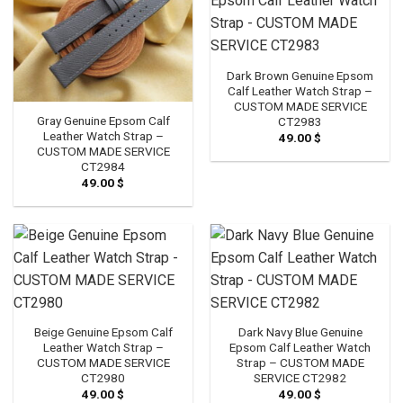
Dark Brown Genuine Epsom
Calf Leather Watch Strap –
CUSTOM MADE SERVICE
Gray Genuine Epsom Calf
CT2983
Leather Watch Strap –
49.00
$
CUSTOM MADE SERVICE
CT2984
49.00
$
Beige Genuine Epsom Calf
Dark Navy Blue Genuine
Leather Watch Strap –
Epsom Calf Leather Watch
CUSTOM MADE SERVICE
Strap – CUSTOM MADE
CT2980
SERVICE CT2982
49.00
$
49.00
$