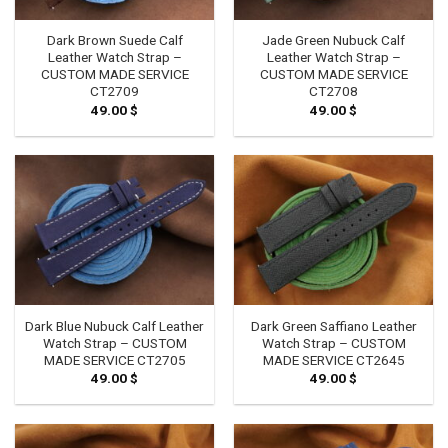
Dark Brown Suede Calf
Jade Green Nubuck Calf
Leather Watch Strap –
Leather Watch Strap –
CUSTOM MADE SERVICE
CUSTOM MADE SERVICE
CT2709
CT2708
49.00
$
49.00
$
Dark Blue Nubuck Calf Leather
Dark Green Saffiano Leather
Watch Strap – CUSTOM
Watch Strap – CUSTOM
MADE SERVICE CT2705
MADE SERVICE CT2645
49.00
$
49.00
$