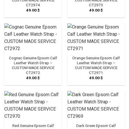
CT2974
CT2973
49.00
$
49.00
$
Cognac Genuine Epsom Calf
Orange Genuine Epsom Calf
Leather Watch Strap –
Leather Watch Strap –
CUSTOM MADE SERVICE
CUSTOM MADE SERVICE
CT2972
CT2971
49.00
$
49.00
$
Red Genuine Epsom Calf
Dark Green Epsom Calf