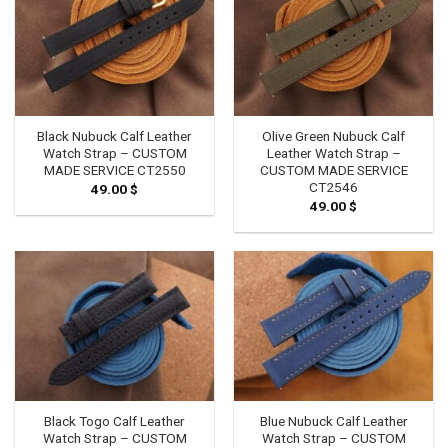
Black Nubuck Calf Leather
Olive Green Nubuck Calf
Watch Strap – CUSTOM
Leather Watch Strap –
MADE SERVICE CT2550
CUSTOM MADE SERVICE
CT2546
49.00
$
49.00
$
Black Togo Calf Leather
Blue Nubuck Calf Leather
Watch Strap – CUSTOM
Watch Strap – CUSTOM