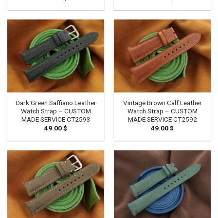
Dark Green Saffiano Leather
Vintage Brown Calf Leather
Watch Strap – CUSTOM
Watch Strap – CUSTOM
MADE SERVICE CT2593
MADE SERVICE CT2592
49.00
$
49.00
$