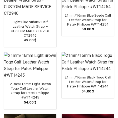
21mm/16mm Blue Suede Calf
Leather Watch Strap for
Light Blue Nubuck Calf
Patek Philippe #WT14254
Leather Watch Strap –
59.00
$
CUSTOM MADE SERVICE
CT2946
49.00
$
21mm/16mm Black Togo Calf
Leather Watch Strap for
21mm/16mm Light Brown
Patek Philippe #WT14244
Togo Calf Leather Watch
54.00
$
Strap for Patek Philippe
#WT14245
54.00
$