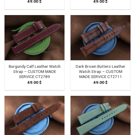
49.00
$
49.00
$
Burgundy Calf Leather Watch
Dark Brown Buttero Leather
Strap – CUSTOM MADE
Watch Strap – CUSTOM
SERVICE CT2789
MADE SERVICE CT2711
49.00
$
49.00
$