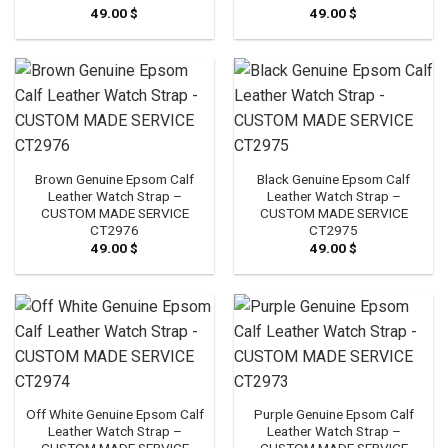
49.00
$
49.00
$
Brown Genuine Epsom Calf
Black Genuine Epsom Calf
Leather Watch Strap –
Leather Watch Strap –
CUSTOM MADE SERVICE
CUSTOM MADE SERVICE
CT2976
CT2975
49.00
$
49.00
$
Off White Genuine Epsom Calf
Purple Genuine Epsom Calf
Leather Watch Strap –
Leather Watch Strap –
CUSTOM MADE SERVICE
CUSTOM MADE SERVICE