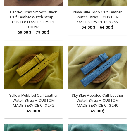
Hand-quilted Smooth Black
Navy Blue Togo Calf Leather
Calf Leather Watch Strap –
Watch Strap – CUSTOM
CUSTOM MADE SERVICE
MADE SERVICE CT3252
CT3259
54.00
$
–
64.00
$
Price
range:
69.00
$
–
79.00
$
Price
54.00 $
range:
through
69.00 $
64.00 $
through
79.00 $
Yellow Pebbled Calf Leather
Sky Blue Pebbled Calf Leather
Watch Strap – CUSTOM
Watch Strap – CUSTOM
MADE SERVICE CT3242
MADE SERVICE CT3240
49.00
$
49.00
$