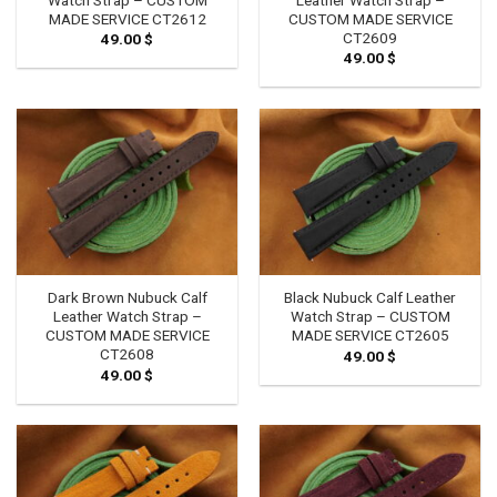
MADE SERVICE CT2612
CUSTOM MADE SERVICE
CT2609
49.00
$
49.00
$
Dark Brown Nubuck Calf
Black Nubuck Calf Leather
Leather Watch Strap –
Watch Strap – CUSTOM
CUSTOM MADE SERVICE
MADE SERVICE CT2605
CT2608
49.00
$
49.00
$