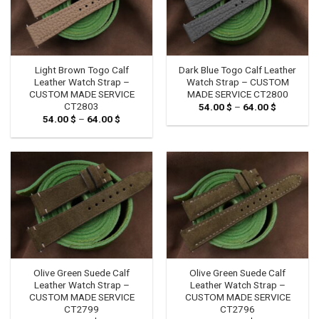
Light Brown Togo Calf
Dark Blue Togo Calf Leather
Leather Watch Strap –
Watch Strap – CUSTOM
CUSTOM MADE SERVICE
MADE SERVICE CT2800
CT2803
54.00
$
–
64.00
$
Price
range:
54.00
$
–
64.00
$
Price
54.00 $
range:
through
54.00 $
64.00 $
through
64.00 $
Olive Green Suede Calf
Olive Green Suede Calf
Leather Watch Strap –
Leather Watch Strap –
CUSTOM MADE SERVICE
CUSTOM MADE SERVICE
CT2799
CT2796