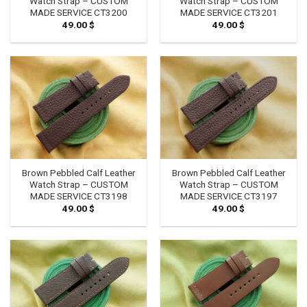
Watch Strap – CUSTOM
Watch Strap – CUSTOM
MADE SERVICE CT3200
MADE SERVICE CT3201
49.00
$
49.00
$
Brown Pebbled Calf Leather
Brown Pebbled Calf Leather
Watch Strap – CUSTOM
Watch Strap – CUSTOM
MADE SERVICE CT3198
MADE SERVICE CT3197
49.00
$
49.00
$