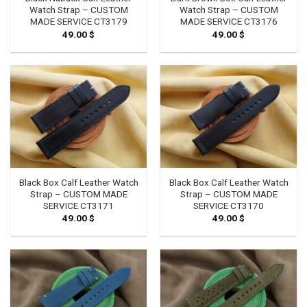
Watch Strap – CUSTOM
Watch Strap – CUSTOM
MADE SERVICE CT3179
MADE SERVICE CT3176
49.00
$
49.00
$
Black Box Calf Leather Watch
Black Box Calf Leather Watch
Strap – CUSTOM MADE
Strap – CUSTOM MADE
SERVICE CT3171
SERVICE CT3170
49.00
$
49.00
$