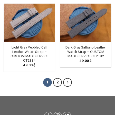
Light Gray Pebbled Calf
Dark Gray Saffiano Leather
Leather Watch Strap –
Watch Strap – CUSTOM
CUSTOM MADE SERVICE
MADE SERVICE CT2382
CT2384
49.00
$
49.00
$
1
2