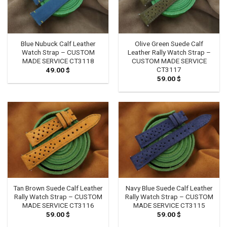
Blue Nubuck Calf Leather
Olive Green Suede Calf
Watch Strap – CUSTOM
Leather Rally Watch Strap –
MADE SERVICE CT3118
CUSTOM MADE SERVICE
CT3117
49.00
$
59.00
$
Tan Brown Suede Calf Leather
Navy Blue Suede Calf Leather
Rally Watch Strap – CUSTOM
Rally Watch Strap – CUSTOM
MADE SERVICE CT3116
MADE SERVICE CT3115
59.00
$
59.00
$