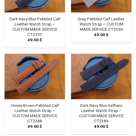
Dark Navy Blue Pebbled Calf
Gray Pebbled Calf Leather
Leather Watch Strap –
Watch Strap – CUSTOM
CUSTOM MADE SERVICE
MADE SERVICE CT2390
CT2393
49.00
$
49.00
$
Honey Brown Pebbled Calf
Dark Navy Blue Saffiano
Leather Watch Strap –
Leather Watch Strap –
CUSTOM MADE SERVICE
CUSTOM MADE SERVICE
CT2388
CT2386
49.00
$
49.00
$