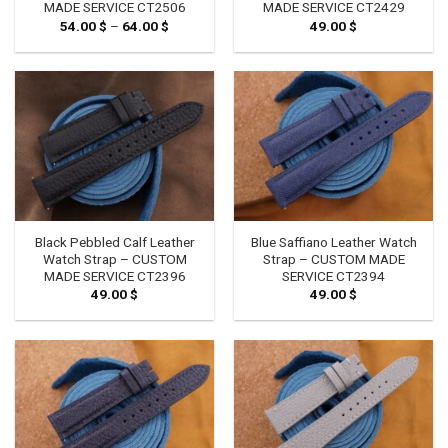
MADE SERVICE CT2506
MADE SERVICE CT2429
54.00
$
–
64.00
$
Price
49.00
$
range:
54.00 $
through
64.00 $
Black Pebbled Calf Leather
Blue Saffiano Leather Watch
Watch Strap – CUSTOM
Strap – CUSTOM MADE
MADE SERVICE CT2396
SERVICE CT2394
49.00
$
49.00
$