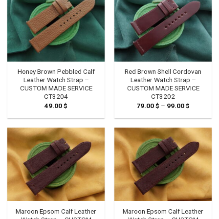
Honey Brown Pebbled Calf
Red Brown Shell Cordovan
Leather Watch Strap –
Leather Watch Strap –
CUSTOM MADE SERVICE
CUSTOM MADE SERVICE
CT3204
CT3202
49.00
$
79.00
$
–
99.00
$
Price
range:
79.00 $
through
99.00 $
Maroon Epsom Calf Leather
Maroon Epsom Calf Leather