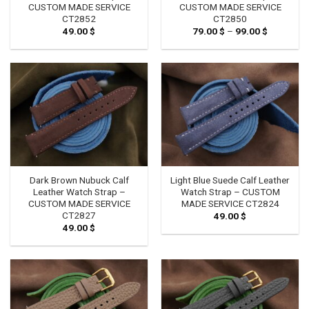
CUSTOM MADE SERVICE
CUSTOM MADE SERVICE
CT2852
CT2850
49.00
$
79.00
$
–
99.00
$
Price
range:
79.00 $
through
99.00 $
Dark Brown Nubuck Calf
Light Blue Suede Calf Leather
Leather Watch Strap –
Watch Strap – CUSTOM
CUSTOM MADE SERVICE
MADE SERVICE CT2824
CT2827
49.00
$
49.00
$