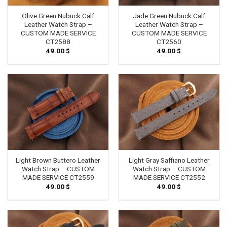
Olive Green Nubuck Calf
Jade Green Nubuck Calf
Leather Watch Strap –
Leather Watch Strap –
CUSTOM MADE SERVICE
CUSTOM MADE SERVICE
CT2588
CT2560
49.00
$
49.00
$
Light Brown Buttero Leather
Light Gray Saffiano Leather
Watch Strap – CUSTOM
Watch Strap – CUSTOM
MADE SERVICE CT2559
MADE SERVICE CT2552
49.00
$
49.00
$