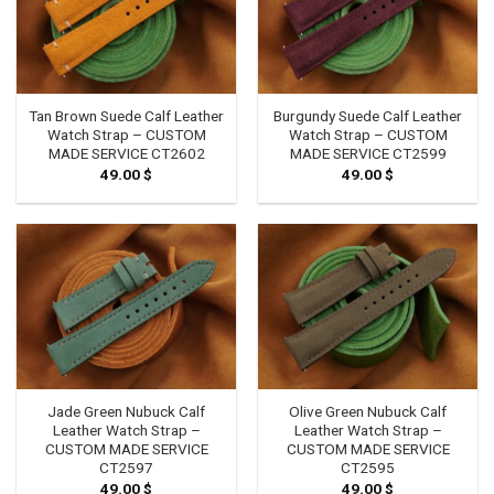
Tan Brown Suede Calf Leather
Burgundy Suede Calf Leather
Watch Strap – CUSTOM
Watch Strap – CUSTOM
MADE SERVICE CT2602
MADE SERVICE CT2599
49.00
$
49.00
$
Jade Green Nubuck Calf
Olive Green Nubuck Calf
Leather Watch Strap –
Leather Watch Strap –
CUSTOM MADE SERVICE
CUSTOM MADE SERVICE
CT2597
CT2595
49.00
$
49.00
$