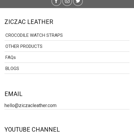
ZICZAC LEATHER
CROCODILE WATCH STRAPS
OTHER PRODUCTS
FAQs
BLOGS
EMAIL
hello@ziczacleather.com
YOUTUBE CHANNEL