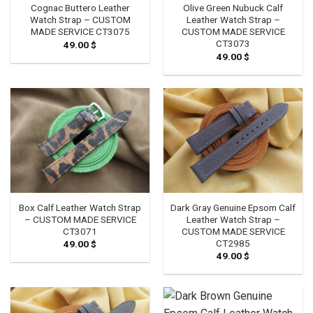
Cognac Buttero Leather
Olive Green Nubuck Calf
Watch Strap – CUSTOM
Leather Watch Strap –
MADE SERVICE CT3075
CUSTOM MADE SERVICE
CT3073
49.00
$
49.00
$
Box Calf Leather Watch Strap
Dark Gray Genuine Epsom Calf
– CUSTOM MADE SERVICE
Leather Watch Strap –
CT3071
CUSTOM MADE SERVICE
CT2985
49.00
$
49.00
$