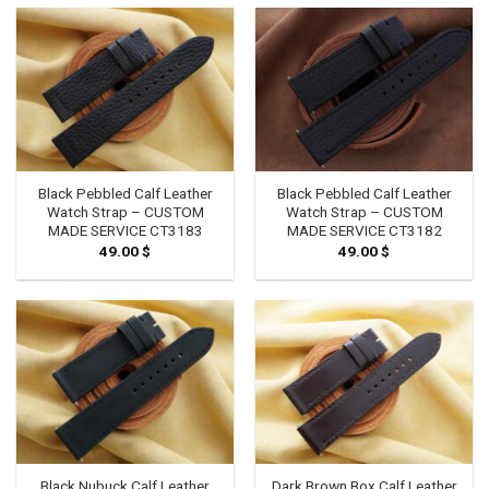
Black Pebbled Calf Leather
Black Pebbled Calf Leather
Watch Strap – CUSTOM
Watch Strap – CUSTOM
MADE SERVICE CT3183
MADE SERVICE CT3182
49.00
$
49.00
$
Black Nubuck Calf Leather
Dark Brown Box Calf Leather