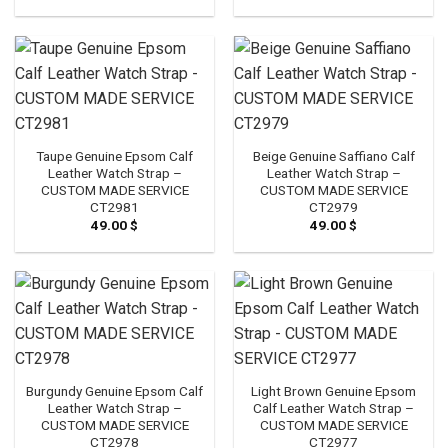
Taupe Genuine Epsom Calf
Beige Genuine Saffiano Calf
Leather Watch Strap –
Leather Watch Strap –
CUSTOM MADE SERVICE
CUSTOM MADE SERVICE
CT2981
CT2979
49.00
$
49.00
$
Burgundy Genuine Epsom Calf
Light Brown Genuine Epsom
Leather Watch Strap –
Calf Leather Watch Strap –
CUSTOM MADE SERVICE
CUSTOM MADE SERVICE
CT2978
CT2977