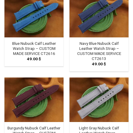
Blue Nubuck Calf Leather
Navy Blue Nubuck Calf
Watch Strap – CUSTOM
Leather Watch Strap –
MADE SERVICE CT2616
CUSTOM MADE SERVICE
CT2613
49.00
$
49.00
$
Burgundy Nubuck Calf Leather
Light Gray Nubuck Calf
Watch Strap – CUSTOM
Leather Watch Strap –