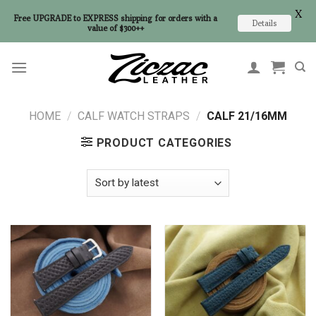
X
Free UPGRADE to EXPRESS shipping for orders with a
Details
value of $300++
Skip
to
content
HOME
/
CALF WATCH STRAPS
/
CALF 21/16MM
PRODUCT CATEGORIES