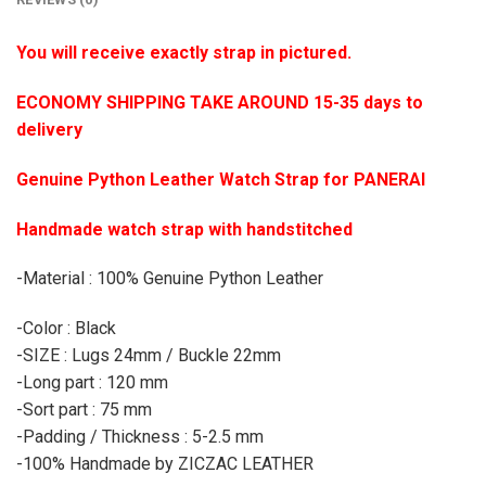
You will receive exactly strap in pictured.
ECONOMY SHIPPING TAKE AROUND 15-35 days to
delivery
Genuine Python Leather Watch Strap for PANERAI
Handmade watch strap with handstitched
-Material : 100% Genuine Python Leather
-Color : Black
-SIZE : Lugs 24mm / Buckle 22mm
-Long part : 120 mm
-Sort part : 75 mm
-Padding / Thickness : 5-2.5 mm
-100% Handmade by ZICZAC LEATHER