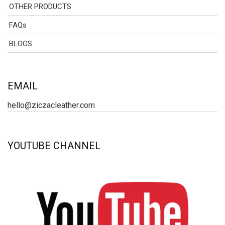
OTHER PRODUCTS
FAQs
BLOGS
EMAIL
hello@ziczacleather.com
YOUTUBE CHANNEL