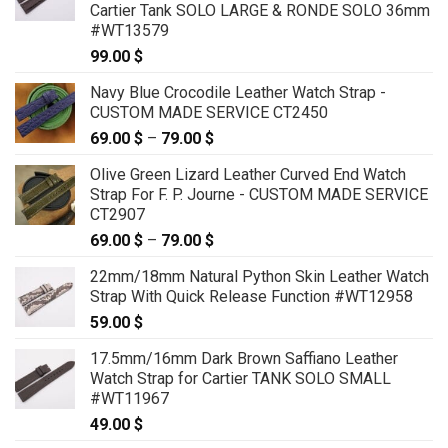
Cartier Tank SOLO LARGE & RONDE SOLO 36mm
#WT13579
99.00
$
Navy Blue Crocodile Leather Watch Strap -
CUSTOM MADE SERVICE CT2450
69.00
$
–
79.00
$
Price
range:
Olive Green Lizard Leather Curved End Watch
69.00 $
Strap For F. P. Journe - CUSTOM MADE SERVICE
through
CT2907
79.00 $
69.00
$
–
79.00
$
Price
range:
22mm/18mm Natural Python Skin Leather Watch
69.00 $
Strap With Quick Release Function #WT12958
through
59.00
$
79.00 $
17.5mm/16mm Dark Brown Saffiano Leather
Watch Strap for Cartier TANK SOLO SMALL
#WT11967
49.00
$