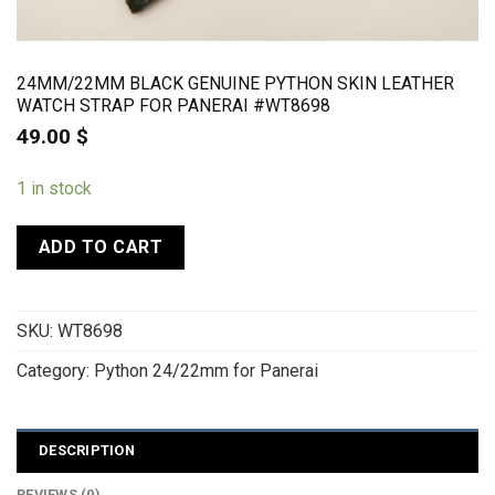
24MM/22MM BLACK GENUINE PYTHON SKIN LEATHER
WATCH STRAP FOR PANERAI #WT8698
49.00
$
1 in stock
ADD TO CART
SKU:
WT8698
Category:
Python 24/22mm for Panerai
DESCRIPTION
REVIEWS (0)