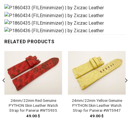
RELATED PRODUCTS
24mm/22mm Red Genuine
24mm/22mm Yellow Genuine
PYTHON Skin Leather Watch
PYTHON Skin Leather Watch
Strap for Panerai #WT5935
Strap for Panerai #WT5947
49.00
$
49.00
$