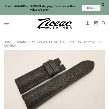
X
Free UPGRADE to EXPRESS shipping for orders with a
Details
value of $300++
Skip
to
content
HOME
/
SNAKE & PYTHON WATCH STRAPS
/
PYTHON 24/22MM FOR
PANERAI