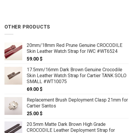
OTHER PRODUCTS
20mm/18mm Red Prune Genuine CROCODILE
Skin Leather Watch Strap for IWC #WT6524
59.00
$
17.5mm/16mm Dark Brown Genuine Crocodile
Skin Leather Watch Strap for Cartier TANK SOLO
SMALL #WT10075
69.00
$
Replacement Brush Deployment Clasp 21mm for
Cartier Santos
25.00
$
20.5mm Matte Dark Brown High Grade
CROCODILE Leather Deployment Strap for