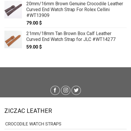
20mm/16mm Brown Genuine Crocodile Leather
Curved End Watch Strap For Rolex Cellini
#WT13909
79.00
$
21mm/18mm Tan Brown Box Calf Leather
Curved End Watch Strap for JLC #WT14277
59.00
$
ZICZAC LEATHER
CROCODILE WATCH STRAPS