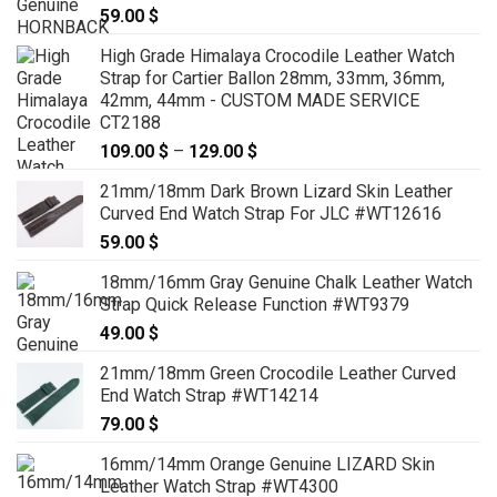
59.00
$
High Grade Himalaya Crocodile Leather Watch
Strap for Cartier Ballon 28mm, 33mm, 36mm,
42mm, 44mm - CUSTOM MADE SERVICE
CT2188
109.00
$
–
129.00
$
Price
range:
21mm/18mm Dark Brown Lizard Skin Leather
109.00 $
Curved End Watch Strap For JLC #WT12616
through
59.00
$
129.00 $
18mm/16mm Gray Genuine Chalk Leather Watch
Strap Quick Release Function #WT9379
49.00
$
21mm/18mm Green Crocodile Leather Curved
End Watch Strap #WT14214
79.00
$
16mm/14mm Orange Genuine LIZARD Skin
Leather Watch Strap #WT4300