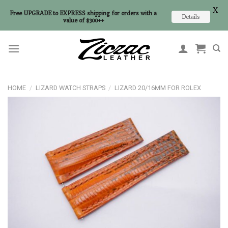
X
Free UPGRADE to EXPRESS shipping for orders with a
Details
value of $300++
Skip
to
content
HOME
/
LIZARD WATCH STRAPS
/
LIZARD 20/16MM FOR ROLEX