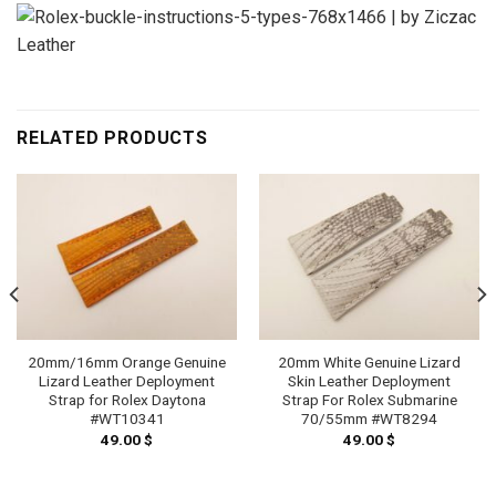
RELATED PRODUCTS
20mm/16mm Orange Genuine
20mm White Genuine Lizard
Lizard Leather Deployment
Skin Leather Deployment
Strap for Rolex Daytona
Strap For Rolex Submarine
#WT10341
70/55mm #WT8294
49.00
$
49.00
$