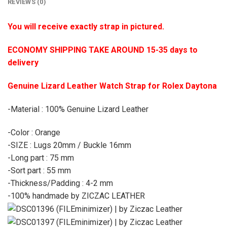
REVIEWS (0)
You will receive exactly strap in pictured.
ECONOMY SHIPPING TAKE AROUND 15-35 days to
delivery
Genuine Lizard Leather Watch Strap for Rolex Daytona
-Material : 100% Genuine Lizard Leather
-Color : Orange
-SIZE : Lugs 20mm / Buckle 16mm
-Long part : 75 mm
-Sort part : 55 mm
-Thickness/Padding : 4-2 mm
-100% handmade by ZICZAC LEATHER