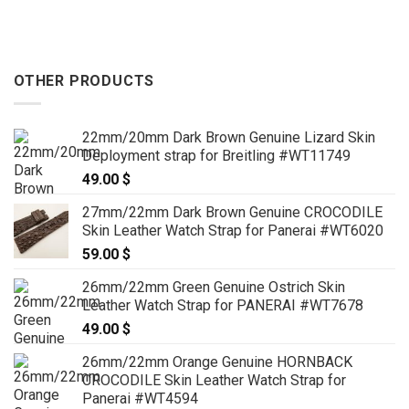
OTHER PRODUCTS
22mm/20mm Dark Brown Genuine Lizard Skin
Deployment strap for Breitling #WT11749
49.00
$
27mm/22mm Dark Brown Genuine CROCODILE
Skin Leather Watch Strap for Panerai #WT6020
59.00
$
26mm/22mm Green Genuine Ostrich Skin
Leather Watch Strap for PANERAI #WT7678
49.00
$
26mm/22mm Orange Genuine HORNBACK
CROCODILE Skin Leather Watch Strap for
Panerai #WT4594