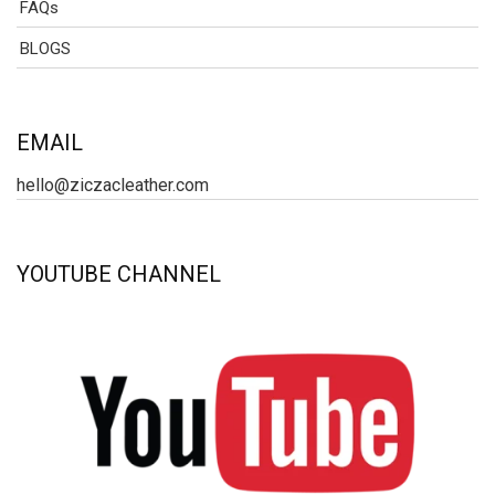
FAQs
BLOGS
EMAIL
hello@ziczacleather.com
YOUTUBE CHANNEL