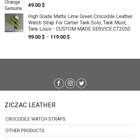
49.00
$
High Grade Matte Lime Green Crocodile Leather
Watch Strap For Cartier Tank Solo, Tank Must,
Tank Louis - CUSTOM MADE SERVICE CT2050
99.00
$
–
119.00
$
Price
range:
99.00 $
through
119.00 $
ZICZAC LEATHER
CROCODILE WATCH STRAPS
OTHER PRODUCTS