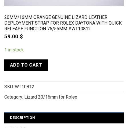
20MM/16MM ORANGE GENUINE LIZARD LEATHER
DEPLOYMENT STRAP FOR ROLEX DAYTONA WITH QUICK
RELEASE FUNCTION 75/55MM #WT10812
59.00
$
1 in stock
ADD TO CART
SKU:
WT10812
Category:
Lizard 20/16mm for Rolex
DESCRIPTION