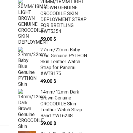
20MM/18MM LIGHT
BROWN GENUINE
CROCODILE SKIN
DEPLOYMENT STRAP
FOR BREITLING
#WT5354
59.00
$
27mm/22mm Baby
Blue Genuine PYTHON
Skin Leather Watch
Strap for Panerai
#WT8175
49.00
$
14mm/12mm Dark
Brown Genuine
CROCODILE Skin
Leather Watch Strap
Band #WT6248
59.00
$