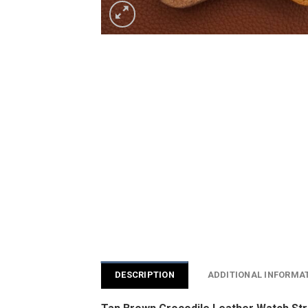
DESCRIPTION
ADDITIONAL INFORMA