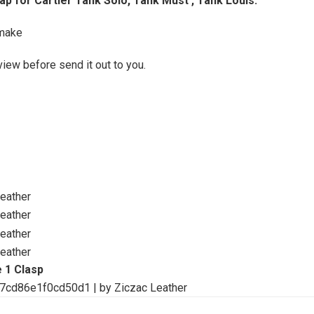
p for Cartier Tank Solo, Tank Must , Tank Louis.
make
view before send it out to you.
 1 Clasp