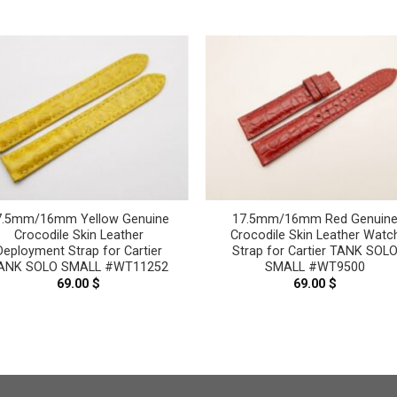
7.5mm/16mm Yellow Genuine
17.5mm/16mm Red Genuin
Crocodile Skin Leather
Crocodile Skin Leather Watc
Deployment Strap for Cartier
Strap for Cartier TANK SOL
ANK SOLO SMALL #WT11252
SMALL #WT9500
69.00
$
69.00
$