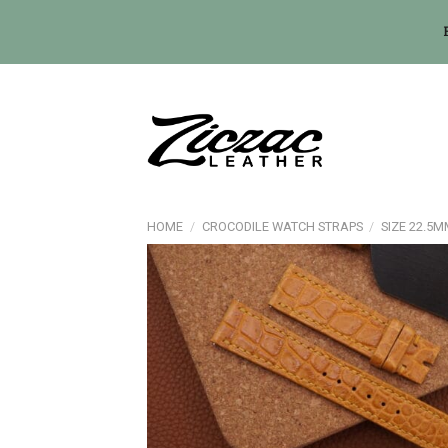
Skip
to
content
HOME
/
CROCODILE WATCH STRAPS
/
SIZE 22.5