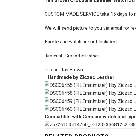
Tan Brown Crocodile Leather Watch Stra
CUSTOM MADE SERVICE take 15 days to 
We will send picture to you via email for re
Buckle and watch are not Included.
-Material : Crocodile leather
-Color : Tan Brown
–
Handmade by Ziczac Leather
Compatible with Genuine watch and type