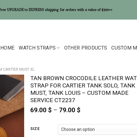
Free UPGRADE to EXPRESS shipping for orders with a value of $300++
HOME
WATCH STRAPS
OTHER PRODUCTS
CUSTOM M
MM CARTIER MUST XL
TAN BROWN CROCODILE LEATHER WA
STRAP FOR CARTIER TANK SOLO, TANK
MUST, TANK LOUIS – CUSTOM MADE
SERVICE CT2237
69.00
$
–
79.00
$
Price
range:
69.00 $
through
SIZE
79.00 $