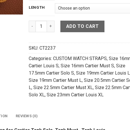
LENGTH
Tan Brown Crocodile Leather Watch Strap For Ca
ADD TO CART
SKU:
CT2237
Categories:
CUSTOM WATCH STRAPS
,
Size 16m
Cartier Louis S
,
Size 16mm Cartier Must S
,
Size
17.5mm Cartier Solo S
,
Size 19mm Cartier Louis L
Size 19mm Cartier Must L
,
Size 20.5mm Cartier S
L
,
Size 22.5mm Cartier Must XL
,
Size 22.5mm Cart
Solo XL
,
Size 23mm Cartier Louis XL
TION
REVIEWS (0)