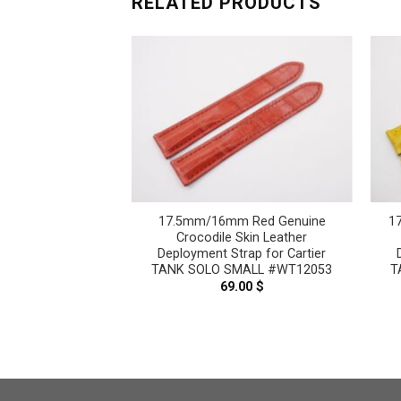
RELATED PRODUCTS
 Red Genuine
17.5mm/16mm Red Genuine
1
Skin Leather
Crocodile Skin Leather
rap for Cartier
Deployment Strap for Cartier
MALL #WT12052
TANK SOLO SMALL #WT12053
T
.00
$
69.00
$