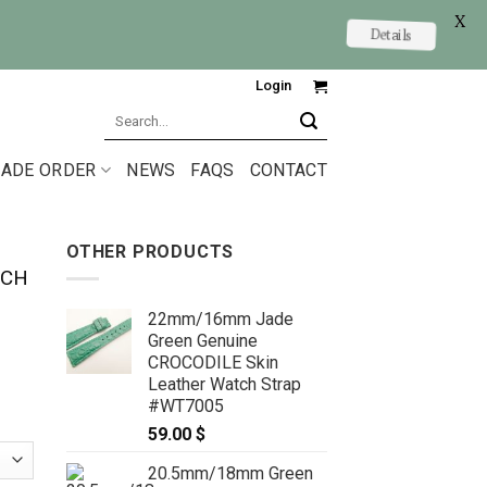
X
Details
Login
Search
for:
ADE ORDER
NEWS
FAQS
CONTACT
OTHER PRODUCTS
TCH
22mm/16mm Jade
Green Genuine
CROCODILE Skin
Leather Watch Strap
#WT7005
59.00
$
20.5mm/18mm Green