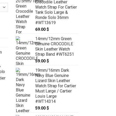
Crocodile Leather
Watch Strap For Cartier
Tank Solo Large &
Ronde Solo 36mm
rtier Tank Solo, Tank Must, Tank Louis - CUSTOM MADE SERVICE
#WT13619
69.00
$
14mm/12mm Green
Genuine CROCODILE
Skin Leather Watch
m
Strap Band #WT6251
59.00
$
,
19mm/16mm Dark
olo
Navy Blue Genuine
ier
Lizard Skin Leather
Watch Strap for Cartier
Must Large / Cartier
Louis Large
#WT14314
59.00
$