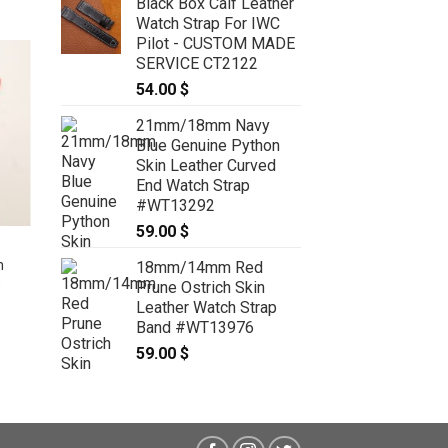
Black Box Calf Leather
Watch Strap For IWC
Pilot - CUSTOM MADE
SERVICE CT2122
54.00
$
21mm/18mm Navy
Blue Genuine Python
Skin Leather Curved
End Watch Strap
#WT13292
59.00
$
e
17.5mm/16mm Gray Genuine
h
Crocodile Skin Leather Watch
18mm/14mm Red
O
Strap for Cartier TANK SOLO
Prune Ostrich Skin
SMALL #WT9501
Leather Watch Strap
69.00
$
Band #WT13976
59.00
$