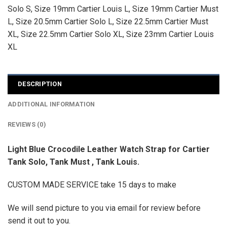
Solo S
,
Size 19mm Cartier Louis L
,
Size 19mm Cartier Must
L
,
Size 20.5mm Cartier Solo L
,
Size 22.5mm Cartier Must
XL
,
Size 22.5mm Cartier Solo XL
,
Size 23mm Cartier Louis
XL
DESCRIPTION
ADDITIONAL INFORMATION
REVIEWS (0)
Light Blue Crocodile Leather Watch Strap for Cartier
Tank Solo, Tank Must , Tank Louis.
CUSTOM MADE SERVICE take 15 days to make
We will send picture to you via email for review before
send it out to you.