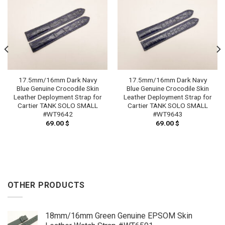
17.5mm/16mm Dark Navy
17.5mm/16mm Dark Navy
Blue Genuine Crocodile Skin
Blue Genuine Crocodile Skin
Leather Deployment Strap for
Leather Deployment Strap for
Cartier TANK SOLO SMALL
Cartier TANK SOLO SMALL
#WT9642
#WT9643
69.00
$
69.00
$
OTHER PRODUCTS
18mm/16mm Green Genuine EPSOM Skin