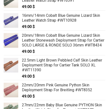
Leather Watch Strap #WT6591
49.00
$
16mm/14mm Cobalt Blue Genuine Lizard Skin
Leather Watch Strap #WT10928
49.00
$
20mm/18mm Cobalt Blue Genuine Lizard Skin
Leather Stonewash Deployment Strap for Cartier
SOLO LARGE & RONDE SOLO 36mm #WT8434
49.00
$
22.5mm Light Brown Pebbled Calf Skin Leather
Deployment Strap for Cartier Tank SOLO XL
#WT11390
49.00
$
22mm/20mm Pink Genuine Python Skin
Deployment Strap For Breitling #WT8352
49.00
$
27mm/22mm Baby Blue Genuine PYTHON Skin