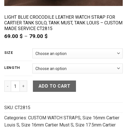
LIGHT BLUE CROCODILE LEATHER WATCH STRAP FOR
CARTIER TANK SOLO, TANK MUST, TANK LOUIS – CUSTOM
MADE SERVICE CT2815
69.00
$
–
79.00
$
Price
range:
69.00 $
through
SIZE
79.00 $
LENGTH
Light Blue Crocodile Leather Watch Strap For Cartier Tank 
ADD TO CART
SKU:
CT2815
Categories:
CUSTOM WATCH STRAPS
,
Size 16mm Cartier
Louis S
,
Size 16mm Cartier Must S
,
Size 17.5mm Cartier