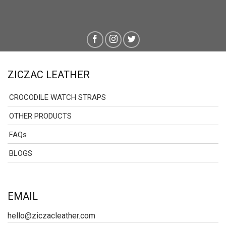
ZICZAC LEATHER
CROCODILE WATCH STRAPS
OTHER PRODUCTS
FAQs
BLOGS
EMAIL
hello@ziczacleather.com