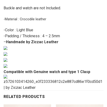
Buckle and watch are not Included.
-Material : Crocodile leather
-Color : Light Blue
-Padding / Thickness : 4 – 2.5mm
–
Handmade by Ziczac Leather
Compatible with Genuine watch and type 1 Clasp
RELATED PRODUCTS