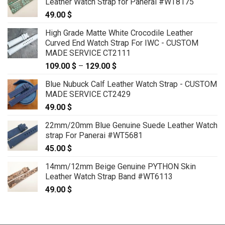
Leather Watch Strap for Panerai #WT8175
49.00
$
High Grade Matte White Crocodile Leather
Curved End Watch Strap For IWC - CUSTOM
MADE SERVICE CT2111
109.00
$
–
129.00
$
Price
range:
Blue Nubuck Calf Leather Watch Strap - CUSTOM
109.00 $
MADE SERVICE CT2429
through
49.00
$
129.00 $
22mm/20mm Blue Genuine Suede Leather Watch
strap For Panerai #WT5681
45.00
$
14mm/12mm Beige Genuine PYTHON Skin
Leather Watch Strap Band #WT6113
49.00
$