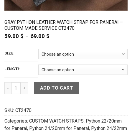
GRAY PYTHON LEATHER WATCH STRAP FOR PANERAI –
CUSTOM MADE SERVICE CT2470
59.00
$
–
69.00
$
Price
range:
59.00 $
through
SIZE
69.00 $
LENGTH
Gray Python Leather Watch Strap For Panerai - CUSTOM MAD
ADD TO CART
SKU:
CT2470
Categories:
CUSTOM WATCH STRAPS
,
Python 22/20mm
for Panerai
,
Python 24/20mm for Panerai
,
Python 24/22mm