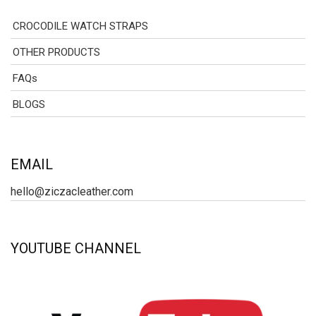
CROCODILE WATCH STRAPS
OTHER PRODUCTS
FAQs
BLOGS
EMAIL
hello@ziczacleather.com
YOUTUBE CHANNEL