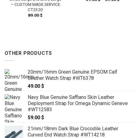
range:
– CUSTOM MADE SERVICE
59.00 $
CT2320
through
 $
89.00
$
69.00 $
h
 $
OTHER PRODUCTS
20mm/16mm Green Genuine EPSOM Calf
Leather Watch Strap #WT6378
49.00
$
Navy Blue Genuine Saffiano Skin Leather
Deployment Strap for Omega Dynamic Geneve
#WT12583
59.00
$
21mm/18mm Dark Blue Crocodile Leather
Curved End Watch Strap #WT14218