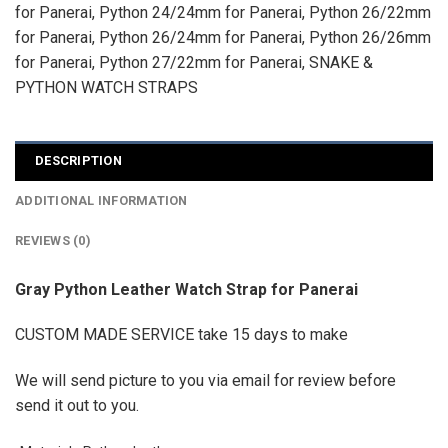
for Panerai
,
Python 24/24mm for Panerai
,
Python 26/22mm
for Panerai
,
Python 26/24mm for Panerai
,
Python 26/26mm
for Panerai
,
Python 27/22mm for Panerai
,
SNAKE &
PYTHON WATCH STRAPS
DESCRIPTION
ADDITIONAL INFORMATION
REVIEWS (0)
Gray Python Leather Watch Strap for Panerai
CUSTOM MADE SERVICE take 15 days to make
We will send picture to you via email for review before
send it out to you.