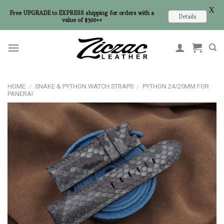
X
Free UPGRADE to EXPRESS shipping for orders with a
Details
value of $300++
Skip
to
content
HOME
/
SNAKE & PYTHON WATCH STRAPS
/
PYTHON 24/20MM FOR
PANERAI