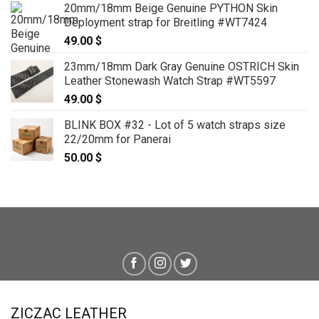
20mm/18mm Beige Genuine PYTHON Skin
Deployment strap for Breitling #WT7424
49.00
$
23mm/18mm Dark Gray Genuine OSTRICH Skin
Leather Stonewash Watch Strap #WT5597
49.00
$
BLINK BOX #32 - Lot of 5 watch straps size
22/20mm for Panerai
50.00
$
ZICZAC LEATHER