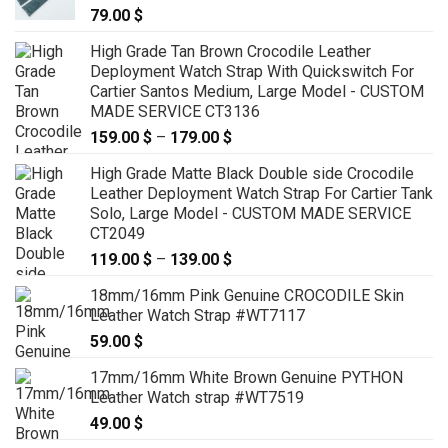
79.00
$
High Grade Tan Brown Crocodile Leather
Deployment Watch Strap With Quickswitch For
Cartier Santos Medium, Large Model - CUSTOM
MADE SERVICE CT3136
159.00
$
–
179.00
$
Price
range:
High Grade Matte Black Double side Crocodile
159.00 $
Leather Deployment Watch Strap For Cartier Tank
through
Solo, Large Model - CUSTOM MADE SERVICE
179.00 $
CT2049
119.00
$
–
139.00
$
Price
range:
18mm/16mm Pink Genuine CROCODILE Skin
119.00 $
Leather Watch Strap #WT7117
through
59.00
$
139.00 $
17mm/16mm White Brown Genuine PYTHON
Leather Watch strap #WT7519
49.00
$