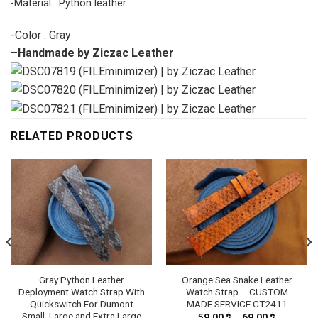
-Material : Python leather
-Color : Gray
–
Handmade by Ziczac Leather
RELATED PRODUCTS
Gray Python Leather
Orange Sea Snake Leather
Deployment Watch Strap With
Watch Strap – CUSTOM
Quickswitch For Dumont
MADE SERVICE CT2411
Small, Large and Extra Large
59.00
$
–
69.00
$
Price