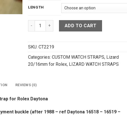
LENGTH
Dark Gray Lizard Leather Deployment Strap For 
ADD TO CART
SKU:
CT2219
Categories:
CUSTOM WATCH STRAPS
,
Lizard
20/16mm for Rolex
,
LIZARD WATCH STRAPS
TION
REVIEWS (0)
trap for Rolex Daytona
ment buckle (after 1988 – ref Daytona 16518 – 16519 –