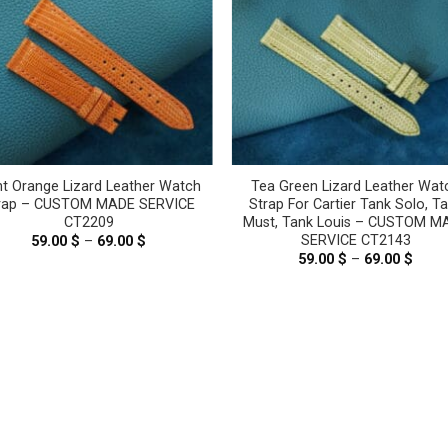
ht Orange Lizard Leather Watch
Tea Green Lizard Leather Wat
rap – CUSTOM MADE SERVICE
Strap For Cartier Tank Solo, T
CT2209
Must, Tank Louis – CUSTOM M
SERVICE CT2143
59.00
$
–
69.00
$
Price
range:
59.00
$
–
69.00
$
Price
59.00 $
range
through
59.00
69.00 $
thro
69.00