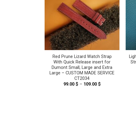
ard Leather Watch
Red Prune Lizard Watch Strap
Lig
er Tank Solo, Tank
With Quick Release insert for
St
is – CUSTOM MADE
Dumont Small, Large and Extra
E CT2206
Large – CUSTOM MADE SERVICE
CT2034
–
69.00
$
Price
range:
99.00
$
–
109.00
$
Price
59.00 $
range:
through
99.00 $
69.00 $
through
109.00 $