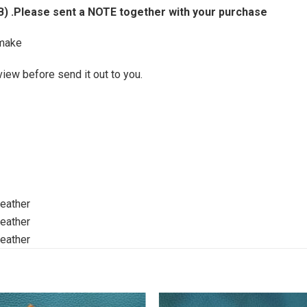
B) .Please sent a NOTE together with your purchase
make
view before send it out to you.