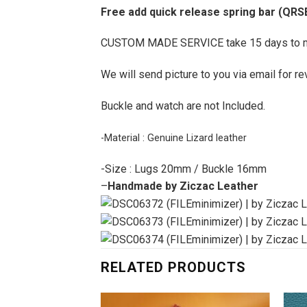
Free add quick release spring bar (QRS
CUSTOM MADE SERVICE take 15 days to 
We will send picture to you via email for re
Buckle and watch are not Included.
-Material : Genuine Lizard leather
-Size : Lugs 20mm / Buckle 16mm
–
Handmade by Ziczac Leather
RELATED PRODUCTS