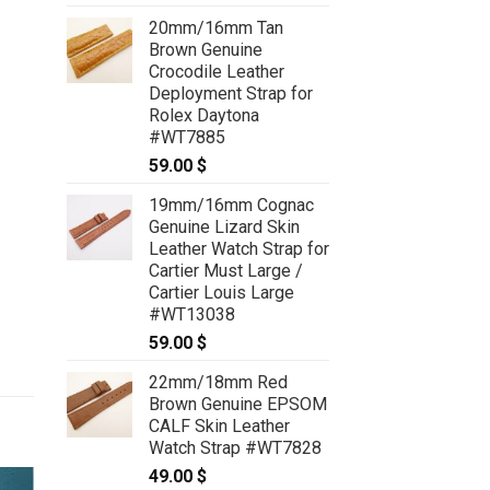
range:
20mm/16mm Tan
59.00 $
Brown Genuine
through
Crocodile Leather
69.00 $
Deployment Strap for
Rolex Daytona
#WT7885
59.00
$
19mm/16mm Cognac
Genuine Lizard Skin
Leather Watch Strap for
Cartier Must Large /
Cartier Louis Large
#WT13038
59.00
$
22mm/18mm Red
Brown Genuine EPSOM
CALF Skin Leather
Watch Strap #WT7828
49.00
$