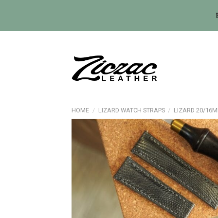
Skip
to
content
HOME
/
LIZARD WATCH STRAPS
/
LIZARD 20/16