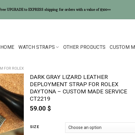
Free UPGRADE to EXPRESS shipping for orders with a value of $300++
HOME
WATCH STRAPS
OTHER PRODUCTS
CUSTOM M
MM FOR ROLEX
DARK GRAY LIZARD LEATHER
DEPLOYMENT STRAP FOR ROLEX
DAYTONA – CUSTOM MADE SERVICE
CT2219
59.00
$
SIZE