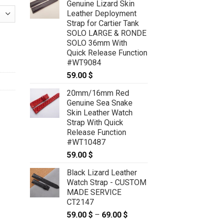
Genuine Lizard Skin
Leather Deployment
Strap for Cartier Tank
SOLO LARGE & RONDE
Rolex Daytona - CUSTOM MADE SERVICE CT2219 quantity
SOLO 36mm With
Quick Release Function
#WT9084
59.00
$
20mm/16mm Red
Genuine Sea Snake
Skin Leather Watch
Strap With Quick
Release Function
#WT10487
59.00
$
Black Lizard Leather
Watch Strap - CUSTOM
MADE SERVICE
CT2147
59.00
$
–
69.00
$
Price