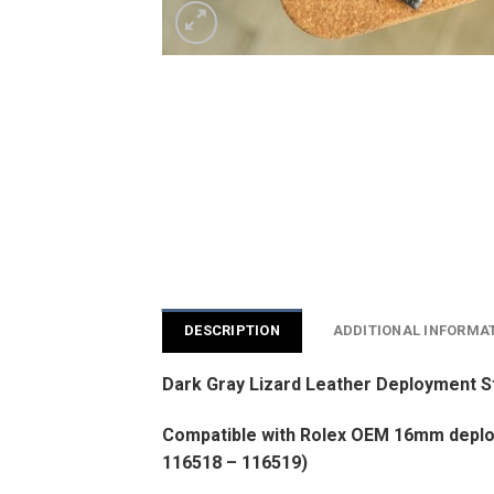
DESCRIPTION
ADDITIONAL INFORMA
Dark Gray Lizard Leather Deployment S
Compatible with Rolex OEM 16mm deploy
116518 – 116519)