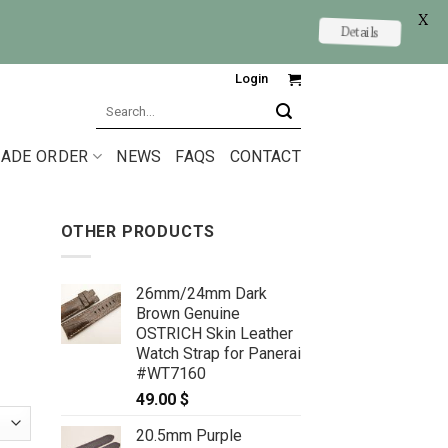
X
Details
Login
Search
for:
ADE ORDER
NEWS
FAQS
CONTACT
OTHER PRODUCTS
26mm/24mm Dark
Brown Genuine
OSTRICH Skin Leather
Watch Strap for Panerai
#WT7160
49.00
$
20.5mm Purple