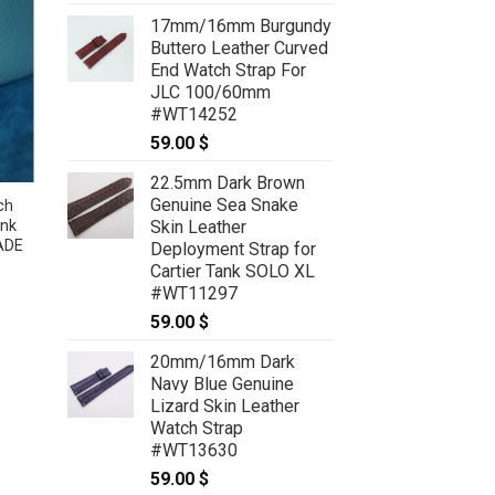
17mm/16mm Burgundy
Buttero Leather Curved
End Watch Strap For
JLC 100/60mm
#WT14252
59.00
$
22.5mm Dark Brown
Genuine Sea Snake
ch
Cobalt Blue Lizard Leather Watch
Skin Leather
ank
Strap For Cartier Tank Solo, Tank
ADE
Must, Tank Louis – CUSTOM MADE
Deployment Strap for
SERVICE CT2144
Cartier Tank SOLO XL
59.00
$
–
69.00
$
Price
#WT11297
:
range:
 $
59.00 $
59.00
$
ugh
through
 $
69.00 $
20mm/16mm Dark
Navy Blue Genuine
Lizard Skin Leather
Watch Strap
#WT13630
59.00
$