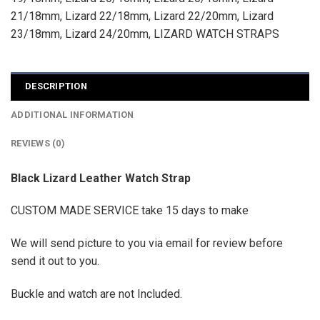
21/18mm
,
Lizard 22/18mm
,
Lizard 22/20mm
,
Lizard
23/18mm
,
Lizard 24/20mm
,
LIZARD WATCH STRAPS
DESCRIPTION
ADDITIONAL INFORMATION
REVIEWS (0)
Black Lizard Leather Watch Strap
CUSTOM MADE SERVICE take 15 days to make
We will send picture to you via email for review before
send it out to you.
Buckle and watch are not Included.