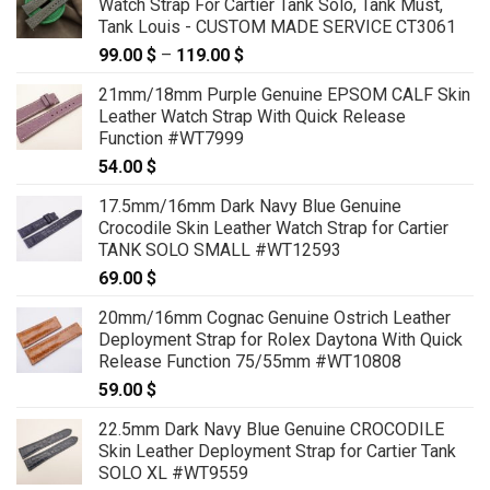
Watch Strap For Cartier Tank Solo, Tank Must,
through
Tank Louis - CUSTOM MADE SERVICE CT3061
119.00 $
99.00
$
–
119.00
$
Price
range:
21mm/18mm Purple Genuine EPSOM CALF Skin
99.00 $
Leather Watch Strap With Quick Release
through
Function #WT7999
119.00 $
54.00
$
17.5mm/16mm Dark Navy Blue Genuine
Crocodile Skin Leather Watch Strap for Cartier
TANK SOLO SMALL #WT12593
69.00
$
20mm/16mm Cognac Genuine Ostrich Leather
Deployment Strap for Rolex Daytona With Quick
Release Function 75/55mm #WT10808
59.00
$
22.5mm Dark Navy Blue Genuine CROCODILE
Skin Leather Deployment Strap for Cartier Tank
SOLO XL #WT9559