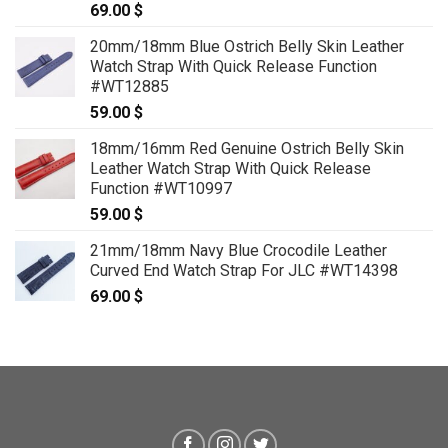
69.00
$
20mm/18mm Blue Ostrich Belly Skin Leather
Watch Strap With Quick Release Function
#WT12885
59.00
$
18mm/16mm Red Genuine Ostrich Belly Skin
Leather Watch Strap With Quick Release
Function #WT10997
59.00
$
21mm/18mm Navy Blue Crocodile Leather
Curved End Watch Strap For JLC #WT14398
69.00
$