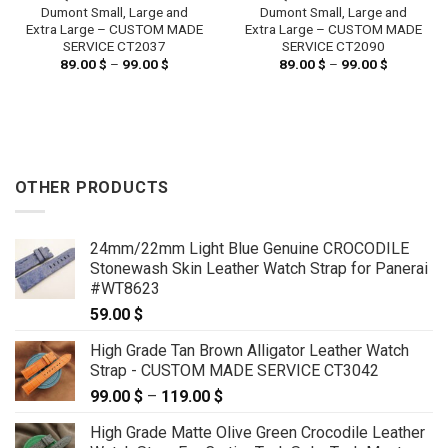
Dumont Small, Large and
Dumont Small, Large and
Extra Large – CUSTOM MADE
Extra Large – CUSTOM MADE
SERVICE CT2037
SERVICE CT2090
89.00
$
–
99.00
$
Price
89.00
$
–
99.00
$
Price
range:
range:
89.00 $
89.00 $
through
through
99.00 $
99.00 $
OTHER PRODUCTS
24mm/22mm Light Blue Genuine CROCODILE
Stonewash Skin Leather Watch Strap for Panerai
#WT8623
59.00
$
High Grade Tan Brown Alligator Leather Watch
Strap - CUSTOM MADE SERVICE CT3042
99.00
$
–
119.00
$
Price
range:
High Grade Matte Olive Green Crocodile Leather
99.00 $