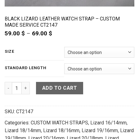
BLACK LIZARD LEATHER WATCH STRAP – CUSTOM
MADE SERVICE CT2147
59.00
$
–
69.00
$
Price
range:
59.00 $
through
SIZE
69.00 $
STANDARD LENGTH
Black Lizard Leather Watch Strap - CUSTOM MADE SERVICE CT
ADD TO CART
SKU:
CT2147
Categories:
CUSTOM WATCH STRAPS
,
Lizard 16/14mm
,
Lizard 18/14mm
,
Lizard 18/16mm
,
Lizard 19/16mm
,
Lizard
19/18mm
,
Lizard 20/16mm
,
Lizard 20/18mm
,
Lizard