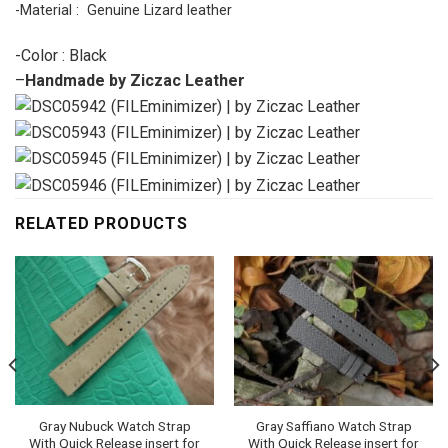
-Material : Genuine Lizard leather
-Color : Black
–
Handmade by Ziczac Leather
RELATED PRODUCTS
Gray Nubuck Watch Strap
Gray Saffiano Watch Strap
With Quick Release insert for
With Quick Release insert for