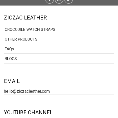
ZICZAC LEATHER
CROCODILE WATCH STRAPS
OTHER PRODUCTS
FAQs
BLOGS
EMAIL
hello@ziczacleather.com
YOUTUBE CHANNEL