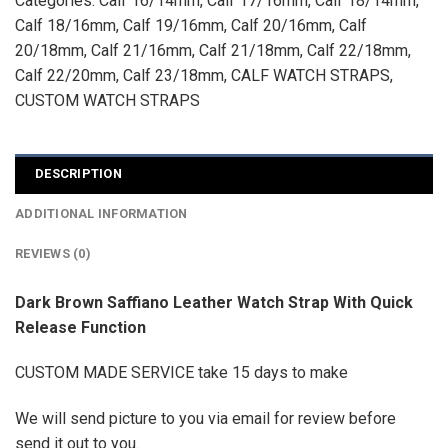
Categories:
Calf 16/14mm
,
Calf 17/16mm
,
Calf 18/14mm
,
Calf 18/16mm
,
Calf 19/16mm
,
Calf 20/16mm
,
Calf
20/18mm
,
Calf 21/16mm
,
Calf 21/18mm
,
Calf 22/18mm
,
Calf 22/20mm
,
Calf 23/18mm
,
CALF WATCH STRAPS
,
CUSTOM WATCH STRAPS
DESCRIPTION
ADDITIONAL INFORMATION
REVIEWS (0)
Dark Brown Saffiano Leather Watch Strap With Quick
Release Function
CUSTOM MADE SERVICE take 15 days to make
We will send picture to you via email for review before
send it out to you.