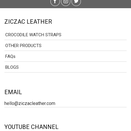
ZICZAC LEATHER
CROCODILE WATCH STRAPS
OTHER PRODUCTS
FAQs
BLOGS
EMAIL
hello@ziczacleather.com
YOUTUBE CHANNEL