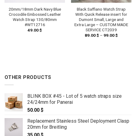
20mm/18mm Dark Navy Blue
Black Saffiano Watch Strap
Crocodile Embossed Leather
With Quick Release insert for
Watch Strap 130/80mm
Dumont Small, Large and
#WT12716
Extra Large – CUSTOM MADE
SERVICE CT2039
49.00
$
89.00
$
–
99.00
$
Price
range:
89.00 $
through
99.00 $
OTHER PRODUCTS
BLINK BOX #45 - Lot of 5 watch straps size
24/24mm for Panerai
50.00
$
Replacement Stainless Steel Deployment Clasp
20mm for Breitling
35.00
$