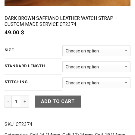
DARK BROWN SAFFIANO LEATHER WATCH STRAP –
CUSTOM MADE SERVICE CT2374
49.00
$
SIZE
STANDARD LENGTH
STITCHING
Dark Brown Saffiano Leather Watch Strap - CUSTOM MADE SE
ADD TO CART
SKU:
CT2374