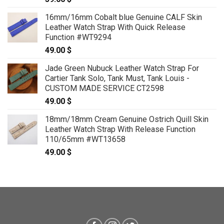
16mm/16mm Cobalt blue Genuine CALF Skin
Leather Watch Strap With Quick Release
Function #WT9294
49.00
$
Jade Green Nubuck Leather Watch Strap For
Cartier Tank Solo, Tank Must, Tank Louis -
CUSTOM MADE SERVICE CT2598
49.00
$
18mm/18mm Cream Genuine Ostrich Quill Skin
Leather Watch Strap With Release Function
110/65mm #WT13658
49.00
$