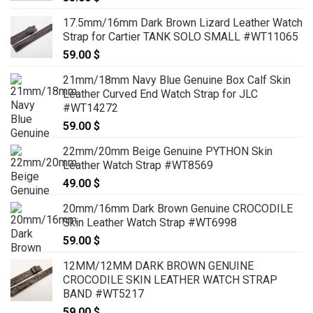
17.5mm/16mm Dark Brown Lizard Leather Watch
Strap for Cartier TANK SOLO SMALL #WT11065
59.00
$
21mm/18mm Navy Blue Genuine Box Calf Skin
Leather Curved End Watch Strap for JLC
#WT14272
59.00
$
22mm/20mm Beige Genuine PYTHON Skin
Leather Watch Strap #WT8569
49.00
$
20mm/16mm Dark Brown Genuine CROCODILE
Skin Leather Watch Strap #WT6998
59.00
$
12MM/12MM DARK BROWN GENUINE
CROCODILE SKIN LEATHER WATCH STRAP
BAND #WT5217
59.00
$