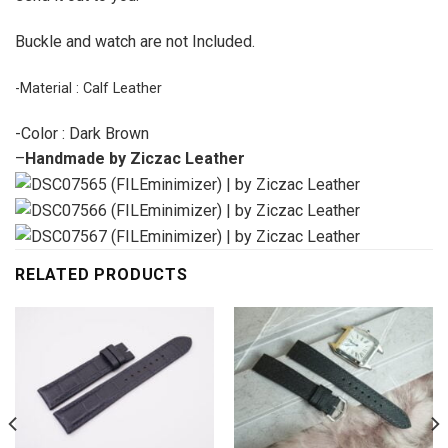
Buckle and watch are not Included.
-Material : Calf Leather
-Color : Dark Brown
–
Handmade by Ziczac Leather
RELATED PRODUCTS