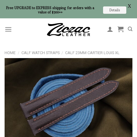
X
Free UPGRADE to EXPRESS shipping for orders with a
Details
value of $300++
Skip
to
content
HOME
/
CALF WATCH STRAPS
/
CALF 23MM CARTIER LOUIS XL