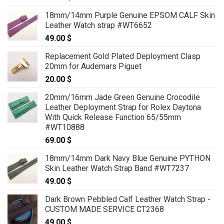
18mm/14mm Purple Genuine EPSOM CALF Skin
Leather Watch strap #WT6652
49.00
$
Replacement Gold Plated Deployment Clasp
20mm for Audemars Piguet
20.00
$
20mm/16mm Jade Green Genuine Crocodile
Leather Deployment Strap for Rolex Daytona
With Quick Release Function 65/55mm
#WT10888
69.00
$
18mm/14mm Dark Navy Blue Genuine PYTHON
Skin Leather Watch Strap Band #WT7237
49.00
$
Dark Brown Pebbled Calf Leather Watch Strap -
CUSTOM MADE SERVICE CT2368
49.00
$