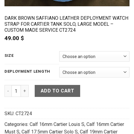
DARK BROWN SAFFIANO LEATHER DEPLOYMENT WATCH
STRAP FOR CARTIER TANK SOLO, LARGE MODEL –
CUSTOM MADE SERVICE CT2724
49.00
$
SIZE
DEPLOYMENT LENGTH
Dark Brown Saffiano Leather Deployment Watch Strap For Ca
ADD TO CART
SKU:
CT2724
Categories:
Calf 16mm Cartier Louis S
,
Calf 16mm Cartier
Must S
,
Calf 17.5mm Cartier Solo S
,
Calf 19mm Cartier