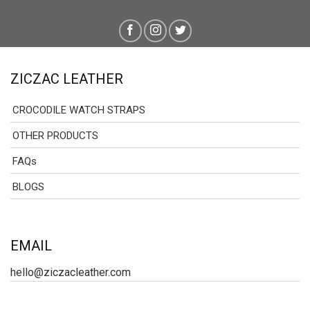
ZICZAC LEATHER
CROCODILE WATCH STRAPS
OTHER PRODUCTS
FAQs
BLOGS
EMAIL
hello@ziczacleather.com