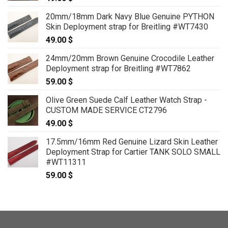
20mm/18mm Dark Navy Blue Genuine PYTHON
Skin Deployment strap for Breitling #WT7430
49.00
$
24mm/20mm Brown Genuine Crocodile Leather
Deployment strap for Breitling #WT7862
59.00
$
Olive Green Suede Calf Leather Watch Strap -
CUSTOM MADE SERVICE CT2796
49.00
$
17.5mm/16mm Red Genuine Lizard Skin Leather
Deployment Strap for Cartier TANK SOLO SMALL
#WT11311
59.00
$