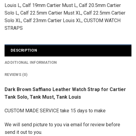
Louis L
,
Calf 19mm Cartier Must L
,
Calf 20.5mm Cartier
Solo L
,
Calf 22.5mm Cartier Must XL
,
Calf 22.5mm Cartier
Solo XL
,
Calf 23mm Cartier Louis XL
,
CUSTOM WATCH
STRAPS
DESCRIPTION
ADDITIONAL INFORMATION
REVIEWS (0)
Dark Brown Saffiano Leather Watch Strap for Cartier
Tank Solo, Tank Must, Tank Louis
CUSTOM MADE SERVICE take 15 days to make
We will send picture to you via email for review before
send it out to you.