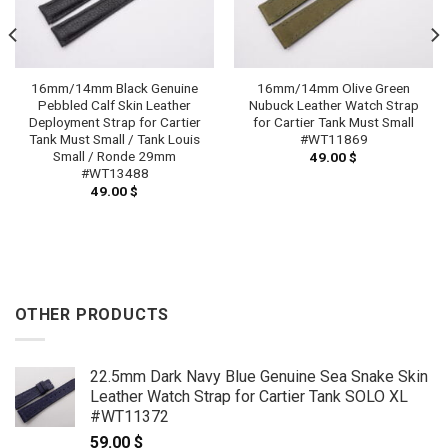
16mm/14mm Black Genuine
16mm/14mm Olive Green
Pebbled Calf Skin Leather
Nubuck Leather Watch Strap
Deployment Strap for Cartier
for Cartier Tank Must Small
Tank Must Small / Tank Louis
#WT11869
Small / Ronde 29mm
49.00
$
#WT13488
49.00
$
OTHER PRODUCTS
22.5mm Dark Navy Blue Genuine Sea Snake Skin
Leather Watch Strap for Cartier Tank SOLO XL
#WT11372
59.00
$