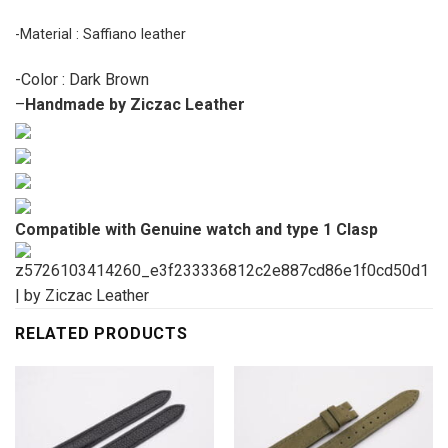
-Material : Saffiano leather
-Color : Dark Brown
–
Handmade by Ziczac Leather
Compatible with Genuine watch and type 1 Clasp
RELATED PRODUCTS