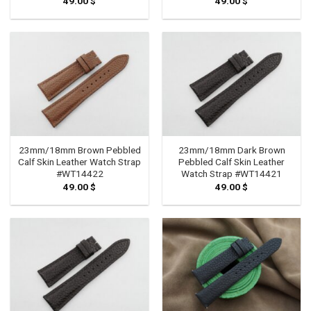
49.00
$
49.00
$
23mm/18mm Brown Pebbled
23mm/18mm Dark Brown
Calf Skin Leather Watch Strap
Pebbled Calf Skin Leather
#WT14422
Watch Strap #WT14421
49.00
$
49.00
$