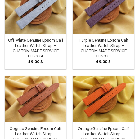
Off White Genuine Epsom Calf
Purple Genuine Epsom Calf
Leather Watch Strap –
Leather Watch Strap –
CUSTOM MADE SERVICE
CUSTOM MADE SERVICE
CT2974
CT2973
49.00
$
49.00
$
Cognac Genuine Epsom Calf
Orange Genuine Epsom Calf
Leather Watch Strap –
Leather Watch Strap –