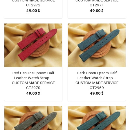
CUSTOM MADE SERVICE
CUSTOM MADE SERVICE
CT2972
CT2971
49.00
$
49.00
$
Red Genuine Epsom Calf
Dark Green Epsom Calf
Leather Watch Strap –
Leather Watch Strap –
CUSTOM MADE SERVICE
CUSTOM MADE SERVICE
CT2970
CT2969
49.00
$
49.00
$