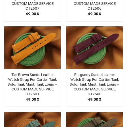
CUSTOM MADE SERVICE
CUSTOM MADE SERVICE
CT2607
CT2606
49.00
$
49.00
$
Tan Brown Suede Leather
Burgundy Suede Leather
Watch Strap For Cartier Tank
Watch Strap For Cartier Tank
Solo, Tank Must, Tank Louis –
Solo, Tank Must, Tank Louis –
CUSTOM MADE SERVICE
CUSTOM MADE SERVICE
CT2601
CT2600
49.00
$
49.00
$