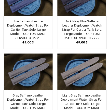
Blue Saffiano Leather
Dark Navy Blue Saffiano
Deployment Watch Strap For
Leather Deployment Watch
Cartier Tank Solo, Large
Strap For Cartier Tank Solo,
Model – CUSTOM MADE
Large Model – CUSTOM
SERVICE CT2723
MADE SERVICE CT2722
49.00
$
49.00
$
Gray Saffiano Leather
Light Gray Saffiano Leather
Deployment Watch Strap For
Deployment Watch Strap For
Cartier Tank Solo, Large
Cartier Tank Solo, Large
Model – CUSTOM MADE
Model – CUSTOM MADE