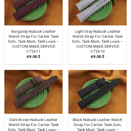
Burgundy Nubuck Leather
Light Gray Nubuck Leather
Watch Strap For Cartier Tank
Watch Strap For Cartier Tank
Solo, Tank Must, Tank Louis –
Solo, Tank Must, Tank Louis –
CUSTOM MADE SERVICE
CUSTOM MADE SERVICE
CT2611
CT2610
49.00
$
49.00
$
Dark Brown Nubuck Leather
Black Nubuck Leather Watch
Watch Strap For Cartier Tank
Strap For Cartier Tank Solo,
Solo, Tank Must, Tank Louis –
Tank Must, Tank Louis –