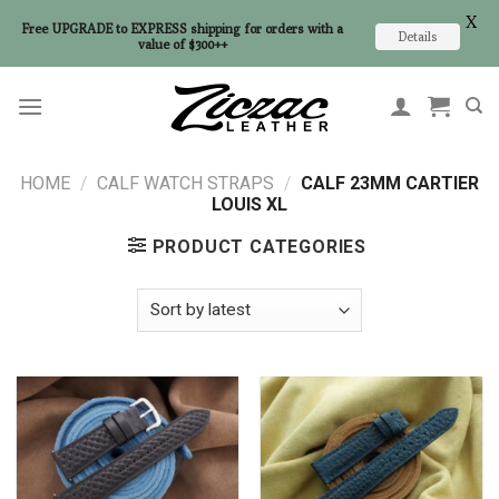
X
Free UPGRADE to EXPRESS shipping for orders with a
Details
value of $300++
Skip
to
content
HOME
/
CALF WATCH STRAPS
/
CALF 23MM CARTIER
LOUIS XL
PRODUCT CATEGORIES