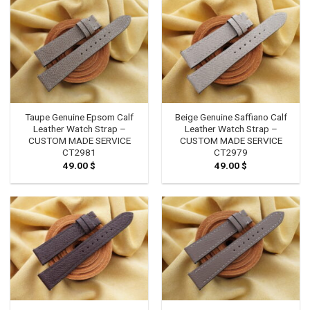
Taupe Genuine Epsom Calf
Beige Genuine Saffiano Calf
Leather Watch Strap –
Leather Watch Strap –
CUSTOM MADE SERVICE
CUSTOM MADE SERVICE
CT2981
CT2979
49.00
$
49.00
$