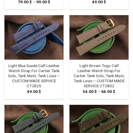
79.00
$
–
99.00
$
Price
49.00
$
range:
79.00 $
through
99.00 $
Light Blue Suede Calf Leather
Light Brown Togo Calf
Watch Strap For Cartier Tank
Leather Watch Strap For
Solo, Tank Must, Tank Louis –
Cartier Tank Solo, Tank Must,
CUSTOM MADE SERVICE
Tank Louis – CUSTOM MADE
CT2825
SERVICE CT2802
49.00
$
54.00
$
–
64.00
$
Price
range:
54.00 $
through
64.00 $