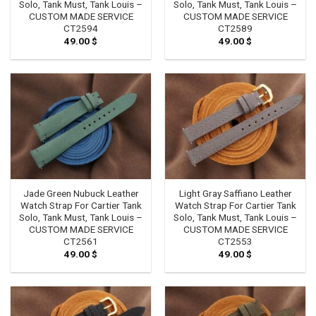
Solo, Tank Must, Tank Louis –
Solo, Tank Must, Tank Louis –
CUSTOM MADE SERVICE
CUSTOM MADE SERVICE
CT2594
CT2589
49.00
$
49.00
$
Jade Green Nubuck Leather
Light Gray Saffiano Leather
Watch Strap For Cartier Tank
Watch Strap For Cartier Tank
Solo, Tank Must, Tank Louis –
Solo, Tank Must, Tank Louis –
CUSTOM MADE SERVICE
CUSTOM MADE SERVICE
CT2561
CT2553
49.00
$
49.00
$