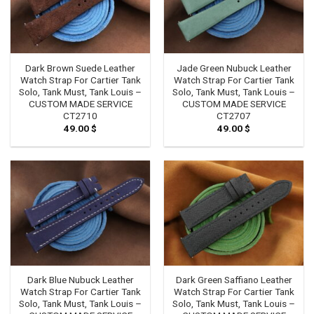
Dark Brown Suede Leather
Jade Green Nubuck Leather
Watch Strap For Cartier Tank
Watch Strap For Cartier Tank
Solo, Tank Must, Tank Louis –
Solo, Tank Must, Tank Louis –
CUSTOM MADE SERVICE
CUSTOM MADE SERVICE
CT2710
CT2707
49.00
$
49.00
$
Dark Blue Nubuck Leather
Dark Green Saffiano Leather
Watch Strap For Cartier Tank
Watch Strap For Cartier Tank
Solo, Tank Must, Tank Louis –
Solo, Tank Must, Tank Louis –