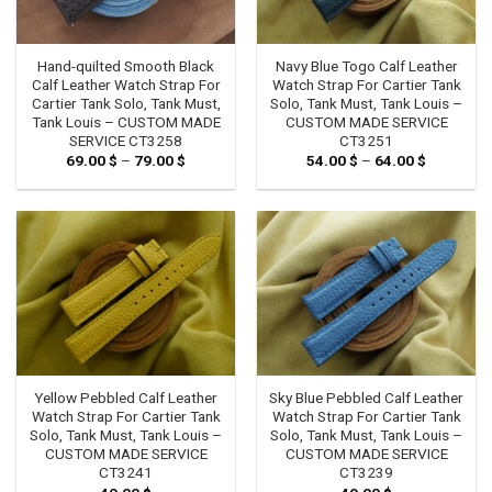
Hand-quilted Smooth Black
Navy Blue Togo Calf Leather
Calf Leather Watch Strap For
Watch Strap For Cartier Tank
Cartier Tank Solo, Tank Must,
Solo, Tank Must, Tank Louis –
Tank Louis – CUSTOM MADE
CUSTOM MADE SERVICE
SERVICE CT3258
CT3251
69.00
$
–
79.00
$
Price
54.00
$
–
64.00
$
Price
range:
range:
69.00 $
54.00 $
through
through
79.00 $
64.00 $
Yellow Pebbled Calf Leather
Sky Blue Pebbled Calf Leather
Watch Strap For Cartier Tank
Watch Strap For Cartier Tank
Solo, Tank Must, Tank Louis –
Solo, Tank Must, Tank Louis –
CUSTOM MADE SERVICE
CUSTOM MADE SERVICE
CT3241
CT3239