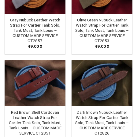
Gray Nubuck Leather Watch
Olive Green Nubuck Leather
Strap For Cartier Tank Solo,
Watch Strap For Cartier Tank
Tank Must, Tank Louis –
Solo, Tank Must, Tank Louis –
CUSTOM MADE SERVICE
CUSTOM MADE SERVICE
CT2857
CT2853
49.00
$
49.00
$
Red Brown Shell Cordovan
Dark Brown Nubuck Leather
Leather Watch Strap For
Watch Strap For Cartier Tank
Cartier Tank Solo, Tank Must,
Solo, Tank Must, Tank Louis –
Tank Louis – CUSTOM MADE
CUSTOM MADE SERVICE
SERVICE CT2851
CT2826