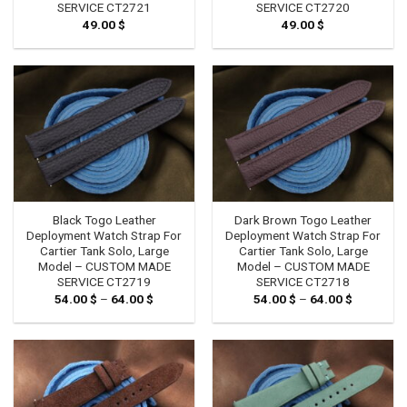
SERVICE CT2721
SERVICE CT2720
49.00
$
49.00
$
Black Togo Leather
Dark Brown Togo Leather
Deployment Watch Strap For
Deployment Watch Strap For
Cartier Tank Solo, Large
Cartier Tank Solo, Large
Model – CUSTOM MADE
Model – CUSTOM MADE
SERVICE CT2719
SERVICE CT2718
54.00
$
–
64.00
$
Price
54.00
$
–
64.00
$
Price
range:
range:
54.00 $
54.00 $
through
through
64.00 $
64.00 $