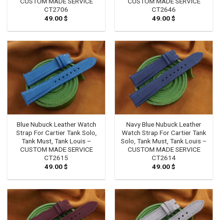
CUSTOM MADE SERVICE
CUSTOM MADE SERVICE
CT2706
CT2646
49.00
$
49.00
$
Blue Nubuck Leather Watch
Navy Blue Nubuck Leather
Strap For Cartier Tank Solo,
Watch Strap For Cartier Tank
Tank Must, Tank Louis –
Solo, Tank Must, Tank Louis –
CUSTOM MADE SERVICE
CUSTOM MADE SERVICE
CT2615
CT2614
49.00
$
49.00
$