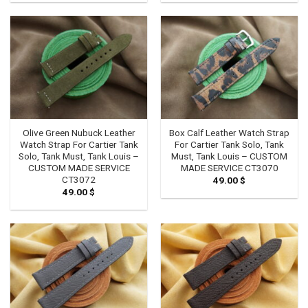
Olive Green Nubuck Leather
Box Calf Leather Watch Strap
Watch Strap For Cartier Tank
For Cartier Tank Solo, Tank
Solo, Tank Must, Tank Louis –
Must, Tank Louis – CUSTOM
CUSTOM MADE SERVICE
MADE SERVICE CT3070
CT3072
49.00
$
49.00
$