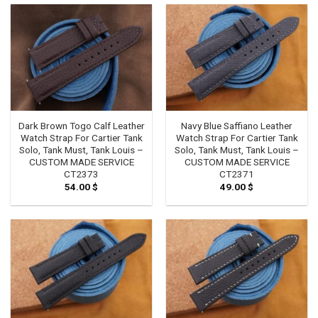
Dark Brown Togo Calf Leather
Navy Blue Saffiano Leather
Watch Strap For Cartier Tank
Watch Strap For Cartier Tank
Solo, Tank Must, Tank Louis –
Solo, Tank Must, Tank Louis –
CUSTOM MADE SERVICE
CUSTOM MADE SERVICE
CT2373
CT2371
54.00
$
49.00
$