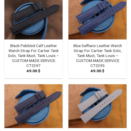
Black Pebbled Calf Leather
Blue Saffiano Leather Watch
Watch Strap For Cartier Tank
Strap For Cartier Tank Solo,
Solo, Tank Must, Tank Louis –
Tank Must, Tank Louis –
CUSTOM MADE SERVICE
CUSTOM MADE SERVICE
CT2397
CT2395
49.00
$
49.00
$