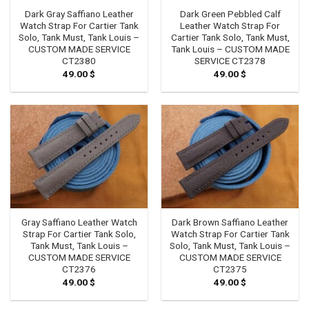
Dark Gray Saffiano Leather
Dark Green Pebbled Calf
Watch Strap For Cartier Tank
Leather Watch Strap For
Solo, Tank Must, Tank Louis –
Cartier Tank Solo, Tank Must,
CUSTOM MADE SERVICE
Tank Louis – CUSTOM MADE
CT2380
SERVICE CT2378
49.00
$
49.00
$
Gray Saffiano Leather Watch
Dark Brown Saffiano Leather
Strap For Cartier Tank Solo,
Watch Strap For Cartier Tank
Tank Must, Tank Louis –
Solo, Tank Must, Tank Louis –
CUSTOM MADE SERVICE
CUSTOM MADE SERVICE
CT2376
CT2375
49.00
$
49.00
$