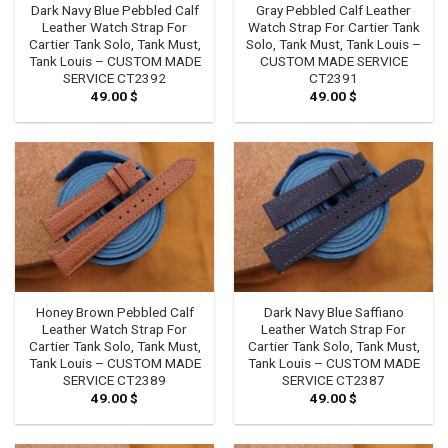
Dark Navy Blue Pebbled Calf
Gray Pebbled Calf Leather
Leather Watch Strap For
Watch Strap For Cartier Tank
Cartier Tank Solo, Tank Must,
Solo, Tank Must, Tank Louis –
Tank Louis – CUSTOM MADE
CUSTOM MADE SERVICE
SERVICE CT2392
CT2391
49.00
$
49.00
$
Honey Brown Pebbled Calf
Dark Navy Blue Saffiano
Leather Watch Strap For
Leather Watch Strap For
Cartier Tank Solo, Tank Must,
Cartier Tank Solo, Tank Must,
Tank Louis – CUSTOM MADE
Tank Louis – CUSTOM MADE
SERVICE CT2389
SERVICE CT2387
49.00
$
49.00
$