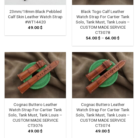
23mm/18mm Black Pebbled
Black Togo Calf Leather
Calf Skin Leather Watch Strap
Watch Strap For Cartier Tank
#WT14420
Solo, Tank Must, Tank Louis –
CUSTOM MADE SERVICE
49.00
$
CT3078
54.00
$
–
64.00
$
Price
range:
54.00 $
through
64.00 $
Cognac Buttero Leather
Cognac Buttero Leather
Watch Strap For Cartier Tank
Watch Strap For Cartier Tank
Solo, Tank Must, Tank Louis –
Solo, Tank Must, Tank Louis –
CUSTOM MADE SERVICE
CUSTOM MADE SERVICE
CT3076
CT3074
49.00
$
49.00
$