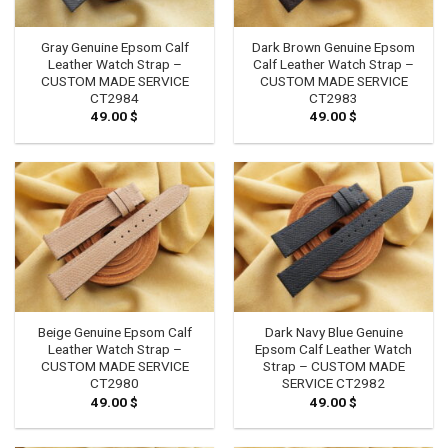
Gray Genuine Epsom Calf
Dark Brown Genuine Epsom
Leather Watch Strap –
Calf Leather Watch Strap –
CUSTOM MADE SERVICE
CUSTOM MADE SERVICE
CT2984
CT2983
49.00
$
49.00
$
Beige Genuine Epsom Calf
Dark Navy Blue Genuine
Leather Watch Strap –
Epsom Calf Leather Watch
CUSTOM MADE SERVICE
Strap – CUSTOM MADE
CT2980
SERVICE CT2982
49.00
$
49.00
$