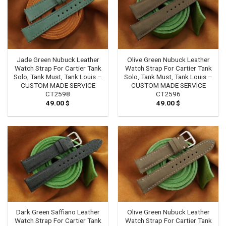
Jade Green Nubuck Leather
Olive Green Nubuck Leather
Watch Strap For Cartier Tank
Watch Strap For Cartier Tank
Solo, Tank Must, Tank Louis –
Solo, Tank Must, Tank Louis –
CUSTOM MADE SERVICE
CUSTOM MADE SERVICE
CT2598
CT2596
49.00
$
49.00
$
Dark Green Saffiano Leather
Olive Green Nubuck Leather
Watch Strap For Cartier Tank
Watch Strap For Cartier Tank