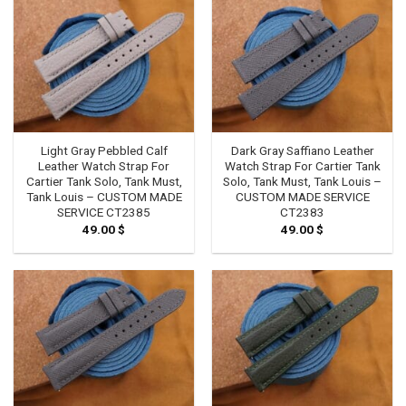
Light Gray Pebbled Calf
Dark Gray Saffiano Leather
Leather Watch Strap For
Watch Strap For Cartier Tank
Cartier Tank Solo, Tank Must,
Solo, Tank Must, Tank Louis –
Tank Louis – CUSTOM MADE
CUSTOM MADE SERVICE
SERVICE CT2385
CT2383
49.00
$
49.00
$