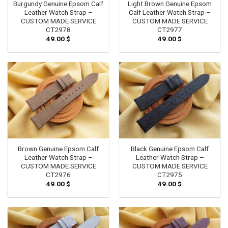
Burgundy Genuine Epsom Calf
Light Brown Genuine Epsom
Leather Watch Strap –
Calf Leather Watch Strap –
CUSTOM MADE SERVICE
CUSTOM MADE SERVICE
CT2978
CT2977
49.00
$
49.00
$
Brown Genuine Epsom Calf
Black Genuine Epsom Calf
Leather Watch Strap –
Leather Watch Strap –
CUSTOM MADE SERVICE
CUSTOM MADE SERVICE
CT2976
CT2975
49.00
$
49.00
$