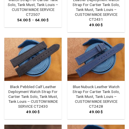
Solo, Tank Must, Tank Louis –
Strap For Cartier Tank Solo,
CUSTOM MADE SERVICE
Tank Must, Tank Louis –
CT2507
CUSTOM MADE SERVICE
CT2431
54.00
$
–
64.00
$
Price
range:
49.00
$
54.00 $
through
64.00 $
Black Pebbled Calf Leather
Blue Nubuck Leather Watch
Deployment Watch Strap For
Strap For Cartier Tank Solo,
Cartier Tank Solo, Tank Must,
Tank Must, Tank Louis –
Tank Louis – CUSTOM MADE
CUSTOM MADE SERVICE
SERVICE CT2430
CT2428
49.00
$
49.00
$