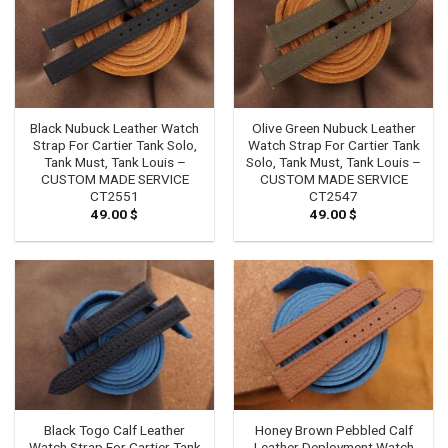
Black Nubuck Leather Watch
Olive Green Nubuck Leather
Strap For Cartier Tank Solo,
Watch Strap For Cartier Tank
Tank Must, Tank Louis –
Solo, Tank Must, Tank Louis –
CUSTOM MADE SERVICE
CUSTOM MADE SERVICE
CT2551
CT2547
49.00
$
49.00
$
Black Togo Calf Leather
Honey Brown Pebbled Calf
Watch Strap For Cartier Tank
Leather Deployment Watch