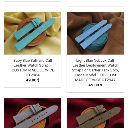
Baby Blue Saffiano Calf
Light Blue Nubuck Calf
Leather Watch Strap –
Leather Deployment Watch
CUSTOM MADE SERVICE
Strap For Cartier Tank Solo,
CT2964
Large Model – CUSTOM
MADE SERVICE CT2947
49.00
$
49.00
$