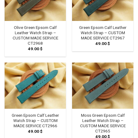
Olive Green Epsom Calf
Green Epsom Calf Leather
Leather Watch Strap –
Watch Strap – CUSTOM
CUSTOM MADE SERVICE
MADE SERVICE CT2967
CT2968
49.00
$
49.00
$
Green Epsom Calf Leather
Moss Green Epsom Calf
Watch Strap – CUSTOM
Leather Watch Strap –
MADE SERVICE CT2966
CUSTOM MADE SERVICE
CT2965
49.00
$
49.00
$