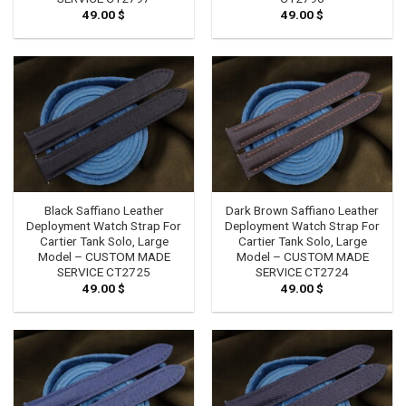
49.00
$
49.00
$
Black Saffiano Leather
Dark Brown Saffiano Leather
Deployment Watch Strap For
Deployment Watch Strap For
Cartier Tank Solo, Large
Cartier Tank Solo, Large
Model – CUSTOM MADE
Model – CUSTOM MADE
SERVICE CT2725
SERVICE CT2724
49.00
$
49.00
$