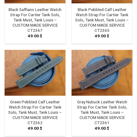
Black Saffiano Leather Watch
Black Pebbled Calf Leather
Strap For Cartier Tank Solo,
Watch Strap For Cartier Tank
Tank Must, Tank Louis –
Solo, Tank Must, Tank Louis –
CUSTOM MADE SERVICE
CUSTOM MADE SERVICE
CT2367
CT2365
49.00
$
49.00
$
Green Pebbled Calf Leather
Gray Nubuck Leather Watch
Watch Strap For Cartier Tank
Strap For Cartier Tank Solo,
Solo, Tank Must, Tank Louis –
Tank Must, Tank Louis –
CUSTOM MADE SERVICE
CUSTOM MADE SERVICE
CT2362
CT2361
49.00
$
49.00
$