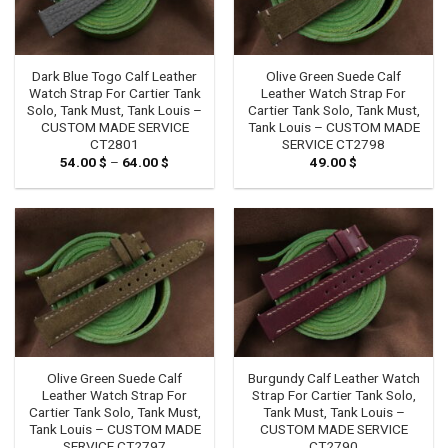
Dark Blue Togo Calf Leather
Olive Green Suede Calf
Watch Strap For Cartier Tank
Leather Watch Strap For
Solo, Tank Must, Tank Louis –
Cartier Tank Solo, Tank Must,
CUSTOM MADE SERVICE
Tank Louis – CUSTOM MADE
CT2801
SERVICE CT2798
54.00
$
–
64.00
$
Price
49.00
$
range:
54.00 $
through
64.00 $
Olive Green Suede Calf
Burgundy Calf Leather Watch
Leather Watch Strap For
Strap For Cartier Tank Solo,
Cartier Tank Solo, Tank Must,
Tank Must, Tank Louis –
Tank Louis – CUSTOM MADE
CUSTOM MADE SERVICE
SERVICE CT2797
CT2790