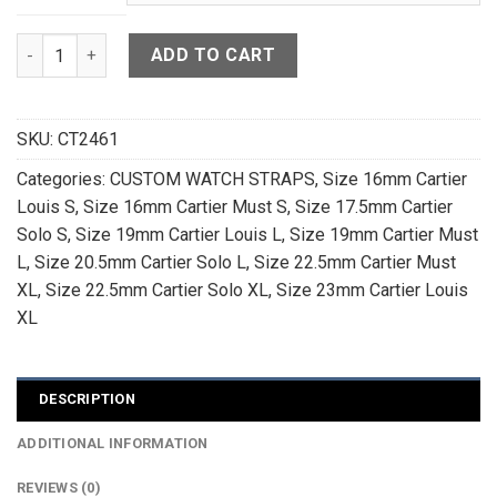
Dark Brown Crocodile Leather Watch Strap For Cartier Tank 
ADD TO CART
SKU:
CT2461
Categories:
CUSTOM WATCH STRAPS
,
Size 16mm Cartier
Louis S
,
Size 16mm Cartier Must S
,
Size 17.5mm Cartier
Solo S
,
Size 19mm Cartier Louis L
,
Size 19mm Cartier Must
L
,
Size 20.5mm Cartier Solo L
,
Size 22.5mm Cartier Must
XL
,
Size 22.5mm Cartier Solo XL
,
Size 23mm Cartier Louis
XL
DESCRIPTION
ADDITIONAL INFORMATION
REVIEWS (0)