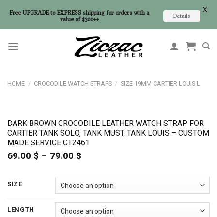
X
Free UPGRADE to EXPRESS shipping for orders with a
Details
value of $300++
Skip
to
content
HOME
/
CROCODILE WATCH STRAPS
/
SIZE 19MM CARTIER LOUIS L
DARK BROWN CROCODILE LEATHER WATCH STRAP FOR
CARTIER TANK SOLO, TANK MUST, TANK LOUIS – CUSTOM
MADE SERVICE CT2461
69.00
$
–
79.00
$
Price
range:
69.00 $
through
SIZE
79.00 $
LENGTH