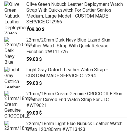
Olive Green Nubuck Leather Deployment Watch
Strap With Quickswitch For Cartier Santos
Medium, Large Model - CUSTOM MADE
SERVICE CT2956
109.00
$
22mm/20mm Dark Navy Blue Lizard Skin
Leather Watch Strap With Quick Release
Function #WT11726
59.00
$
Light Gray Ostrich Leather Watch Strap -
CUSTOM MADE SERVICE CT2294
59.00
$
21mm/18mm Cream Genuine CROCODILE Skin
Leather Curved End Watch Strap For JLC
#WT9621
69.00
$
22mm/18mm Light Blue Nubuck Leather Watch
Strap 120/80mm #WT13423