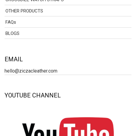
OTHER PRODUCTS
FAQs
BLOGS
EMAIL
hello@ziczacleather.com
YOUTUBE CHANNEL