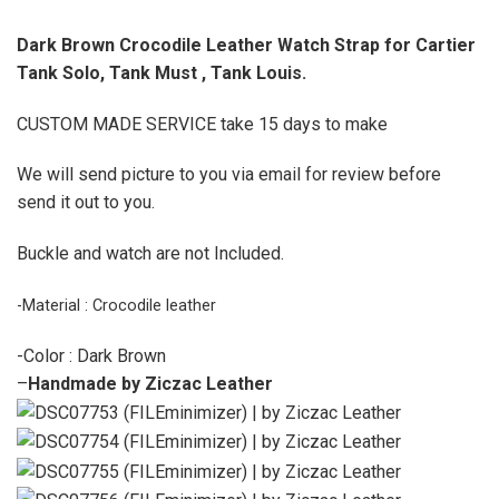
Dark Brown Crocodile Leather Watch Strap for Cartier
Tank Solo, Tank Must , Tank Louis.
CUSTOM MADE SERVICE take 15 days to make
We will send picture to you via email for review before
send it out to you.
Buckle and watch are not Included.
-Material : Crocodile leather
-Color : Dark Brown
–
Handmade by Ziczac Leather