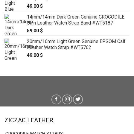
49.00
$
14mm/14mm Dark Green Genuine CROCODILE
Skin Leather Watch Strap Band #WT5187
59.00
$
20mm/16mm Light Green Genuine EPSOM Calf
Leather Watch Strap #WT5762
49.00
$
ZICZAC LEATHER
CROCODILE WATCH STRAPS