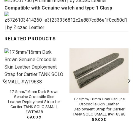
Compatible with Genuine watch and type 1 Clasp
RELATED PRODUCTS
17.5mm/16mm Dark Brown
Genuine Crocodile Skin
17.5mm/16mm Gray Genuine
Leather Deployment Strap for
Crocodile Skin Leather
Cartier TANK SOLO SMALL
Deployment Strap for Cartier
#WT9638
TANK SOLO SMALL #WT8388
69.00
$
59.00
$