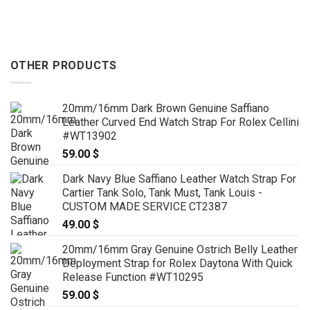
OTHER PRODUCTS
20mm/16mm Dark Brown Genuine Saffiano
Leather Curved End Watch Strap For Rolex Cellini
#WT13902
59.00
$
Dark Navy Blue Saffiano Leather Watch Strap For
Cartier Tank Solo, Tank Must, Tank Louis -
CUSTOM MADE SERVICE CT2387
49.00
$
20mm/16mm Gray Genuine Ostrich Belly Leather
Deployment Strap for Rolex Daytona With Quick
Release Function #WT10295
59.00
$