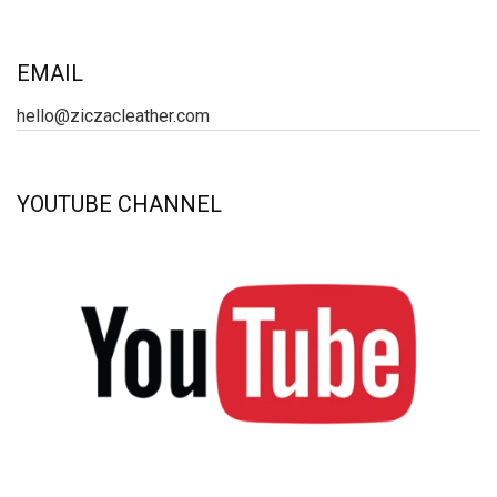
EMAIL
hello@ziczacleather.com
YOUTUBE CHANNEL