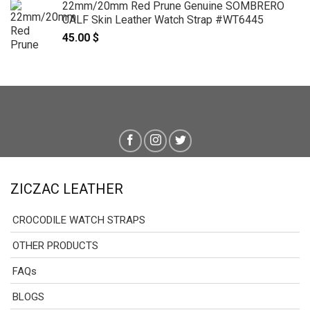
22mm/20mm Red Prune Genuine SOMBRERO
CALF Skin Leather Watch Strap #WT6445
45.00
$
ZICZAC LEATHER
CROCODILE WATCH STRAPS
OTHER PRODUCTS
FAQs
BLOGS