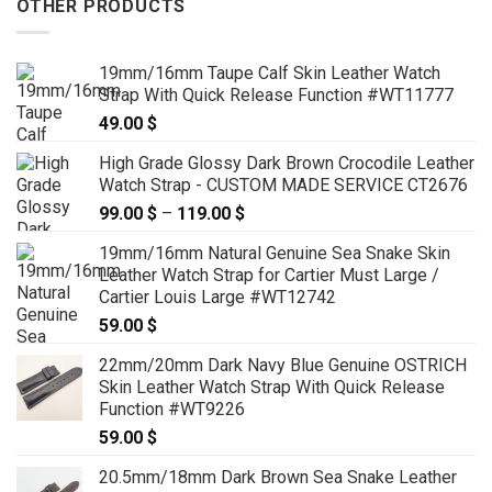
OTHER PRODUCTS
19mm/16mm Taupe Calf Skin Leather Watch
Strap With Quick Release Function #WT11777
49.00
$
High Grade Glossy Dark Brown Crocodile Leather
Watch Strap - CUSTOM MADE SERVICE CT2676
99.00
$
–
119.00
$
Price
range:
19mm/16mm Natural Genuine Sea Snake Skin
99.00 $
Leather Watch Strap for Cartier Must Large /
through
Cartier Louis Large #WT12742
119.00 $
59.00
$
22mm/20mm Dark Navy Blue Genuine OSTRICH
Skin Leather Watch Strap With Quick Release
Function #WT9226
59.00
$
20.5mm/18mm Dark Brown Sea Snake Leather