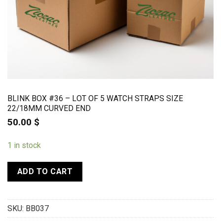
BLINK BOX #36 – LOT OF 5 WATCH STRAPS SIZE
22/18MM CURVED END
50.00
$
1 in stock
ADD TO CART
SKU:
BB037