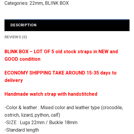
Categories:
22mm
,
BLINK BOX
DESCRIPTION
REVIEWS (0)
BLINK BOX – LOT OF 5 old stock straps in NEW and
GOOD condition
ECONOMY SHIPPING TAKE AROUND 15-35 days to
delivery
Handmade watch strap with handstitched
-Color & leather : Mixed color and leather type (crocodile,
ostrich, lizard, python, calf)
-SIZE : Lugs 22mm / Buckle 18mm
-Standard length