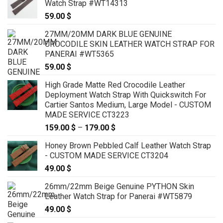
Watch Strap #WT14313
59.00
$
27MM/20MM DARK BLUE GENUINE
CROCODILE SKIN LEATHER WATCH STRAP FOR
PANERAI #WT5365
59.00
$
High Grade Matte Red Crocodile Leather
Deployment Watch Strap With Quickswitch For
Cartier Santos Medium, Large Model - CUSTOM
MADE SERVICE CT3223
159.00
$
–
179.00
$
Price
range:
Honey Brown Pebbled Calf Leather Watch Strap
159.00 $
- CUSTOM MADE SERVICE CT3204
through
49.00
$
179.00 $
26mm/22mm Beige Genuine PYTHON Skin
Leather Watch Strap for Panerai #WT5879
49.00
$