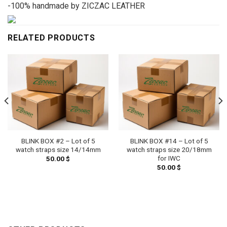
-100% handmade by ZICZAC LEATHER
RELATED PRODUCTS
BLINK BOX #2 – Lot of 5
BLINK BOX #14 – Lot of 5
watch straps size 14/14mm
watch straps size 20/18mm
for IWC
50.00
$
50.00
$