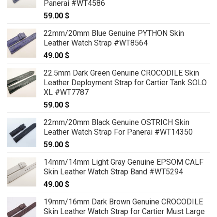
Panerai #WT4586
129.00 $
59.00
$
22mm/20mm Blue Genuine PYTHON Skin
Leather Watch Strap #WT8564
49.00
$
22.5mm Dark Green Genuine CROCODILE Skin
Leather Deployment Strap for Cartier Tank SOLO
XL #WT7787
59.00
$
22mm/20mm Black Genuine OSTRICH Skin
Leather Watch Strap For Panerai #WT14350
59.00
$
14mm/14mm Light Gray Genuine EPSOM CALF
Skin Leather Watch Strap Band #WT5294
49.00
$
19mm/16mm Dark Brown Genuine CROCODILE
Skin Leather Watch Strap for Cartier Must Large