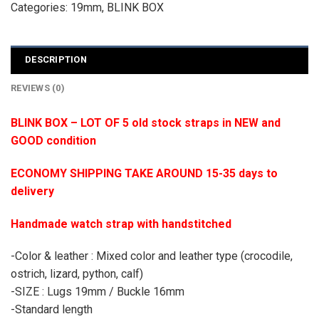
Categories:
19mm
,
BLINK BOX
DESCRIPTION
REVIEWS (0)
BLINK BOX – LOT OF 5 old stock straps in NEW and
GOOD condition
ECONOMY SHIPPING TAKE AROUND 15-35 days to
delivery
Handmade watch strap with handstitched
-Color & leather : Mixed color and leather type (crocodile,
ostrich, lizard, python, calf)
-SIZE : Lugs 19mm / Buckle 16mm
-Standard length