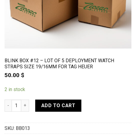
BLINK BOX #12 – LOT OF 5 DEPLOYMENT WATCH
STRAPS SIZE 19/16MM FOR TAG HEUER
50.00
$
2 in stock
BLINK BOX #12 - Lot of 5 deployment watch straps size 19/16
ADD TO CART
SKU:
BB013