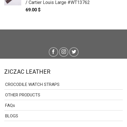
/ Cartier Louis Large #WT13762
69.00
$
ZICZAC LEATHER
CROCODILE WATCH STRAPS
OTHER PRODUCTS
FAQs
BLOGS