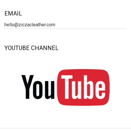
EMAIL
hello@ziczacleather.com
YOUTUBE CHANNEL