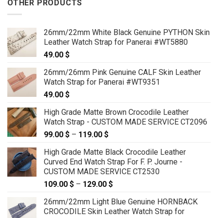
OTHER PRODUCTS
26mm/22mm White Black Genuine PYTHON Skin
Leather Watch Strap for Panerai #WT5880
49.00
$
26mm/26mm Pink Genuine CALF Skin Leather
Watch Strap for Panerai #WT9351
49.00
$
High Grade Matte Brown Crocodile Leather
Watch Strap - CUSTOM MADE SERVICE CT2096
99.00
$
–
119.00
$
Price
range:
High Grade Matte Black Crocodile Leather
99.00 $
Curved End Watch Strap For F. P. Journe -
through
CUSTOM MADE SERVICE CT2530
119.00 $
109.00
$
–
129.00
$
Price
range:
26mm/22mm Light Blue Genuine HORNBACK
109.00 $
CROCODILE Skin Leather Watch Strap for
through