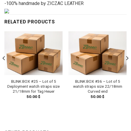
-100% handmade by ZICZAC LEATHER
RELATED PRODUCTS
BLINK BOX #25 – Lot of 5
BLINK BOX #36 – Lot of 5
Deployment watch straps size
watch straps size 22/18mm
21/18mm for Tag Heuer
Curved end
50.00
$
50.00
$