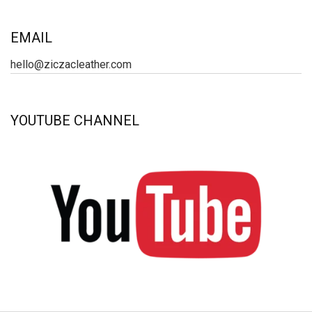
EMAIL
hello@ziczacleather.com
YOUTUBE CHANNEL