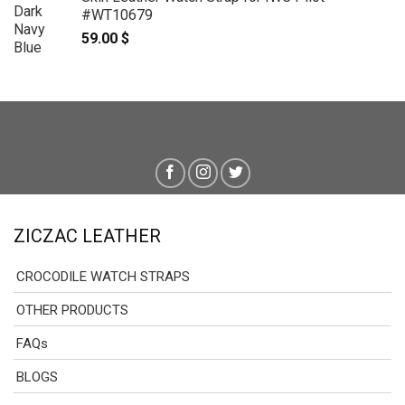
#WT10679
59.00
$
ZICZAC LEATHER
CROCODILE WATCH STRAPS
OTHER PRODUCTS
FAQs
BLOGS