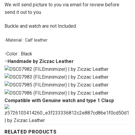
We will send picture to you via email for review before
send it out to you.
Buckle and watch are not Included.
-Material : Calf leather
-Color : Black
–
Handmade by Ziczac Leather
Compatible with Genuine watch and type 1 Clasp
RELATED PRODUCTS