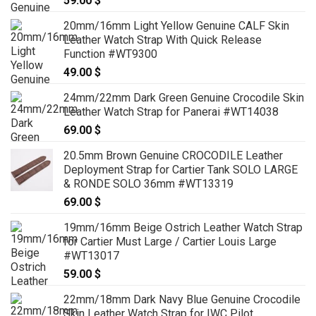
59.00
$
20mm/16mm Light Yellow Genuine CALF Skin
Leather Watch Strap With Quick Release
Function #WT9300
49.00
$
24mm/22mm Dark Green Genuine Crocodile Skin
Leather Watch Strap for Panerai #WT14038
69.00
$
20.5mm Brown Genuine CROCODILE Leather
Deployment Strap for Cartier Tank SOLO LARGE
& RONDE SOLO 36mm #WT13319
69.00
$
19mm/16mm Beige Ostrich Leather Watch Strap
for Cartier Must Large / Cartier Louis Large
#WT13017
59.00
$
22mm/18mm Dark Navy Blue Genuine Crocodile
Skin Leather Watch Strap for IWC Pilot