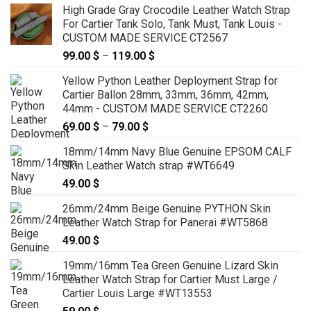
High Grade Gray Crocodile Leather Watch Strap
For Cartier Tank Solo, Tank Must, Tank Louis -
CUSTOM MADE SERVICE CT2567
99.00
$
–
119.00
$
Price
range:
Yellow Python Leather Deployment Strap for
99.00 $
Cartier Ballon 28mm, 33mm, 36mm, 42mm,
through
44mm - CUSTOM MADE SERVICE CT2260
119.00 $
69.00
$
–
79.00
$
Price
range:
18mm/14mm Navy Blue Genuine EPSOM CALF
69.00 $
Skin Leather Watch strap #WT6649
through
49.00
$
79.00 $
26mm/24mm Beige Genuine PYTHON Skin
Leather Watch Strap for Panerai #WT5868
49.00
$
19mm/16mm Tea Green Genuine Lizard Skin
Leather Watch Strap for Cartier Must Large /
Cartier Louis Large #WT13553