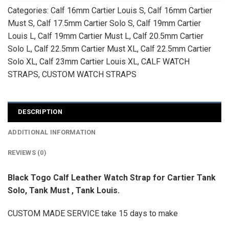
Categories:
Calf 16mm Cartier Louis S
,
Calf 16mm Cartier
Must S
,
Calf 17.5mm Cartier Solo S
,
Calf 19mm Cartier
Louis L
,
Calf 19mm Cartier Must L
,
Calf 20.5mm Cartier
Solo L
,
Calf 22.5mm Cartier Must XL
,
Calf 22.5mm Cartier
Solo XL
,
Calf 23mm Cartier Louis XL
,
CALF WATCH
STRAPS
,
CUSTOM WATCH STRAPS
DESCRIPTION
ADDITIONAL INFORMATION
REVIEWS (0)
Black Togo Calf Leather Watch Strap for Cartier Tank
Solo, Tank Must , Tank Louis.
CUSTOM MADE SERVICE take 15 days to make