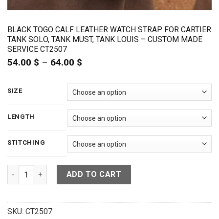
BLACK TOGO CALF LEATHER WATCH STRAP FOR CARTIER
TANK SOLO, TANK MUST, TANK LOUIS – CUSTOM MADE
SERVICE CT2507
54.00
$
–
64.00
$
Price
range:
54.00 $
through
SIZE
64.00 $
LENGTH
STITCHING
Black Togo Calf Leather Watch Strap For Cartier Tank Solo,
ADD TO CART
SKU:
CT2507