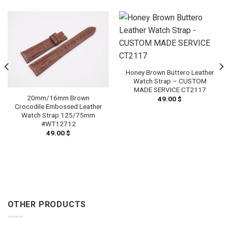
Honey Brown Buttero Leather
Watch Strap – CUSTOM
MADE SERVICE CT2117
20mm/16mm Brown
49.00
$
Crocodile Embossed Leather
Watch Strap 125/75mm
#WT12712
49.00
$
OTHER PRODUCTS