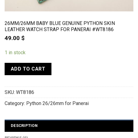
26MM/26MM BABY BLUE GENUINE PYTHON SKIN
LEATHER WATCH STRAP FOR PANERAI #WT8186
49.00
$
1 in stock
ADD TO CART
SKU:
WT8186
Category:
Python 26/26mm for Panerai
DESCRIPTION
REVIEWS (0)