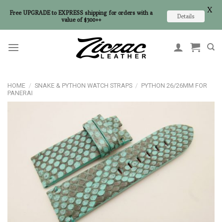
X
Free UPGRADE to EXPRESS shipping for orders with a
Details
value of $300++
Skip
to
content
HOME
/
SNAKE & PYTHON WATCH STRAPS
/
PYTHON 26/26MM FOR
PANERAI