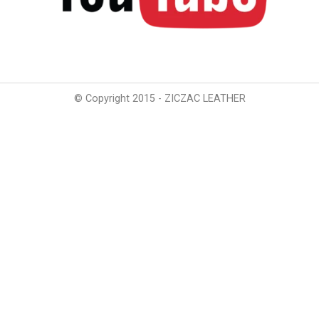
© Copyright 2015 - ZICZAC LEATHER