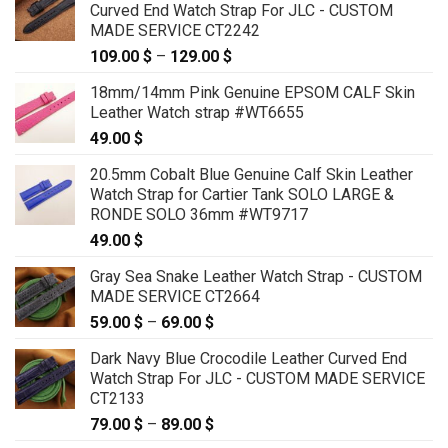
Curved End Watch Strap For JLC - CUSTOM
MADE SERVICE CT2242
109.00
$
–
129.00
$
Price
range:
18mm/14mm Pink Genuine EPSOM CALF Skin
109.00 $
Leather Watch strap #WT6655
through
49.00
$
129.00 $
20.5mm Cobalt Blue Genuine Calf Skin Leather
Watch Strap for Cartier Tank SOLO LARGE &
RONDE SOLO 36mm #WT9717
49.00
$
Gray Sea Snake Leather Watch Strap - CUSTOM
MADE SERVICE CT2664
59.00
$
–
69.00
$
Price
range:
Dark Navy Blue Crocodile Leather Curved End
59.00 $
Watch Strap For JLC - CUSTOM MADE SERVICE
through
CT2133
69.00 $
79.00
$
–
89.00
$
Price
range: