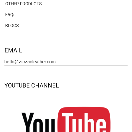
OTHER PRODUCTS
FAQs
BLOGS
EMAIL
hello@ziczacleather.com
YOUTUBE CHANNEL