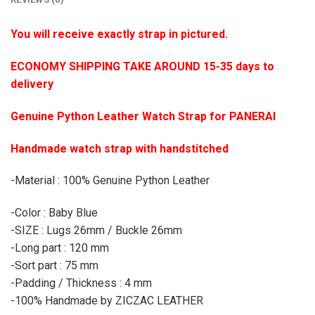
You will receive exactly strap in pictured.
ECONOMY SHIPPING TAKE AROUND 15-35 days to
delivery
Genuine Python Leather Watch Strap for PANERAI
Handmade watch strap with handstitched
-Material : 100% Genuine Python Leather
-Color : Baby Blue
-SIZE : Lugs 26mm / Buckle 26mm
-Long part : 120 mm
-Sort part : 75 mm
-Padding / Thickness : 4 mm
-100% Handmade by ZICZAC LEATHER