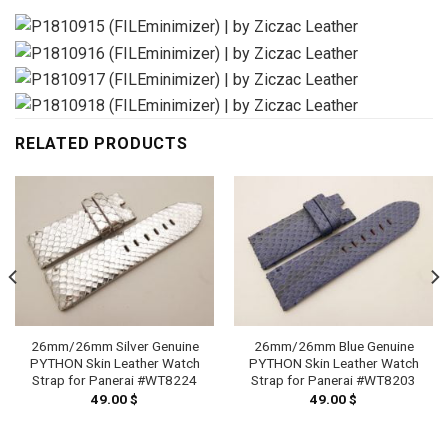
RELATED PRODUCTS
26mm/26mm Silver Genuine
26mm/26mm Blue Genuine
PYTHON Skin Leather Watch
PYTHON Skin Leather Watch
Strap for Panerai #WT8224
Strap for Panerai #WT8203
49.00
$
49.00
$