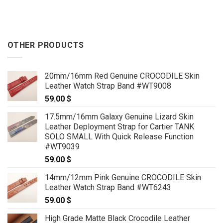
OTHER PRODUCTS
20mm/16mm Red Genuine CROCODILE Skin
Leather Watch Strap Band #WT9008
59.00
$
17.5mm/16mm Galaxy Genuine Lizard Skin
Leather Deployment Strap for Cartier TANK
SOLO SMALL With Quick Release Function
#WT9039
59.00
$
14mm/12mm Pink Genuine CROCODILE Skin
Leather Watch Strap Band #WT6243
59.00
$
High Grade Matte Black Crocodile Leather