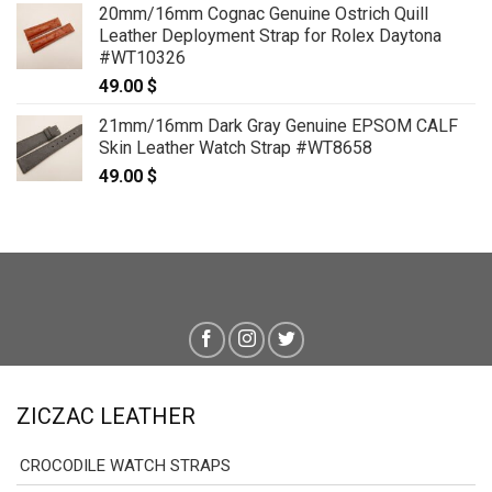
20mm/16mm Cognac Genuine Ostrich Quill
79.00 $
Leather Deployment Strap for Rolex Daytona
through
#WT10326
89.00 $
49.00
$
21mm/16mm Dark Gray Genuine EPSOM CALF
Skin Leather Watch Strap #WT8658
49.00
$
ZICZAC LEATHER
CROCODILE WATCH STRAPS