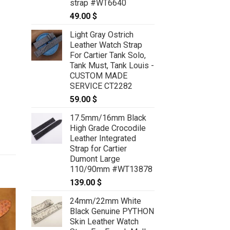
strap #WT6640
49.00
$
Light Gray Ostrich
Leather Watch Strap
For Cartier Tank Solo,
Tank Must, Tank Louis -
CUSTOM MADE
SERVICE CT2282
59.00
$
17.5mm/16mm Black
High Grade Crocodile
Leather Integrated
Strap for Cartier
Dumont Large
110/90mm #WT13878
139.00
$
24mm/22mm White
Black Genuine PYTHON
Skin Leather Watch