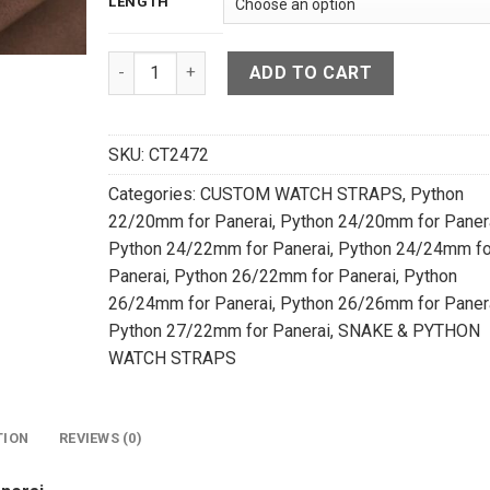
LENGTH
Blue Python Leather Watch Strap For Panerai -
ADD TO CART
SKU:
CT2472
Categories:
CUSTOM WATCH STRAPS
,
Python
22/20mm for Panerai
,
Python 24/20mm for Paner
Python 24/22mm for Panerai
,
Python 24/24mm fo
Panerai
,
Python 26/22mm for Panerai
,
Python
26/24mm for Panerai
,
Python 26/26mm for Paner
Python 27/22mm for Panerai
,
SNAKE & PYTHON
WATCH STRAPS
TION
REVIEWS (0)