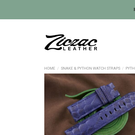
Skip
to
content
HOME
/
SNAKE & PYTHON WATCH STRAPS
/
PYTH