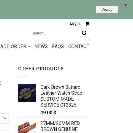
X
Details
Login
Search
for:
ADE ORDER
NEWS
FAQS
CONTACT
OTHER PRODUCTS
E
Dark Brown Buttero
Leather Watch Strap -
CUSTOM MADE
SERVICE CT2325
49.00
$
27MM/20MM RED
BROWN GENUINE