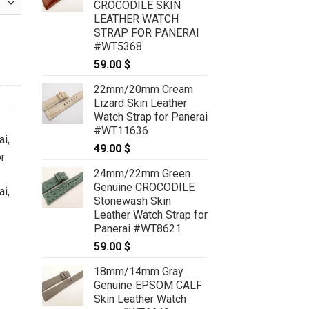
CROCODILE SKIN
LEATHER WATCH
STRAP FOR PANERAI
 CUSTOM MADE SERVICE CT2472 quantity
#WT5368
59.00
$
22mm/20mm Cream
Lizard Skin Leather
Watch Strap for Panerai
#WT11636
ai
,
49.00
$
r
24mm/22mm Green
Genuine CROCODILE
ai
,
Stonewash Skin
Leather Watch Strap for
Panerai #WT8621
59.00
$
18mm/14mm Gray
Genuine EPSOM CALF
Skin Leather Watch