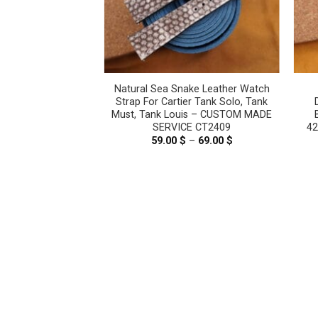
a Snake Leather
Natural Sea Snake Leather Watch
– CUSTOM MADE
Strap For Cartier Tank Solo, Tank
E CT2312
Must, Tank Louis – CUSTOM MADE
SERVICE CT2409
4
–
69.00
$
Price
range:
59.00
$
–
69.00
$
Price
59.00 $
range:
through
59.00 $
69.00 $
through
69.00 $