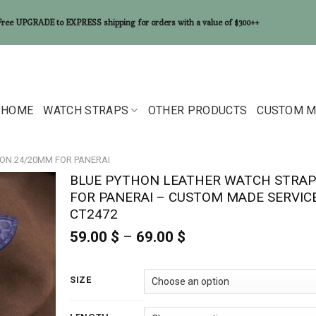
Free UPGRADE to EXPRESS shipping for orders with a value of $300++
HOME
WATCH STRAPS
OTHER PRODUCTS
CUSTOM M
ON 24/20MM FOR PANERAI
BLUE PYTHON LEATHER WATCH STRAP
FOR PANERAI – CUSTOM MADE SERVIC
CT2472
59.00
$
–
69.00
$
Price
range:
59.00 $
through
SIZE
69.00 $