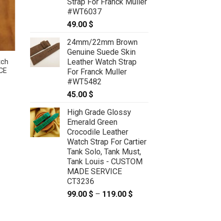
Strap For Franck Muller
#WT6037
49.00
$
24mm/22mm Brown
Genuine Suede Skin
Leather Watch Strap
tch
Green Sea Snake Leather Watch
CE
Strap For Cartier Tank Solo, Tank
For Franck Muller
Must, Tank Louis – CUSTOM MADE
#WT5482
SERVICE CT2417
45.00
$
:
59.00
$
–
69.00
$
Price
 $
range:
ugh
High Grade Glossy
59.00 $
 $
through
Emerald Green
69.00 $
Crocodile Leather
Watch Strap For Cartier
Tank Solo, Tank Must,
Tank Louis - CUSTOM
MADE SERVICE
CT3236
99.00
$
–
119.00
$
Price
range:
99.00 $