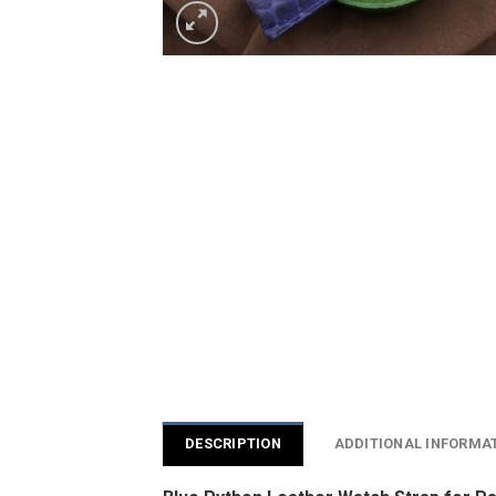
DESCRIPTION
ADDITIONAL INFORMA