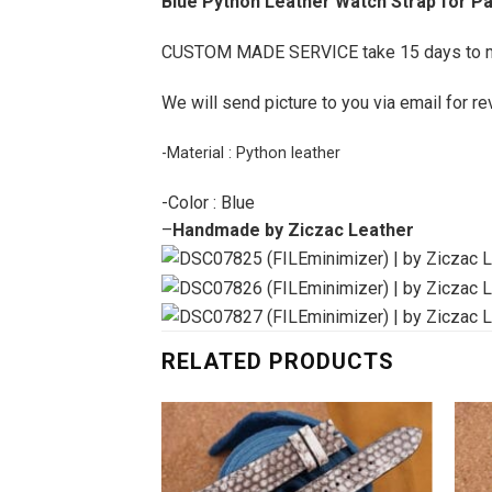
Blue Python Leather Watch Strap for P
CUSTOM MADE SERVICE take 15 days to 
We will send picture to you via email for re
-Material : Python leather
-Color : Blue
–
Handmade by Ziczac Leather
RELATED PRODUCTS