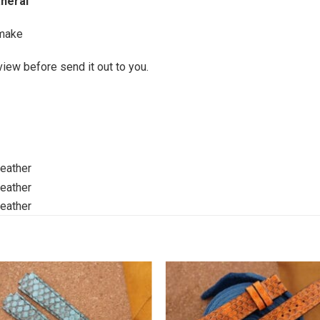
anerai
make
view before send it out to you.