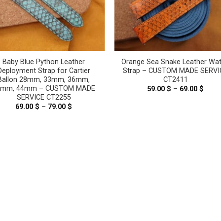
Baby Blue Python Leather
Orange Sea Snake Leather Wa
Deployment Strap for Cartier
Strap – CUSTOM MADE SERVI
Ballon 28mm, 33mm, 36mm,
CT2411
2mm, 44mm – CUSTOM MADE
59.00
$
–
69.00
$
Price
range
SERVICE CT2255
59.00
69.00
$
–
79.00
$
Price
thro
range:
69.00
69.00 $
through
79.00 $