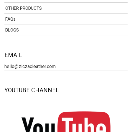
OTHER PRODUCTS
FAQs
BLOGS
EMAIL
hello@ziczacleather.com
YOUTUBE CHANNEL