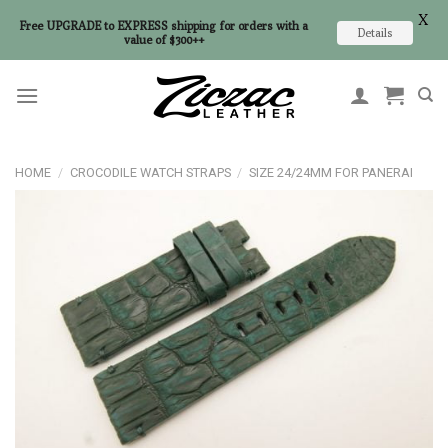
X
Free UPGRADE to EXPRESS shipping for orders with a
Details
value of $300++
Skip
to
content
HOME
/
CROCODILE WATCH STRAPS
/
SIZE 24/24MM FOR PANERAI