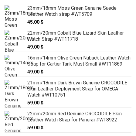
23mm/18mm Moss Green Genuine Suede
Leather Watch strap #WT5709
45.00
$
22mm/20mm Cobalt Blue Lizard Skin Leather
Watch Strap #WT11718
49.00
$
16mm/14mm Olive Green Nubuck Leather Watch
Strap for Cartier Tank Must Small #WT11869
49.00
$
21mm/18mm Dark Brown Genuine CROCODILE
Skin Leather Deployment Strap for OMEGA
Watch #WT10751
59.00
$
22mm/20mm Red Genuine CROCODILE Skin
Leather Watch Strap for Panerai #WT8922
59.00
$