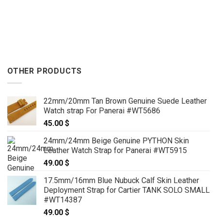
OTHER PRODUCTS
22mm/20mm Tan Brown Genuine Suede Leather
Watch strap For Panerai #WT5686
45.00
$
24mm/24mm Beige Genuine PYTHON Skin
Leather Watch Strap for Panerai #WT5915
49.00
$
17.5mm/16mm Blue Nubuck Calf Skin Leather
Deployment Strap for Cartier TANK SOLO SMALL
#WT14387
49.00
$