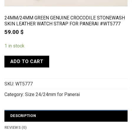
24MM/24MM GREEN GENUINE CROCODILE STONEWASH
SKIN LEATHER WATCH STRAP FOR PANERAI #WT5777
59.00
$
1 in stock
ADD TO CART
SKU:
WT5777
Category:
Size 24/24mm for Panerai
DESCRIPTION
REVIEWS (0)