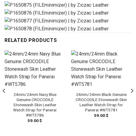
RELATED PRODUCTS
24mm/24mm Navy Blue
24mm/24mm Black Genuine
Genuine CROCODILE
CROCODILE Stonewash Skin
Stonewash Skin Leather
Leather Watch Strap for
Watch Strap for Panerai
Panerai #WT5781
#WT5786
59.00
$
59.00
$