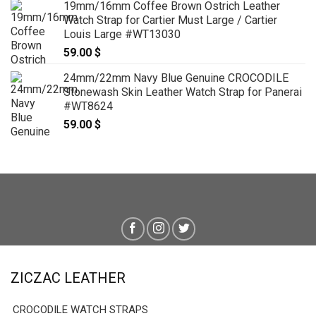
19mm/16mm Coffee Brown Ostrich Leather
Watch Strap for Cartier Must Large / Cartier
Louis Large #WT13030
59.00
$
24mm/22mm Navy Blue Genuine CROCODILE
Stonewash Skin Leather Watch Strap for Panerai
#WT8624
59.00
$
ZICZAC LEATHER
CROCODILE WATCH STRAPS