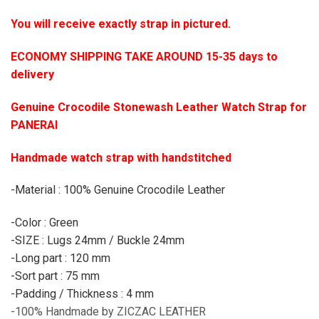
You will receive exactly strap in pictured.
ECONOMY SHIPPING TAKE AROUND 15-35 days to
delivery
Genuine Crocodile Stonewash Leather Watch Strap for
PANERAI
Handmade watch strap with handstitched
-Material : 100% Genuine Crocodile Leather
-Color : Green
-SIZE : Lugs 24mm / Buckle 24mm
-Long part : 120 mm
-Sort part : 75 mm
-Padding / Thickness : 4 mm
-100% Handmade by ZICZAC LEATHER