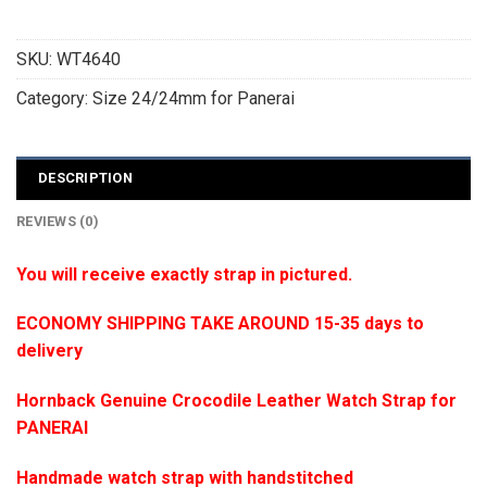
SKU:
WT4640
Category:
Size 24/24mm for Panerai
DESCRIPTION
REVIEWS (0)
You will receive exactly strap in pictured.
ECONOMY SHIPPING TAKE AROUND 15-35 days to
delivery
Hornback Genuine Crocodile Leather Watch Strap for
PANERAI
Handmade watch strap with handstitched