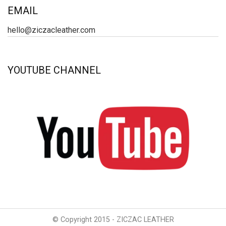
EMAIL
hello@ziczacleather.com
YOUTUBE CHANNEL
© Copyright 2015 - ZICZAC LEATHER