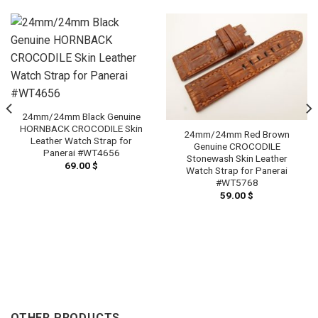
24mm/24mm Black Genuine
HORNBACK CROCODILE Skin
24mm/24mm Red Brown
Leather Watch Strap for
Genuine CROCODILE
Panerai #WT4656
Stonewash Skin Leather
69.00
$
Watch Strap for Panerai
#WT5768
59.00
$
OTHER PRODUCTS