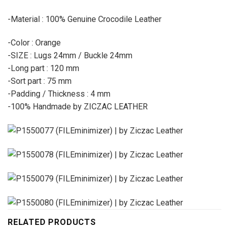
-Material : 100% Genuine Crocodile Leather
-Color : Orange
-SIZE : Lugs 24mm / Buckle 24mm
-Long part : 120 mm
-Sort part : 75 mm
-Padding / Thickness : 4 mm
-100% Handmade by ZICZAC LEATHER
RELATED PRODUCTS