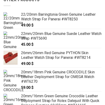
22/20mm Barringtonia Green Genuine Leather
Watch Strap For Panerai #WT8250
49.00
$
22mm/20mm Blue Genuine Suede Leather Watch
strap #WT5690
45.00
$
26mm/26mm Red Genuine PYTHON Skin
Leather Watch Strap for Panerai #WT8214
49.00
$
20mm/18mm Pink Genuine CROCODILE Skin
Leather Deployment Strap for OMEGA Watch
#WT6270
59.00
$
20mm/16mm Green Genuine Crocodile Leather
Deployment Strap for Rolex Datejust With Quick