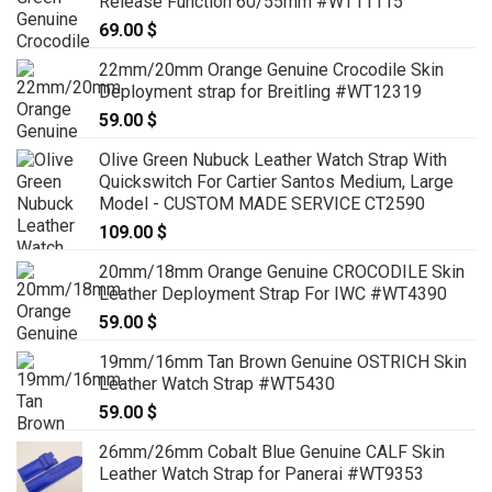
Release Function 60/55mm #WT11115
69.00
$
22mm/20mm Orange Genuine Crocodile Skin
Deployment strap for Breitling #WT12319
59.00
$
Olive Green Nubuck Leather Watch Strap With
Quickswitch For Cartier Santos Medium, Large
Model - CUSTOM MADE SERVICE CT2590
109.00
$
20mm/18mm Orange Genuine CROCODILE Skin
Leather Deployment Strap For IWC #WT4390
59.00
$
19mm/16mm Tan Brown Genuine OSTRICH Skin
Leather Watch Strap #WT5430
59.00
$
26mm/26mm Cobalt Blue Genuine CALF Skin
Leather Watch Strap for Panerai #WT9353