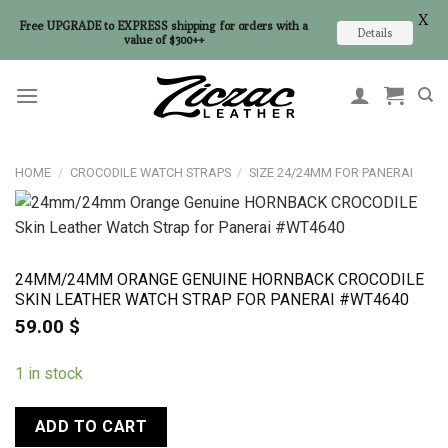
X
Free UPGRADE to EXPRESS shipping for orders with a
Details
value of $300++
Skip
to
content
HOME
/
CROCODILE WATCH STRAPS
/
SIZE 24/24MM FOR PANERAI
24MM/24MM ORANGE GENUINE HORNBACK CROCODILE
SKIN LEATHER WATCH STRAP FOR PANERAI #WT4640
59.00
$
1 in stock
ADD TO CART