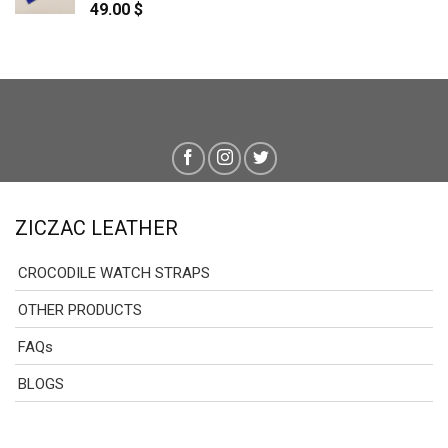
49.00
$
ZICZAC LEATHER
CROCODILE WATCH STRAPS
OTHER PRODUCTS
FAQs
BLOGS