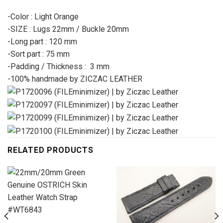
-Color : Light Orange
-SIZE : Lugs 22mm / Buckle 20mm
-Long part : 120 mm
-Sort part : 75 mm
-Padding / Thickness : 3 mm
-100% handmade by ZICZAC LEATHER
RELATED PRODUCTS