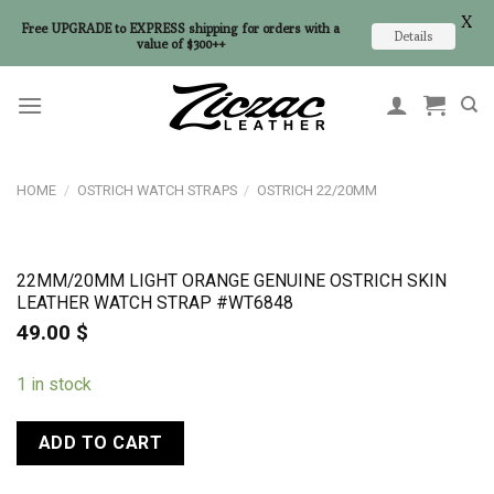
X
Free UPGRADE to EXPRESS shipping for orders with a
Details
value of $300++
Skip
to
content
HOME
/
OSTRICH WATCH STRAPS
/
OSTRICH 22/20MM
22MM/20MM LIGHT ORANGE GENUINE OSTRICH SKIN
LEATHER WATCH STRAP #WT6848
49.00
$
1 in stock
ADD TO CART