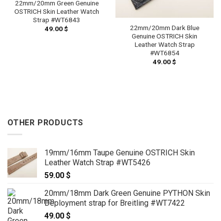
22mm/20mm Green Genuine
OSTRICH Skin Leather Watch
Strap #WT6843
22mm/20mm Dark Blue
49.00
$
Genuine OSTRICH Skin
Leather Watch Strap
#WT6854
49.00
$
OTHER PRODUCTS
19mm/16mm Taupe Genuine OSTRICH Skin
Leather Watch Strap #WT5426
59.00
$
20mm/18mm Dark Green Genuine PYTHON Skin
Deployment strap for Breitling #WT7422
49.00
$