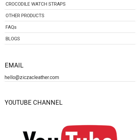
CROCODILE WATCH STRAPS
OTHER PRODUCTS
FAQs
BLOGS
EMAIL
hello@ziczacleather.com
YOUTUBE CHANNEL