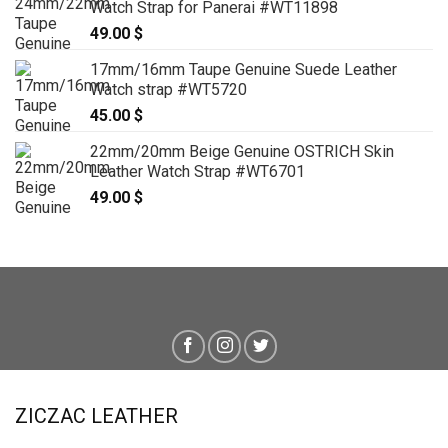
Watch Strap for Panerai #WT11898
49.00
$
17mm/16mm Taupe Genuine Suede Leather
Watch strap #WT5720
45.00
$
22mm/20mm Beige Genuine OSTRICH Skin
Leather Watch Strap #WT6701
49.00
$
ZICZAC LEATHER