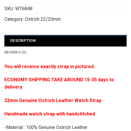
SKU:
WT6848
Category:
Ostrich 22/20mm
DESCRIPTION
REVIEWS (0)
You will receive exactly strap in pictured.
ECONOMY SHIPPING TAKE AROUND 15-35 days to
delivery
22mm Genuine Ostrich Leather Watch Strap
Handmade watch strap with handstitched
-Material : 100% Genuine Ostrich Leather