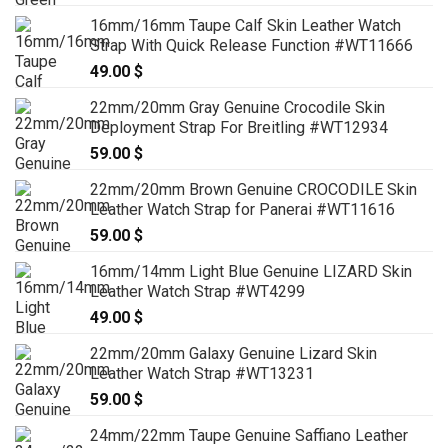
16mm/16mm Taupe Calf Skin Leather Watch
Strap With Quick Release Function #WT11666
49.00
$
22mm/20mm Gray Genuine Crocodile Skin
Deployment Strap For Breitling #WT12934
59.00
$
22mm/20mm Brown Genuine CROCODILE Skin
Leather Watch Strap for Panerai #WT11616
59.00
$
16mm/14mm Light Blue Genuine LIZARD Skin
Leather Watch Strap #WT4299
49.00
$
22mm/20mm Galaxy Genuine Lizard Skin
Leather Watch Strap #WT13231
59.00
$
24mm/22mm Taupe Genuine Saffiano Leather