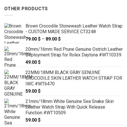
OTHER PRODUCTS
Brown Crocodile Stonewash Leather Watch Strap
- CUSTOM MADE SERVICE CT3248
79.00
$
–
89.00
$
Price
range:
20mm/16mm Red Prune Genuine Ostrich Leather
79.00 $
Deployment Strap for Rolex Daytona #WT10339
through
49.00
$
89.00 $
22MM/18MM BLACK GRAY GENUINE
CROCODILE SKIN LEATHER WATCH STRAP FOR
IWC #WT6470
59.00
$
21mm/18mm White Genuine Sea Snake Skin
Leather Watch Strap With Quick Release
Function #WT10509
59.00
$