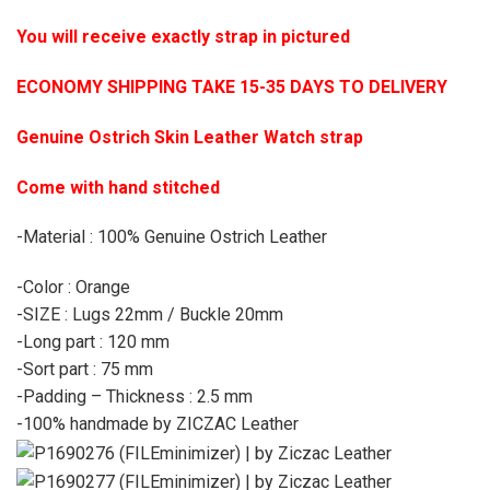
You will receive exactly strap in pictured
ECONOMY SHIPPING TAKE 15-35 DAYS TO DELIVERY
Genuine Ostrich Skin Leather Watch strap
Come with hand stitched
-Material : 100% Genuine Ostrich Leather
-Color : Orange
-SIZE : Lugs 22mm / Buckle 20mm
-Long part : 120 mm
-Sort part : 75 mm
-Padding – Thickness : 2.5 mm
-100% handmade by ZICZAC Leather