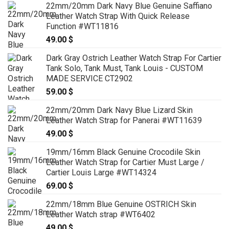
22mm/20mm Dark Navy Blue Genuine Saffiano
Leather Watch Strap With Quick Release
Function #WT11816
49.00
$
Dark Gray Ostrich Leather Watch Strap For Cartier
Tank Solo, Tank Must, Tank Louis - CUSTOM
MADE SERVICE CT2902
59.00
$
22mm/20mm Dark Navy Blue Lizard Skin
Leather Watch Strap for Panerai #WT11639
49.00
$
19mm/16mm Black Genuine Crocodile Skin
Leather Watch Strap for Cartier Must Large /
Cartier Louis Large #WT14324
69.00
$
22mm/18mm Blue Genuine OSTRICH Skin
Leather Watch strap #WT6402
49.00
$