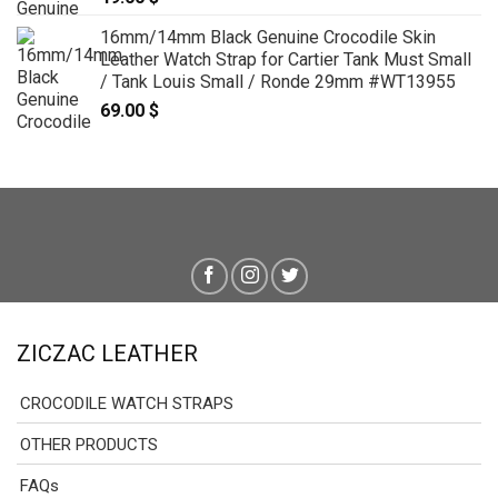
16mm/14mm Black Genuine Crocodile Skin
Leather Watch Strap for Cartier Tank Must Small
/ Tank Louis Small / Ronde 29mm #WT13955
69.00
$
ZICZAC LEATHER
CROCODILE WATCH STRAPS
OTHER PRODUCTS
FAQs