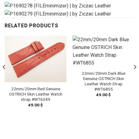
RELATED PRODUCTS
22mm/20mm Dark Blue
Genuine OSTRICH Skin
Leather Watch Strap
22mm/20mm Red Genuine
#WT6855
OSTRICH Skin Leather Watch
49.00
$
strap #WT6349
49.00
$