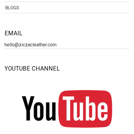
BLOGS
EMAIL
hello@ziczacleather.com
YOUTUBE CHANNEL