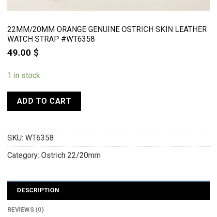
22MM/20MM ORANGE GENUINE OSTRICH SKIN LEATHER
WATCH STRAP #WT6358
49.00
$
1 in stock
ADD TO CART
SKU:
WT6358
Category:
Ostrich 22/20mm
DESCRIPTION
REVIEWS (0)