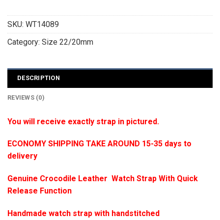
SKU:
WT14089
Category:
Size 22/20mm
DESCRIPTION
REVIEWS (0)
You will receive exactly strap in pictured.
ECONOMY SHIPPING TAKE AROUND 15-35 days to
delivery
Genuine Crocodile Leather Watch Strap With Quick
Release Function
Handmade watch strap with handstitched