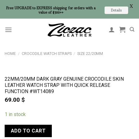
X
Free UPGRADE to EXPRESS shipping for orders with a
Details
value of $300++
Skip
to
content
HOME
/
CROCODILE WATCH STRAPS
/
SIZE 22/20MM
22MM/20MM DARK GRAY GENUINE CROCODILE SKIN
LEATHER WATCH STRAP WITH QUICK RELEASE
FUNCTION #WT14089
69.00
$
1 in stock
ADD TO CART