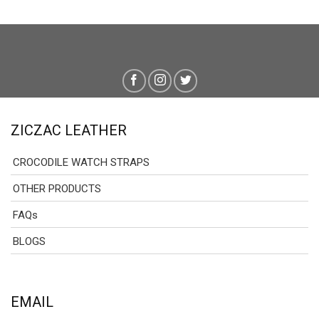
ZICZAC LEATHER
CROCODILE WATCH STRAPS
OTHER PRODUCTS
FAQs
BLOGS
EMAIL