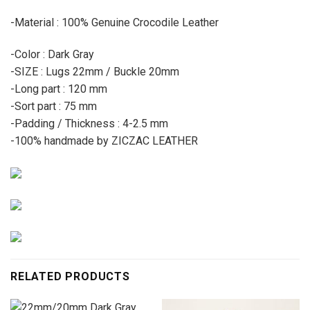
-Material : 100% Genuine Crocodile Leather
-Color : Dark Gray
-SIZE : Lugs 22mm / Buckle 20mm
-Long part : 120 mm
-Sort part : 75 mm
-Padding / Thickness : 4-2.5 mm
-100% handmade by ZICZAC LEATHER
RELATED PRODUCTS