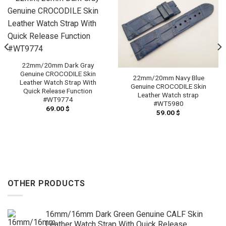
22mm/20mm Dark Gray
Genuine CROCODILE Skin
22mm/20mm Navy Blue
Leather Watch Strap With
Genuine CROCODILE Skin
Quick Release Function
Leather Watch strap
#WT9774
#WT5980
69.00
$
59.00
$
OTHER PRODUCTS
16mm/16mm Dark Green Genuine CALF Skin
Leather Watch Strap With Quick Release