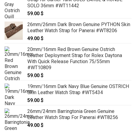
SOLO 36mm #WT11442
59.00
$
26mm/26mm Dark Brown Genuine PYTHON Skin
Leather Watch Strap for Panerai #WT8206
49.00
$
20mm/16mm Red Brown Genuine Ostrich
Leather Deployment Strap for Rolex Daytona
With Quick Release Function 75/55mm
#WT10809
59.00
$
19mm/16mm Dark Navy Blue Genuine OSTRICH
Skin Leather Watch Strap #WT5434
59.00
$
26mm/24mm Barringtonia Green Genuine
Leather Watch Strap For Panerai #WT8256
49.00
$