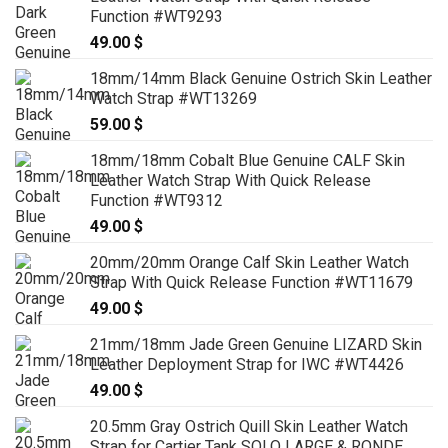
Function #WT9293
49.00
$
18mm/14mm Black Genuine Ostrich Skin Leather
Watch Strap #WT13269
59.00
$
18mm/18mm Cobalt Blue Genuine CALF Skin
Leather Watch Strap With Quick Release
Function #WT9312
49.00
$
20mm/20mm Orange Calf Skin Leather Watch
Strap With Quick Release Function #WT11679
49.00
$
21mm/18mm Jade Green Genuine LIZARD Skin
Leather Deployment Strap for IWC #WT4426
49.00
$
20.5mm Gray Ostrich Quill Skin Leather Watch
Strap for Cartier Tank SOLO LARGE & RONDE