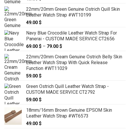
22mm/20mm Green Genuine Ostrich Quill Skin
Leather Watch Strap #WT10199
49.00
$
Navy Blue Crocodile Leather Watch Strap For
Panerai - CUSTOM MADE SERVICE CT2656
69.00
$
–
79.00
$
Price
range:
22mm/20mm Cream Genuine Ostrich Belly Skin
69.00 $
Leather Watch Strap With Quick Release
through
Function #WT11029
79.00 $
59.00
$
Green Ostrich Quill Leather Watch Strap -
CUSTOM MADE SERVICE CT2792
59.00
$
18mm/16mm Brown Genuine EPSOM Skin
Leather Watch Strap #WT6573
49.00
$