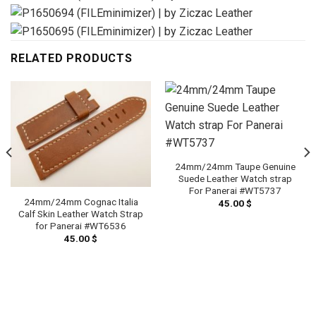
RELATED PRODUCTS
24mm/24mm Taupe Genuine
Suede Leather Watch strap
For Panerai #WT5737
24mm/24mm Cognac Italia
45.00
$
Calf Skin Leather Watch Strap
for Panerai #WT6536
45.00
$