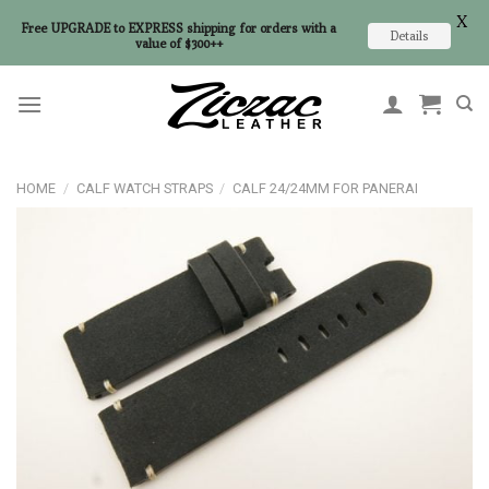
X
Free UPGRADE to EXPRESS shipping for orders with a
Details
value of $300++
Skip
to
content
HOME
/
CALF WATCH STRAPS
/
CALF 24/24MM FOR PANERAI