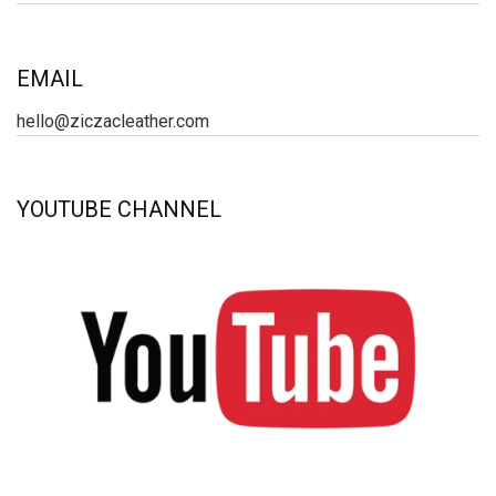
EMAIL
hello@ziczacleather.com
YOUTUBE CHANNEL