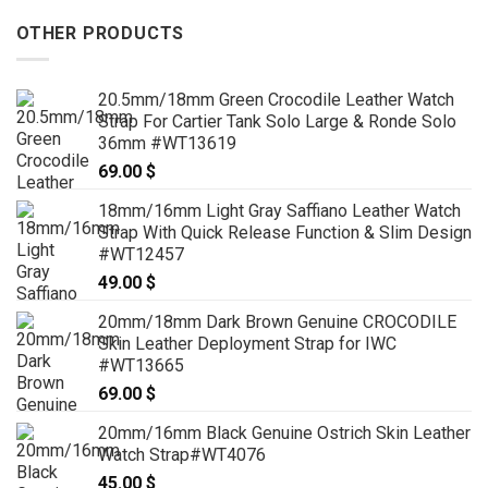
OTHER PRODUCTS
20.5mm/18mm Green Crocodile Leather Watch
Strap For Cartier Tank Solo Large & Ronde Solo
36mm #WT13619
69.00
$
18mm/16mm Light Gray Saffiano Leather Watch
Strap With Quick Release Function & Slim Design
#WT12457
49.00
$
20mm/18mm Dark Brown Genuine CROCODILE
Skin Leather Deployment Strap for IWC
#WT13665
69.00
$
20mm/16mm Black Genuine Ostrich Skin Leather
Watch Strap#WT4076
45.00
$