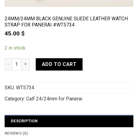
24MM/24MM BLACK GENUINE SUEDE LEATHER WATCH
STRAP FOR PANERAI #WT5734
45.00
$
2 in stock
24mm/24mm Black Genuine Suede Leather Watch strap For Pa
ADD TO CART
SKU:
WT5734
Category:
Calf 24/24mm for Panerai
DESCRIPTION
REVIEWS (0)