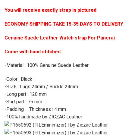
You will receive exactly strap in pictured
ECONOMY SHIPPING TAKE 15-35 DAYS TO DELIVERY
Genuine Suede Leather Watch strap For Panerai
Come with hand stitched
-Material : 100% Genuine Suede Leather
-Color : Black
-SIZE : Lugs 24mm / Buckle 24mm
-Long part : 120 mm
-Sort part : 75 mm
-Padding – Thickness : 4 mm
-100% handmade by ZICZAC Leather