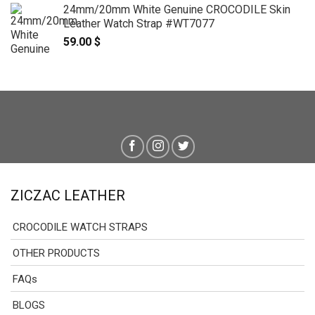
24mm/20mm White Genuine CROCODILE Skin
Leather Watch Strap #WT7077
59.00
$
ZICZAC LEATHER
CROCODILE WATCH STRAPS
OTHER PRODUCTS
FAQs
BLOGS