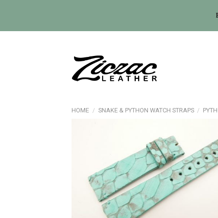
Skip
to
content
HOME
/
SNAKE & PYTHON WATCH STRAPS
/
PYTH