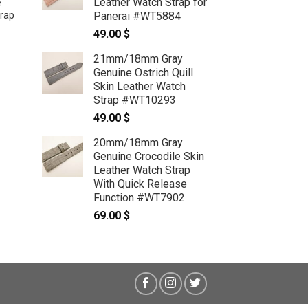
Leather Watch Strap for
e
Panerai #WT5884
rap
21mm/18mm Natural Python Skin
Leather Watch Strap With Quick
49.00
$
Release Function #WT12898
59.00
$
21mm/18mm Gray
Genuine Ostrich Quill
Skin Leather Watch
Strap #WT10293
49.00
$
20mm/18mm Gray
Genuine Crocodile Skin
Leather Watch Strap
With Quick Release
Function #WT7902
69.00
$