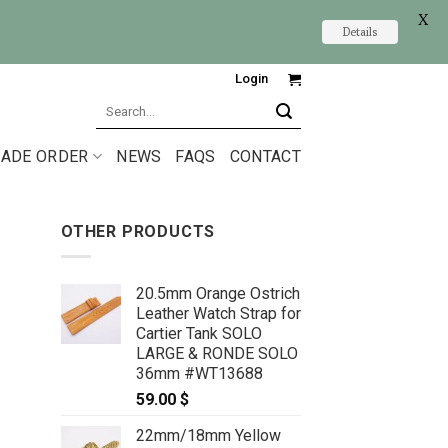
X
Details
Login
Search
for:
ADE ORDER
NEWS
FAQS
CONTACT
OTHER PRODUCTS
20.5mm Orange Ostrich
Leather Watch Strap for
Cartier Tank SOLO
LARGE & RONDE SOLO
36mm #WT13688
59.00
$
22mm/18mm Yellow