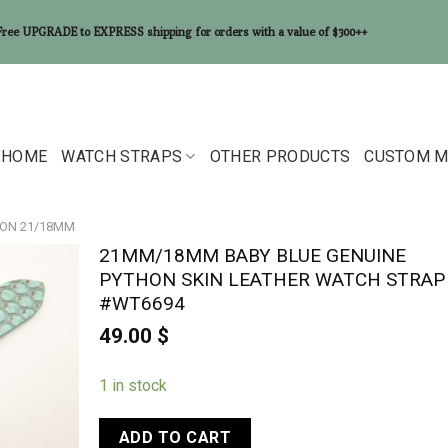
Free UPGRADE to EXPRESS shipping for orders with a value of $300++
HOME
WATCH STRAPS
OTHER PRODUCTS
CUSTOM M
ON 21/18MM
21MM/18MM BABY BLUE GENUINE
PYTHON SKIN LEATHER WATCH STRAP
#WT6694
49.00
$
1 in stock
ADD TO CART