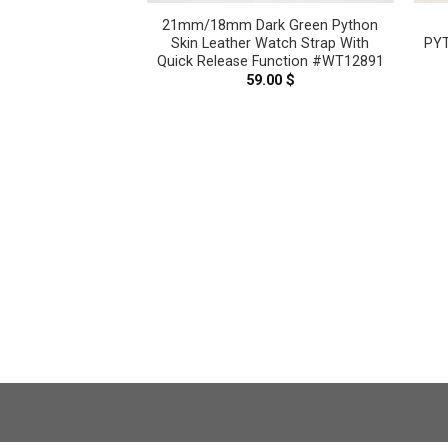
eige Genuine
21mm/18mm Dark Green Python
 Leather Watch
Skin Leather Watch Strap With
PYT
WT11220
Quick Release Function #WT12891
.00
$
59.00
$