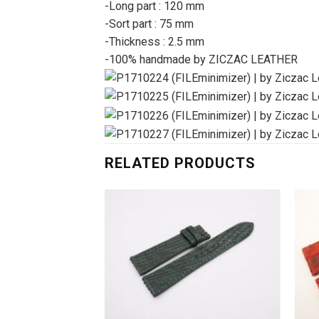
-Long part : 120 mm
-Sort part : 75 mm
-Thickness : 2.5 mm
-100% handmade by ZICZAC LEATHER
RELATED PRODUCTS