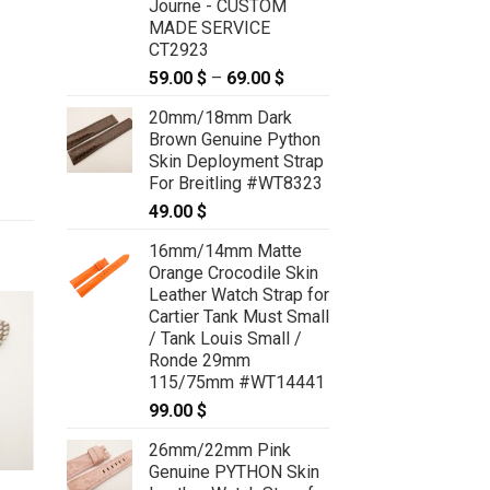
Journe - CUSTOM
MADE SERVICE
CT2923
59.00
$
–
69.00
$
Price
range:
20mm/18mm Dark
59.00 $
Brown Genuine Python
through
Skin Deployment Strap
69.00 $
For Breitling #WT8323
49.00
$
16mm/14mm Matte
Orange Crocodile Skin
Leather Watch Strap for
Cartier Tank Must Small
/ Tank Louis Small /
Ronde 29mm
115/75mm #WT14441
99.00
$
26mm/22mm Pink
Genuine PYTHON Skin