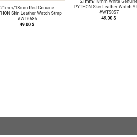
21mm/18mm White Genuin
PYTHON Skin Leather Watch St
21mm/18mm Red Genuine
#WT5057
HON Skin Leather Watch Strap
49.00
$
#WT6686
49.00
$