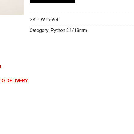
SKU:
WT6694
Category:
Python 21/18mm
d
TO DELIVERY