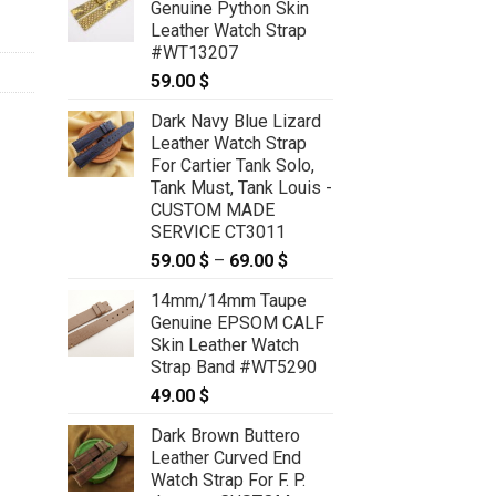
Genuine Python Skin
Leather Watch Strap
#WT13207
59.00
$
Dark Navy Blue Lizard
Leather Watch Strap
For Cartier Tank Solo,
Tank Must, Tank Louis -
CUSTOM MADE
SERVICE CT3011
59.00
$
–
69.00
$
Price
range:
14mm/14mm Taupe
59.00 $
Genuine EPSOM CALF
through
Skin Leather Watch
69.00 $
Strap Band #WT5290
49.00
$
Dark Brown Buttero
Leather Curved End
Watch Strap For F. P.