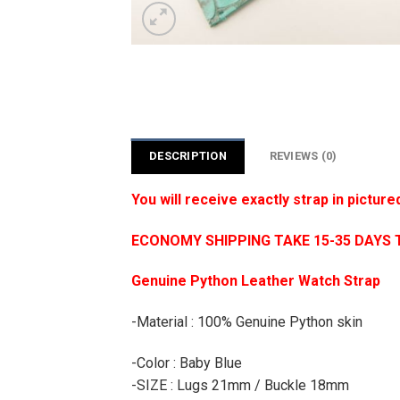
DESCRIPTION
REVIEWS (0)
You will receive exactly strap in picture
ECONOMY SHIPPING TAKE 15-35 DAYS 
Genuine Python Leather Watch Strap
-Material : 100% Genuine Python skin
-Color : Baby Blue
-SIZE : Lugs 21mm / Buckle 18mm