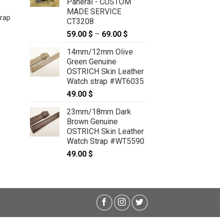
Panerai - CUSTOM
e
22mm/20mm Gold Genuine
MADE SERVICE
rap
PYTHON Skin Leather Watch Strap
CT3208
for Panerai #WT5894
59.00
$
–
69.00
$
Price
49.00
$
range:
14mm/12mm Olive
59.00 $
Green Genuine
through
OSTRICH Skin Leather
69.00 $
Watch strap #WT6035
49.00
$
23mm/18mm Dark
Brown Genuine
OSTRICH Skin Leather
Watch Strap #WT5590
49.00
$