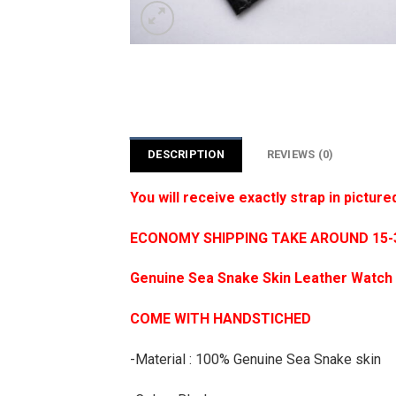
DESCRIPTION
REVIEWS (0)
You will receive exactly strap in picture
ECONOMY SHIPPING TAKE AROUND 15-35
Genuine Sea Snake Skin Leather Watch 
COME WITH HANDSTICHED
-Material : 100% Genuine Sea Snake skin