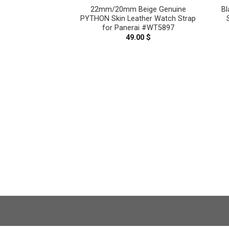
lt Blue Genuine
22mm/20mm Beige Genuine
Bl
n Leather Watch
PYTHON Skin Leather Watch Strap
nerai #WT10528
for Panerai #WT5897
.00
$
49.00
$