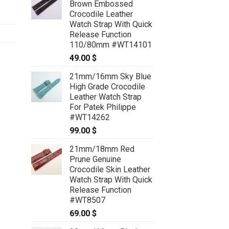
Brown Embossed
Crocodile Leather
Watch Strap With Quick
Release Function
110/80mm #WT14101
49.00
$
21mm/16mm Sky Blue
High Grade Crocodile
Leather Watch Strap
For Patek Philippe
#WT14262
99.00
$
21mm/18mm Red
Prune Genuine
Crocodile Skin Leather
Watch Strap With Quick
Release Function
#WT8507
69.00
$