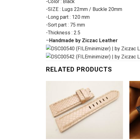
-Color : Black
-SIZE : Lugs 22mm / Buckle 20mm
-Long part : 120 mm
-Sort part : 75 mm
-Thickness : 2.5
–
Handmade by Ziczac Leather
RELATED PRODUCTS