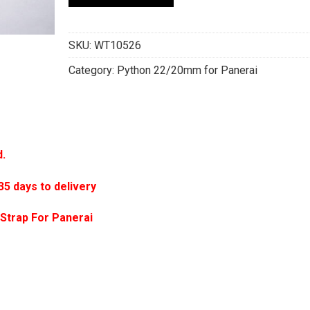
SKU:
WT10526
Category:
Python 22/20mm for Panerai
d.
 days to delivery
Strap For Panerai