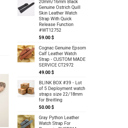
20mm/16mm Black
Genuine Ostrich Quill
Skin Leather Watch
Strap With Quick
Release Function
#WT12752
59.00
$
Cognac Genuine Epsom
Calf Leather Watch
Strap - CUSTOM MADE
SERVICE CT2972
49.00
$
BLINK BOX #39 - Lot
of 5 Deployment watch
straps size 22/18mm
for Breitling
50.00
$
Gray Python Leather
Watch Strap For