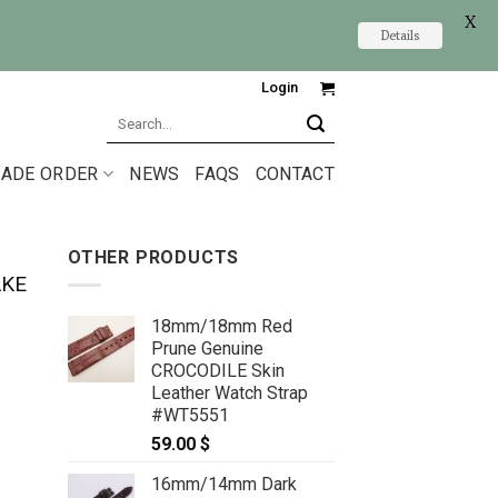
X
Details
Login
Search
for:
ADE ORDER
NEWS
FAQS
CONTACT
OTHER PRODUCTS
AKE
18mm/18mm Red
Prune Genuine
CROCODILE Skin
Leather Watch Strap
#WT5551
59.00
$
16mm/14mm Dark