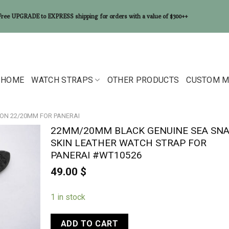
Free UPGRADE to EXPRESS shipping for orders with a value of $300++
HOME
WATCH STRAPS
OTHER PRODUCTS
CUSTOM M
ON 22/20MM FOR PANERAI
22MM/20MM BLACK GENUINE SEA SN
SKIN LEATHER WATCH STRAP FOR
PANERAI #WT10526
49.00
$
1 in stock
ADD TO CART