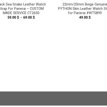
ack Sea Snake Leather Watch
22mm/20mm Beige Genuin
Strap For Panerai – CUSTOM
PYTHON Skin Leather Watch St
MADE SERVICE CT2650
for Panerai #WT5899
59.00
$
–
69.00
$
Price
49.00
$
range:
59.00 $
through
69.00 $