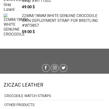
Strap #WT11532
49.00
$
22MM/18MM WHITE GENUINE CROCODILE
SKIN DEPLOYMENT STRAP FOR BREITLING
#WT5857
59.00
$
ZICZAC LEATHER
CROCODILE WATCH STRAPS
OTHER PRODUCTS