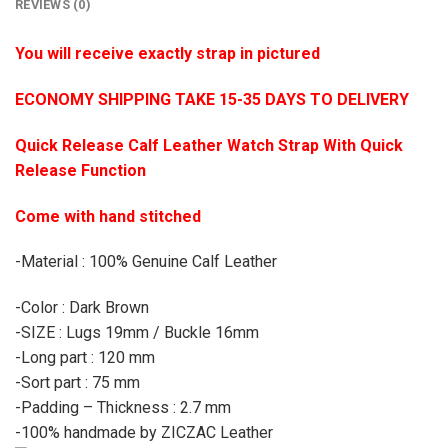
REVIEWS (0)
You will receive exactly strap in pictured
ECONOMY SHIPPING TAKE 15-35 DAYS TO DELIVERY
Quick Release Calf Leather Watch Strap With Quick
Release Function
Come with hand stitched
-Material : 100% Genuine Calf Leather
-Color : Dark Brown
-SIZE : Lugs 19mm / Buckle 16mm
-Long part : 120 mm
-Sort part : 75 mm
-Padding – Thickness : 2.7 mm
-100% handmade by ZICZAC Leather