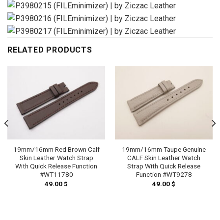
RELATED PRODUCTS
19mm/16mm Red Brown Calf
19mm/16mm Taupe Genuine
Skin Leather Watch Strap
CALF Skin Leather Watch
With Quick Release Function
Strap With Quick Release
#WT11780
Function #WT9278
49.00
$
49.00
$