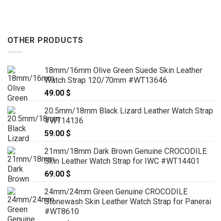
OTHER PRODUCTS
18mm/16mm Olive Green Suede Skin Leather
Watch Strap 120/70mm #WT13646
49.00
$
20.5mm/18mm Black Lizard Leather Watch Strap
#WT14136
59.00
$
21mm/18mm Dark Brown Genuine CROCODILE
Skin Leather Watch Strap for IWC #WT14401
69.00
$
24mm/24mm Green Genuine CROCODILE
Stonewash Skin Leather Watch Strap for Panerai
#WT8610