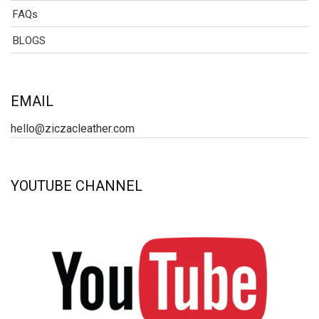
FAQs
BLOGS
EMAIL
hello@ziczacleather.com
YOUTUBE CHANNEL