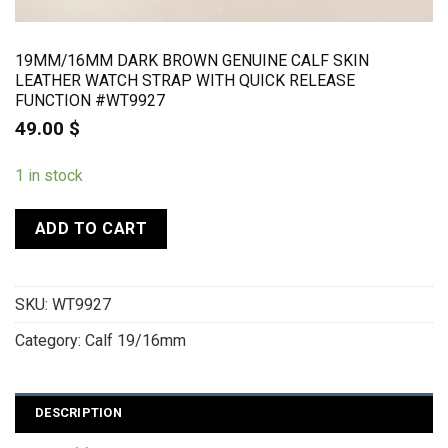
19MM/16MM DARK BROWN GENUINE CALF SKIN
LEATHER WATCH STRAP WITH QUICK RELEASE
FUNCTION #WT9927
49.00
$
1 in stock
ADD TO CART
SKU:
WT9927
Category:
Calf 19/16mm
DESCRIPTION