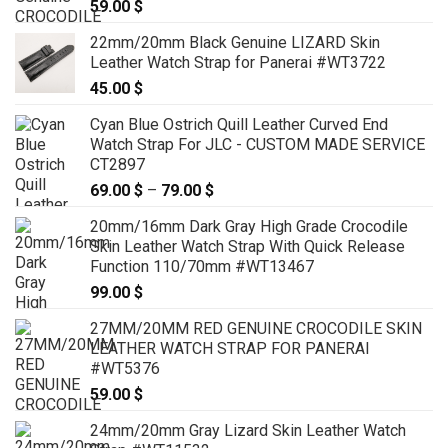
59.00
$
22mm/20mm Black Genuine LIZARD Skin
Leather Watch Strap for Panerai #WT3722
45.00
$
Cyan Blue Ostrich Quill Leather Curved End
Watch Strap For JLC - CUSTOM MADE SERVICE
CT2897
69.00
$
–
79.00
$
Price
range:
20mm/16mm Dark Gray High Grade Crocodile
69.00 $
Skin Leather Watch Strap With Quick Release
through
Function 110/70mm #WT13467
79.00 $
99.00
$
27MM/20MM RED GENUINE CROCODILE SKIN
LEATHER WATCH STRAP FOR PANERAI
#WT5376
59.00
$
24mm/20mm Gray Lizard Skin Leather Watch