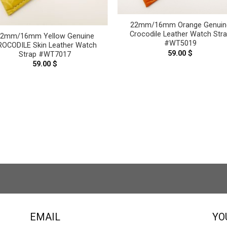
22mm/16mm Orange Genuin
Crocodile Leather Watch Str
22mm/16mm Yellow Genuine
#WT5019
ROCODILE Skin Leather Watch
59.00
$
Strap #WT7017
59.00
$
EMAIL
YO