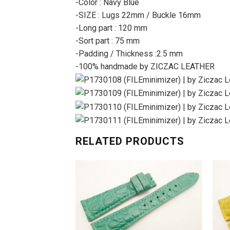
-Color : Navy Blue
-SIZE : Lugs 22mm / Buckle 16mm
-Long part : 120 mm
-Sort part : 75 mm
-Padding / Thickness :2.5 mm
-100% handmade by ZICZAC LEATHER
RELATED PRODUCTS