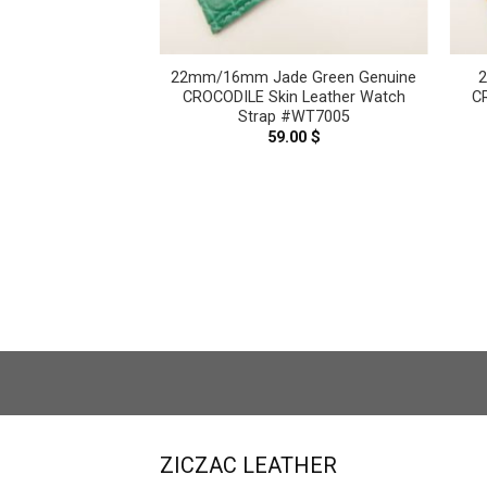
atte Red Brown
22mm/16mm Jade Green Genuine
her Watch Strap –
CROCODILE Skin Leather Watch
C
SERVICE CT2314
Strap #WT7005
–
119.00
$
Price
59.00
$
range:
99.00 $
through
119.00 $
ZICZAC LEATHER