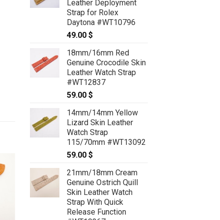
Leather Deployment
Strap for Rolex
Daytona #WT10796
49.00
$
18mm/16mm Red
Genuine Crocodile Skin
Leather Watch Strap
#WT12837
59.00
$
14mm/14mm Yellow
Lizard Skin Leather
Watch Strap
115/70mm #WT13092
59.00
$
21mm/18mm Cream
Genuine Ostrich Quill
Skin Leather Watch
Strap With Quick
Release Function