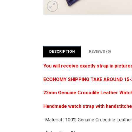
DESCRIPTION
REVIEWS (0)
You will receive exactly strap in picture
ECONOMY SHIPPING TAKE AROUND 15-35
22mm Genuine Crocodile Leather Watch
Handmade watch strap with handstitch
-Material : 100% Genuine Crocodile Leather