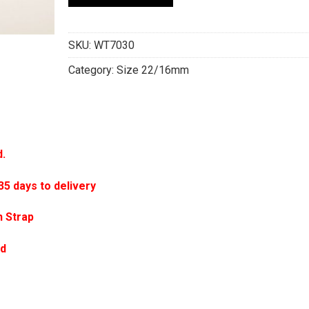
SKU:
WT7030
Category:
Size 22/16mm
d.
 days to delivery
 Strap
ed