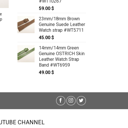
#WT10267
59.00
$
e
23mm/18mm Brown
ap
22mm/16mm Blue Genuine
Genuine Suede Leather
CROCODILE Skin Leather Watch
Watch strap #WT5711
Strap #WT6709
59.00
$
45.00
$
14mm/14mm Green
Genuine OSTRICH Skin
Leather Watch Strap
Band #WT6959
49.00
$
UTUBE CHANNEL