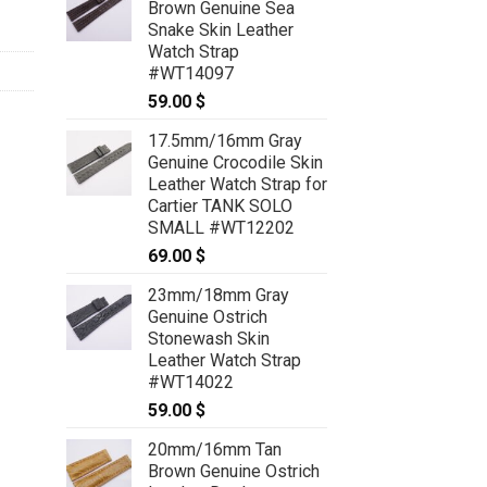
Brown Genuine Sea
Snake Skin Leather
Watch Strap
#WT14097
59.00
$
17.5mm/16mm Gray
Genuine Crocodile Skin
Leather Watch Strap for
Cartier TANK SOLO
SMALL #WT12202
69.00
$
23mm/18mm Gray
Genuine Ostrich
Stonewash Skin
Leather Watch Strap
#WT14022
59.00
$
20mm/16mm Tan
Brown Genuine Ostrich