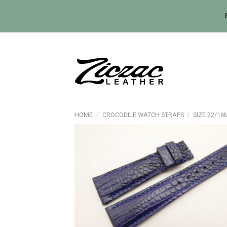
Skip
to
content
HOME
/
CROCODILE WATCH STRAPS
/
SIZE 22/1