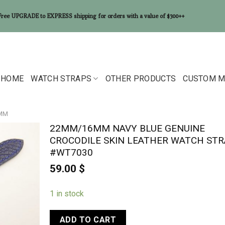
Free UPGRADE to EXPRESS shipping for orders with a value of $300++
HOME
WATCH STRAPS
OTHER PRODUCTS
CUSTOM M
6MM
22MM/16MM NAVY BLUE GENUINE
CROCODILE SKIN LEATHER WATCH STR
#WT7030
59.00
$
1 in stock
ADD TO CART