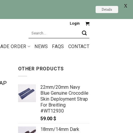
X
Details
Login
Search
for:
ADE ORDER
NEWS
FAQS
CONTACT
OTHER PRODUCTS
AP
22mm/20mm Navy
Blue Genuine Crocodile
Skin Deployment Strap
For Breitling
#WT12930
59.00
$
18mm/14mm Dark