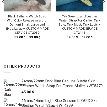
Black Saffiano Watch Strap
Tea Green Lizard Leather
With Quick Release insert for
Watch Strap For Cartier Tank
Dumont Small, Large and
Solo, Tank Must, Tank Louis –
Extra Large – CUSTOM MADE
CUSTOM MADE SERVICE
SERVICE CT2039
CT2143
89.00
$
–
99.00
$
Price
59.00
$
–
69.00
$
Price
range:
range:
89.00 $
59.00 $
through
through
99.00 $
69.00 $
OTHER PRODUCTS
24mm/22mm Dark Blue Genuine Suede Skin
Leather Watch Strap For Franck Muller #WT5479
45.00
$
16mm/14mm Light Blue Genuine LIZARD Skin
Leather Watch Strap #WT4299