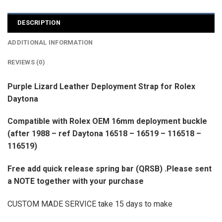
DESCRIPTION
ADDITIONAL INFORMATION
REVIEWS (0)
Purple Lizard Leather Deployment Strap for Rolex
Daytona
Compatible with Rolex OEM 16mm deployment buckle
(after 1988 – ref Daytona 16518 – 16519 – 116518 –
116519)
Free add quick release spring bar (QRSB) .Please sent
a NOTE together with your purchase
CUSTOM MADE SERVICE take 15 days to make