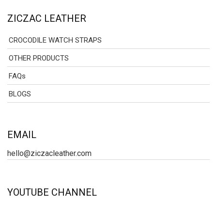
ZICZAC LEATHER
CROCODILE WATCH STRAPS
OTHER PRODUCTS
FAQs
BLOGS
EMAIL
hello@ziczacleather.com
YOUTUBE CHANNEL