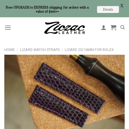
X
Free UPGRADE to EXPRESS shipping for orders with a
Details
value of $300++
Skip
to
content
HOME
/
LIZARD WATCH STRAPS
/
LIZARD 20/16MM FOR ROLEX