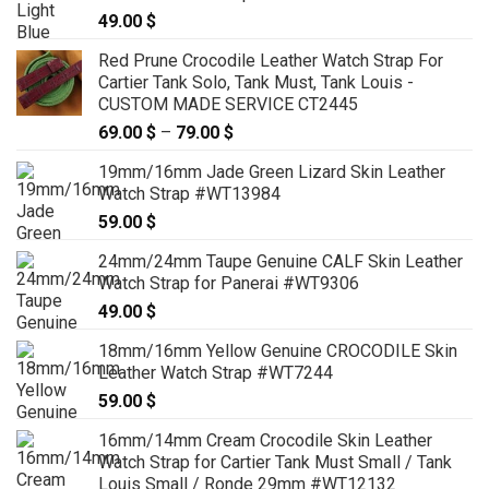
49.00
$
Red Prune Crocodile Leather Watch Strap For
Cartier Tank Solo, Tank Must, Tank Louis -
CUSTOM MADE SERVICE CT2445
69.00
$
–
79.00
$
Price
range:
19mm/16mm Jade Green Lizard Skin Leather
69.00 $
Watch Strap #WT13984
through
59.00
$
79.00 $
24mm/24mm Taupe Genuine CALF Skin Leather
Watch Strap for Panerai #WT9306
49.00
$
18mm/16mm Yellow Genuine CROCODILE Skin
Leather Watch Strap #WT7244
59.00
$
16mm/14mm Cream Crocodile Skin Leather
Watch Strap for Cartier Tank Must Small / Tank
Louis Small / Ronde 29mm #WT12132