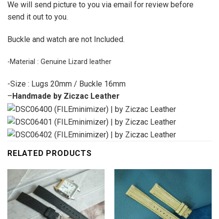
We will send picture to you via email for review before
send it out to you.
Buckle and watch are not Included.
-Material : Genuine Lizard leather
-Size : Lugs 20mm / Buckle 16mm
–
Handmade by Ziczac Leather
RELATED PRODUCTS