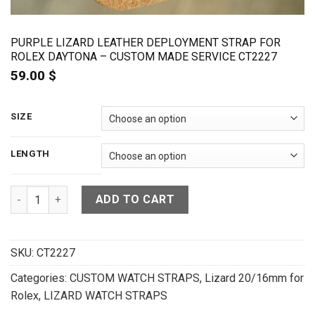
PURPLE LIZARD LEATHER DEPLOYMENT STRAP FOR
ROLEX DAYTONA – CUSTOM MADE SERVICE CT2227
59.00
$
SIZE
LENGTH
Purple Lizard Leather Deployment Strap For Rolex Daytona 
ADD TO CART
SKU:
CT2227
Categories:
CUSTOM WATCH STRAPS
,
Lizard 20/16mm for
Rolex
,
LIZARD WATCH STRAPS