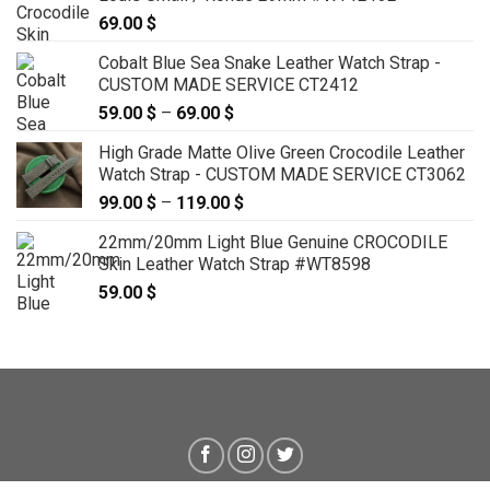
69.00
$
Cobalt Blue Sea Snake Leather Watch Strap -
CUSTOM MADE SERVICE CT2412
59.00
$
–
69.00
$
Price
range:
High Grade Matte Olive Green Crocodile Leather
59.00 $
Watch Strap - CUSTOM MADE SERVICE CT3062
through
99.00
$
–
119.00
$
Price
69.00 $
range:
22mm/20mm Light Blue Genuine CROCODILE
99.00 $
Skin Leather Watch Strap #WT8598
through
59.00
$
119.00 $