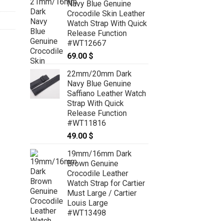
Navy Blue Genuine
through
Crocodile Skin Leather
79.00 $
Watch Strap With Quick
Release Function
#WT12667
69.00
$
22mm/20mm Dark
Navy Blue Genuine
Saffiano Leather Watch
Strap With Quick
Release Function
#WT11816
49.00
$
19mm/16mm Dark
Brown Genuine
Crocodile Leather
Watch Strap for Cartier
Must Large / Cartier
Louis Large
#WT13498