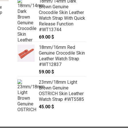
18mm/14mm Dark
Brown Genuine
e
Crocodile Skin Leather
ap
High Grade Matte Purple Crocodile
Watch Strap With Quick
Leather Watch Strap – CUSTOM
Release Function
MADE SERVICE CT2097
#WT13744
99.00
$
–
119.00
$
Price
range:
69.00
$
99.00 $
through
119.00 $
18mm/16mm Red
Genuine Crocodile Skin
Leather Watch Strap
#WT12837
59.00
$
23mm/18mm Light
Brown Genuine
OSTRICH Skin Leather
Watch Strap #WT5585
45.00
$