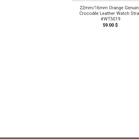
22mm/16mm Orange Genuin
Crocodile Leather Watch Str
#WT5019
59.00
$