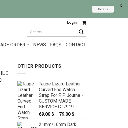
X
Details
Login
Search
for:
ADE ORDER
NEWS
FAQS
CONTACT
OTHER PRODUCTS
ILE
0
Taupe Lizard Leather
Curved End Watch
Strap For F. P. Journe -
CUSTOM MADE
SERVICE CT2919
69.00
$
–
79.00
$
Price
range:
21mm/16mm Dark
69.00 $