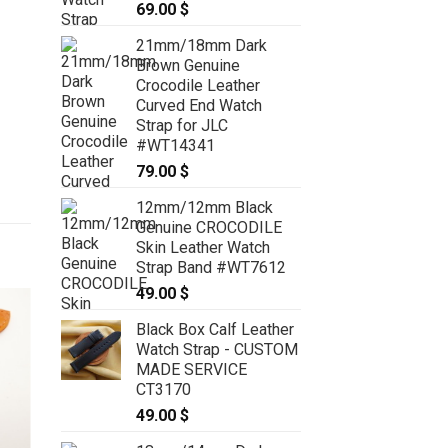
69.00
$
21mm/18mm Dark
Brown Genuine
Crocodile Leather
Curved End Watch
Strap for JLC
#WT14341
79.00
$
12mm/12mm Black
Genuine CROCODILE
Skin Leather Watch
Strap Band #WT7612
49.00
$
Black Box Calf Leather
Watch Strap - CUSTOM
MADE SERVICE
CT3170
49.00
$