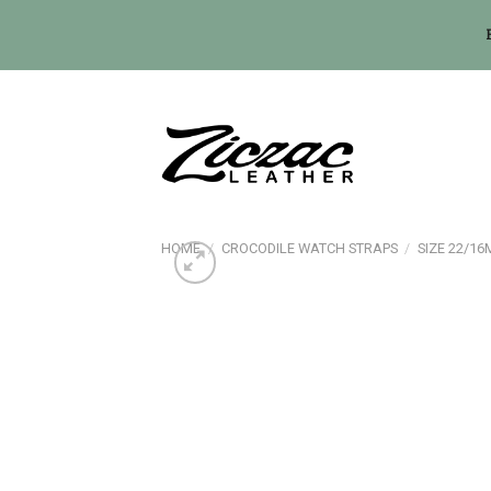
Skip
to
content
HOME
/
CROCODILE WATCH STRAPS
/
SIZE 22/1