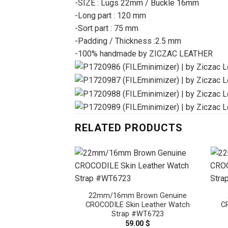
-SIZE : Lugs 22mm / Buckle 16mm
-Long part : 120 mm
-Sort part : 75 mm
-Padding / Thickness :2.5 mm
-100% handmade by ZICZAC LEATHER
RELATED PRODUCTS
22mm/16mm Brown Genuine
CROCODILE Skin Leather Watch
C
Strap #WT6723
59.00
$