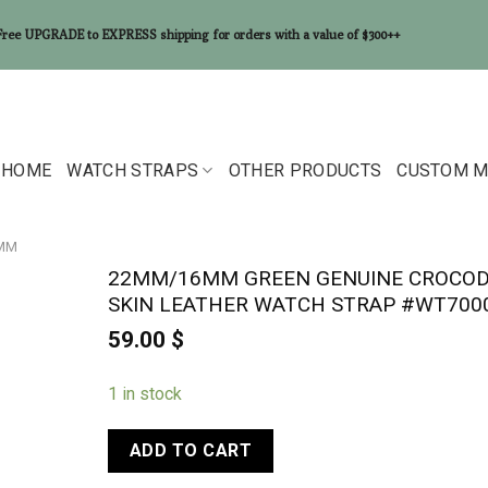
Free UPGRADE to EXPRESS shipping for orders with a value of $300++
HOME
WATCH STRAPS
OTHER PRODUCTS
CUSTOM M
6MM
22MM/16MM GREEN GENUINE CROCOD
SKIN LEATHER WATCH STRAP #WT700
59.00
$
1 in stock
ADD TO CART