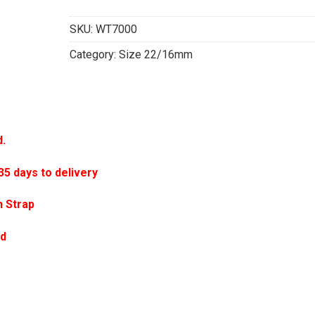
SKU:
WT7000
Category:
Size 22/16mm
d.
 days to delivery
 Strap
ed