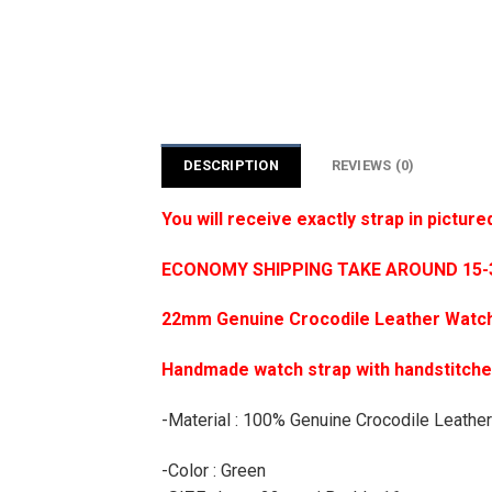
DESCRIPTION
REVIEWS (0)
You will receive exactly strap in picture
ECONOMY SHIPPING TAKE AROUND 15-35
22mm Genuine Crocodile Leather Watch
Handmade watch strap with handstitch
-Material : 100% Genuine Crocodile Leather
-Color : Green