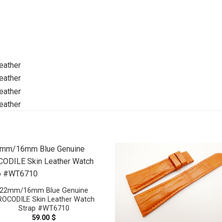
22mm/16mm Blue Genuine
ROCODILE Skin Leather Watch
Strap #WT6710
59.00
$