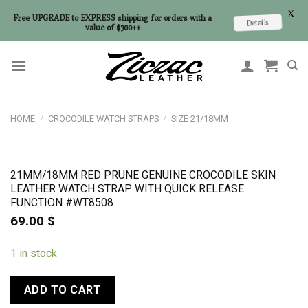
X
Free UPGRADE to EXPRESS shipping for orders with a
Details
value of $300++
Skip
to
content
HOME
/
CROCODILE WATCH STRAPS
/
SIZE 21/18MM
21MM/18MM RED PRUNE GENUINE CROCODILE SKIN
LEATHER WATCH STRAP WITH QUICK RELEASE
FUNCTION #WT8508
69.00
$
1 in stock
ADD TO CART