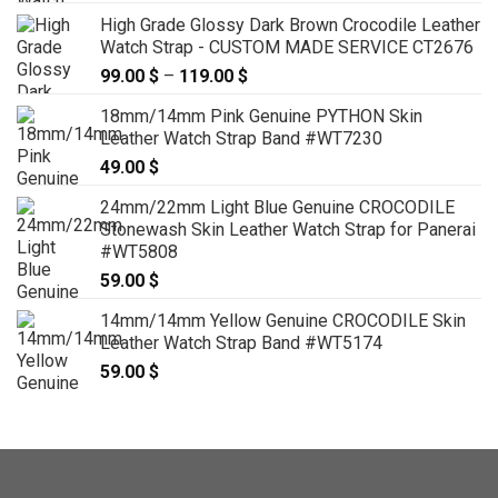
range:
High Grade Glossy Dark Brown Crocodile Leather
129.00 $
Watch Strap - CUSTOM MADE SERVICE CT2676
through
99.00
$
–
119.00
$
Price
139.00 $
range:
18mm/14mm Pink Genuine PYTHON Skin
99.00 $
Leather Watch Strap Band #WT7230
through
49.00
$
119.00 $
24mm/22mm Light Blue Genuine CROCODILE
Stonewash Skin Leather Watch Strap for Panerai
#WT5808
59.00
$
14mm/14mm Yellow Genuine CROCODILE Skin
Leather Watch Strap Band #WT5174
59.00
$