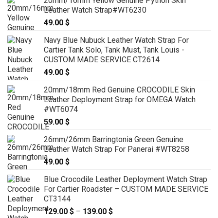
20mm/16mm Yellow Genuine Python Skin
Leather Watch Strap#WT6230
49.00
$
Navy Blue Nubuck Leather Watch Strap For
Cartier Tank Solo, Tank Must, Tank Louis -
CUSTOM MADE SERVICE CT2614
49.00
$
20mm/18mm Red Genuine CROCODILE Skin
Leather Deployment Strap for OMEGA Watch
#WT6074
59.00
$
26mm/26mm Barringtonia Green Genuine
Leather Watch Strap For Panerai #WT8258
49.00
$
Blue Crocodile Leather Deployment Watch Strap
For Cartier Roadster – CUSTOM MADE SERVICE
CT3144
129.00
$
–
139.00
$
Price