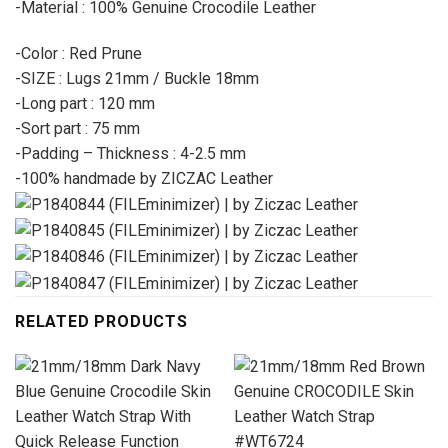
-Material : 100% Genuine Crocodile Leather
-Color : Red Prune
-SIZE : Lugs 21mm / Buckle 18mm
-Long part : 120 mm
-Sort part : 75 mm
-Padding – Thickness : 4-2.5 mm
-100% handmade by ZICZAC Leather
RELATED PRODUCTS