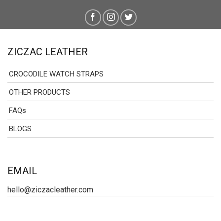
ZICZAC LEATHER
CROCODILE WATCH STRAPS
OTHER PRODUCTS
FAQs
BLOGS
EMAIL
hello@ziczacleather.com