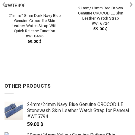
21mm/18mm Red Brown
Genuine CROCODILE Skin
21mm/18mm Dark Navy Blue
Leather Watch Strap
Genuine Crocodile Skin
#WT6724
Leather Watch Strap With
59.00
$
Quick Release Function
#WT8496
69.00
$
OTHER PRODUCTS
24mm/24mm Navy Blue Genuine CROCODILE
Stonewash Skin Leather Watch Strap for Panerai
#WT5794
59.00
$