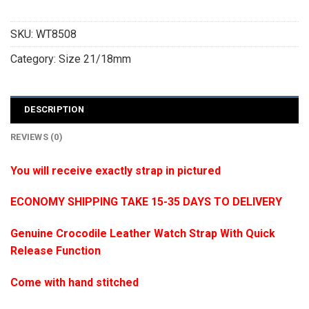
SKU:
WT8508
Category:
Size 21/18mm
DESCRIPTION
REVIEWS (0)
You will receive exactly strap in pictured
ECONOMY SHIPPING TAKE 15-35 DAYS TO DELIVERY
Genuine Crocodile Leather Watch Strap With Quick
Release Function
Come with hand stitched