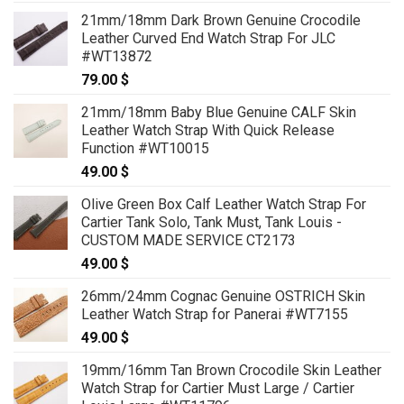
21mm/18mm Dark Brown Genuine Crocodile
Leather Curved End Watch Strap For JLC
#WT13872
79.00
$
21mm/18mm Baby Blue Genuine CALF Skin
Leather Watch Strap With Quick Release
Function #WT10015
49.00
$
Olive Green Box Calf Leather Watch Strap For
Cartier Tank Solo, Tank Must, Tank Louis -
CUSTOM MADE SERVICE CT2173
49.00
$
26mm/24mm Cognac Genuine OSTRICH Skin
Leather Watch Strap for Panerai #WT7155
49.00
$
19mm/16mm Tan Brown Crocodile Skin Leather
Watch Strap for Cartier Must Large / Cartier