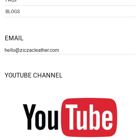
FAQs
BLOGS
EMAIL
hello@ziczacleather.com
YOUTUBE CHANNEL