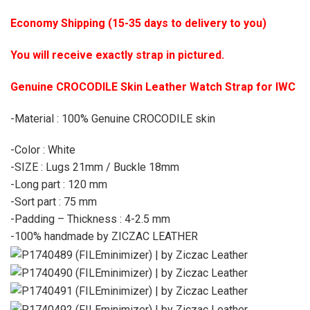
Economy Shipping (15-35 days to delivery to you)
You will receive exactly strap in pictured.
Genuine CROCODILE Skin Leather Watch Strap for IWC
-Material : 100% Genuine CROCODILE skin
-Color : White
-SIZE : Lugs 21mm / Buckle 18mm
-Long part : 120 mm
-Sort part : 75 mm
-Padding – Thickness : 4-2.5 mm
-100% handmade by ZICZAC LEATHER