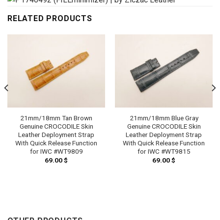
RELATED PRODUCTS
21mm/18mm Tan Brown
21mm/18mm Blue Gray
Genuine CROCODILE Skin
Genuine CROCODILE Skin
Leather Deployment Strap
Leather Deployment Strap
With Quick Release Function
With Quick Release Function
for IWC #WT9809
for IWC #WT9815
69.00
$
69.00
$