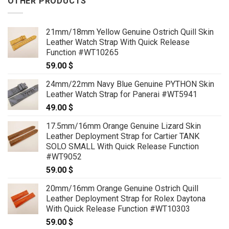
OTHER PRODUCTS
21mm/18mm Yellow Genuine Ostrich Quill Skin
Leather Watch Strap With Quick Release
Function #WT10265
59.00
$
24mm/22mm Navy Blue Genuine PYTHON Skin
Leather Watch Strap for Panerai #WT5941
49.00
$
17.5mm/16mm Orange Genuine Lizard Skin
Leather Deployment Strap for Cartier TANK
SOLO SMALL With Quick Release Function
#WT9052
59.00
$
20mm/16mm Orange Genuine Ostrich Quill
Leather Deployment Strap for Rolex Daytona
With Quick Release Function #WT10303
59.00
$