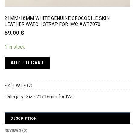
21MM/18MM WHITE GENUINE CROCODILE SKIN
LEATHER WATCH STRAP FOR IWC #WT7070
59.00
$
1 in stock
ADD TO CART
SKU:
WT7070
Category:
Size 21/18mm for IWC
DESCRIPTION
REVIEWS (0)