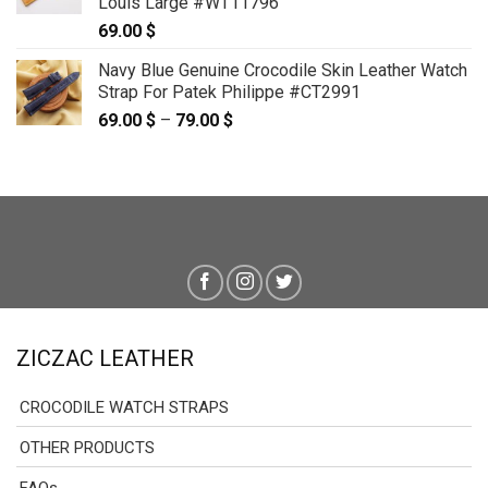
Louis Large #WT11796
69.00
$
Navy Blue Genuine Crocodile Skin Leather Watch
Strap For Patek Philippe #CT2991
69.00
$
–
79.00
$
Price
range:
69.00 $
through
79.00 $
ZICZAC LEATHER
CROCODILE WATCH STRAPS
OTHER PRODUCTS