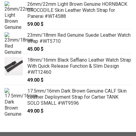
26mm/22mm Light Brown Genuine HORNBACK
CROCODILE Skin Leather Watch Strap for
Panerai #WT4588
59.00
$
23mm/18mm Red Genuine Suede Leather Watch
strap #WT5710
45.00
$
18mm/16mm Black Saffiano Leather Watch Strap
With Quick Release Function & Slim Design
#WT12460
49.00
$
17.5mm/16mm Dark Brown Genuine CALF Skin
Leather Deployment Strap for Cartier TANK
SOLO SMALL #WT9596
49.00
$