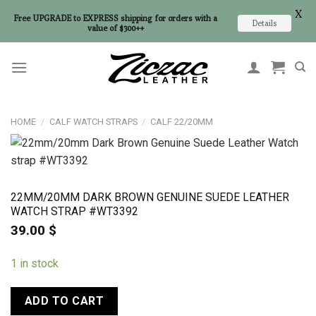
X
Free UPGRADE to EXPRESS shipping for orders with a
Details
value of $300++
Skip
to
content
HOME
/
CALF WATCH STRAPS
/
CALF 22/20MM
22MM/20MM DARK BROWN GENUINE SUEDE LEATHER
WATCH STRAP #WT3392
39.00
$
1 in stock
ADD TO CART