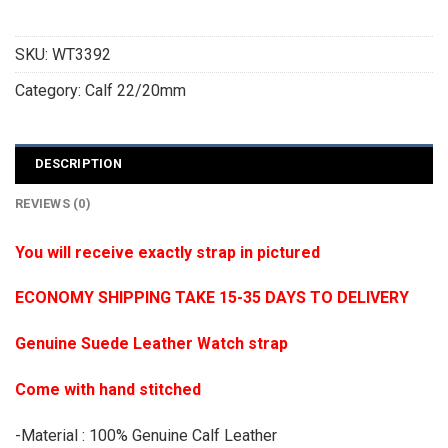
SKU:
WT3392
Category:
Calf 22/20mm
DESCRIPTION
REVIEWS (0)
You will receive exactly strap in pictured
ECONOMY SHIPPING TAKE 15-35 DAYS TO DELIVERY
Genuine Suede Leather Watch strap
Come with hand stitched
-Material : 100% Genuine Calf Leather