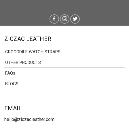
ZICZAC LEATHER
CROCODILE WATCH STRAPS
OTHER PRODUCTS
FAQs
BLOGS
EMAIL
hello@ziczacleather.com