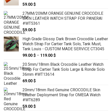
59.00
$
27MM/20MM ORANGE GENUINE CROCODILE
SKIN LEATHER WATCH STRAP FOR PANERAI
#WT5361
59.00
$
High Grade Glossy Dark Brown Crocodile Leather
Watch Strap For Cartier Tank Solo, Tank Must,
Tank Louis - CUSTOM MADE SERVICE CT3045
99.00
$
–
119.00
$
Price
range:
20.5mm/18mm Black Crocodile Leather Watch
99.00 $
Strap For Cartier Tank Solo Large & Ronde Solo
through
36mm #WT13614
119.00 $
69.00
$
20mm/18mm Red Genuine CROCODILE Skin
Leather Deployment Strap for OMEGA Watch
#WT6289
59.00
$