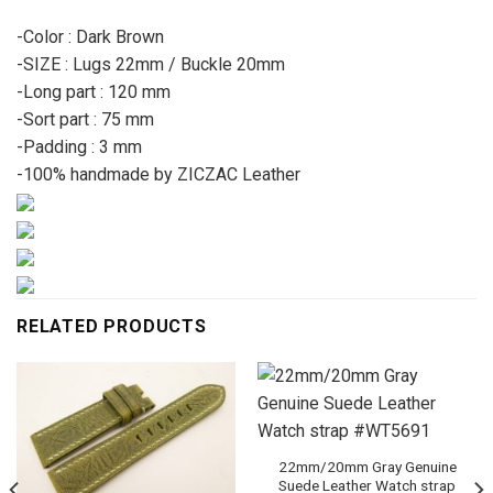
-Color : Dark Brown
-SIZE : Lugs 22mm / Buckle 20mm
-Long part : 120 mm
-Sort part : 75 mm
-Padding : 3 mm
-100% handmade by ZICZAC Leather
RELATED PRODUCTS
22mm/20mm Gray Genuine
Suede Leather Watch strap