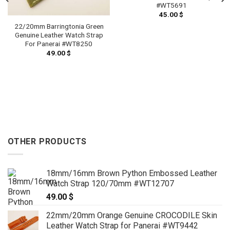
#WT5691
45.00
$
22/20mm Barringtonia Green
Genuine Leather Watch Strap
For Panerai #WT8250
49.00
$
OTHER PRODUCTS
18mm/16mm Brown Python Embossed Leather
Watch Strap 120/70mm #WT12707
49.00
$
22mm/20mm Orange Genuine CROCODILE Skin
Leather Watch Strap for Panerai #WT9442