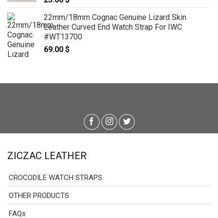
22mm/18mm Cognac Genuine Lizard Skin
Leather Curved End Watch Strap For IWC
#WT13700
69.00
$
ZICZAC LEATHER
CROCODILE WATCH STRAPS
OTHER PRODUCTS
FAQs