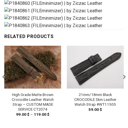
RELATED PRODUCTS
High Grade Matte Brown
21mm/18mm Black
Crocodile Leather Watch
CROCODILE Skin Leather
Strap – CUSTOM MADE
Watch Strap #WT11505
SERVICE CT2074
59.00
$
99.00
$
–
119.00
$
Price
range:
99.00 $
h
through