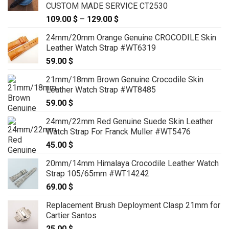
CUSTOM MADE SERVICE CT2530
109.00
$
–
129.00
$
Price
range:
24mm/20mm Orange Genuine CROCODILE Skin
109.00 $
Leather Watch Strap #WT6319
through
59.00
$
129.00 $
21mm/18mm Brown Genuine Crocodile Skin
Leather Watch Strap #WT8485
59.00
$
24mm/22mm Red Genuine Suede Skin Leather
Watch Strap For Franck Muller #WT5476
45.00
$
20mm/14mm Himalaya Crocodile Leather Watch
Strap 105/65mm #WT14242
69.00
$
Replacement Brush Deployment Clasp 21mm for
Cartier Santos
25.00
$