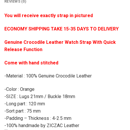
REVIEWS (0)
You will receive exactly strap in pictured
ECONOMY SHIPPING TAKE 15-35 DAYS TO DELIVERY
Genuine Crocodile Leather Watch Strap With Quick
Release Function
Come with hand stitched
-Material : 100% Genuine Crocodile Leather
-Color : Orange
-SIZE : Lugs 21mm / Buckle 18mm
-Long part : 120 mm
-Sort part : 75 mm
-Padding – Thickness : 4-2.5 mm
-100% handmade by ZICZAC Leather