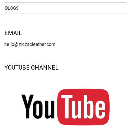
BLOGS
EMAIL
hello@ziczacleather.com
YOUTUBE CHANNEL