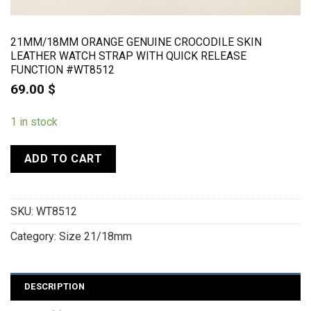
21MM/18MM ORANGE GENUINE CROCODILE SKIN
LEATHER WATCH STRAP WITH QUICK RELEASE
FUNCTION #WT8512
69.00
$
1 in stock
ADD TO CART
SKU:
WT8512
Category:
Size 21/18mm
DESCRIPTION