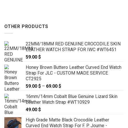
 $
119.00 $
OTHER PRODUCTS
22MM/18MM RED GENUINE CROCODILE SKIN
LEATHER WATCH STRAP FOR IWC #WT6451
59.00
$
Honey Brown Buttero Leather Curved End Watch
Strap For JLC - CUSTOM MADE SERVICE
CT2925
59.00
$
–
69.00
$
Price
range:
16mm/14mm Cobalt Blue Genuine Lizard Skin
59.00 $
Leather Watch Strap #WT10929
through
49.00
$
69.00 $
High Grade Matte Black Crocodile Leather
Curved End Watch Strap For F. P. Journe -