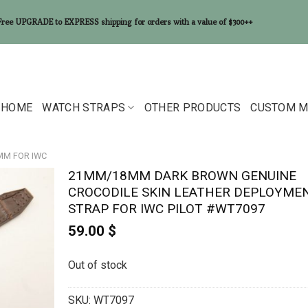
Free UPGRADE to EXPRESS shipping for orders with a value of $300++
HOME
WATCH STRAPS
OTHER PRODUCTS
CUSTOM M
8MM FOR IWC
21MM/18MM DARK BROWN GENUINE
CROCODILE SKIN LEATHER DEPLOYME
STRAP FOR IWC PILOT #WT7097
59.00
$
Out of stock
SKU:
WT7097