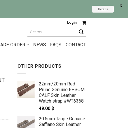
X
Details
Login
Search
for:
ADE ORDER
NEWS
FAQS
CONTACT
OTHER PRODUCTS
NT
22mm/20mm Red
Prune Genuine EPSOM
CALF Skin Leather
Watch strap #WT6368
49.00
$
20.5mm Taupe Genuine
Saffiano Skin Leather