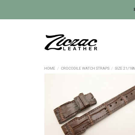
Skip
to
content
HOME
/
CROCODILE WATCH STRAPS
/
SIZE 21/1