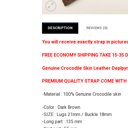
DESCRIPTION
REVIEWS (0)
You will receive exactly strap in picture
FREE ECONOMY SHIPPING TAKE 15-35 
Genuine Crocodile Skin Leather Deplpym
PREMIUM QUALITY STRAP COME WITH
-Material : 100% Genuine Crocodile skin
-Color : Dark Brown
-SIZE : Lugs 21mm / Buckle 18mm
-Long part : 135 mm