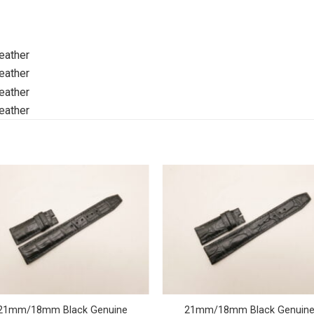
21mm/18mm Black Genuine
21mm/18mm Black Genuin