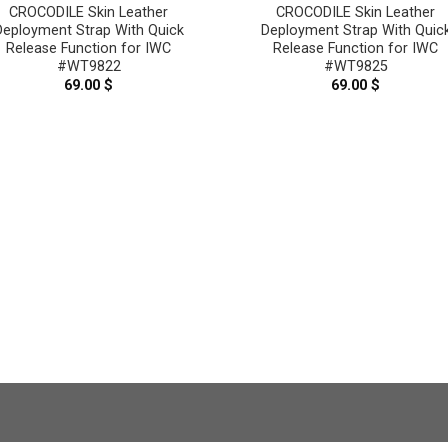
CROCODILE Skin Leather
CROCODILE Skin Leather
Deployment Strap With Quick
Deployment Strap With Quic
Release Function for IWC
Release Function for IWC
#WT9822
#WT9825
69.00
$
69.00
$