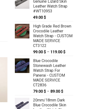
Genuine Lizard Skin
Leather Watch Strap
#WT10953
49.00
$
High Grade Red Brown
Crocodile Leather
Watch Strap - CUSTOM
MADE SERVICE
CT3122
99.00
$
–
119.00
$
Price
range:
Blue Crocodile
99.00 $
Stonewash Leather
through
Watch Strap For
119.00 $
Panerai - CUSTOM
MADE SERVICE
CT2836
79.00
$
–
89.00
$
Price
range:
20mm/18mm Dark
79.00 $
Blue Crocodile Skin
through
e
21mm/18mm Orange Genuine