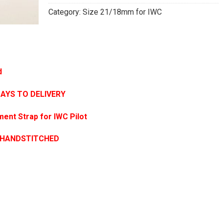
Category:
Size 21/18mm for IWC
d
DAYS TO DELIVERY
ent Strap for IWC Pilot
 HANDSTITCHED