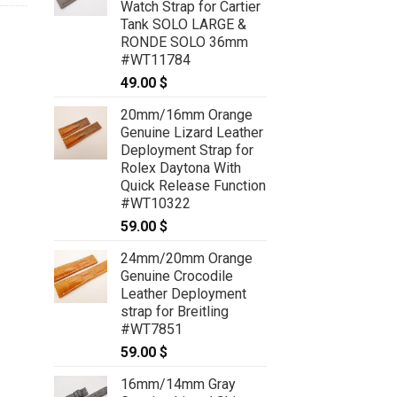
Watch Strap for Cartier
Tank SOLO LARGE &
RONDE SOLO 36mm
#WT11784
49.00
$
20mm/16mm Orange
Genuine Lizard Leather
Deployment Strap for
Rolex Daytona With
Quick Release Function
#WT10322
59.00
$
24mm/20mm Orange
Genuine Crocodile
Leather Deployment
strap for Breitling
#WT7851
59.00
$
16mm/14mm Gray