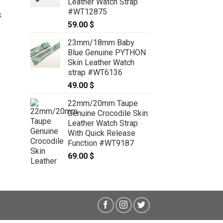
Leather Watch Strap
89.00 $
CROCODILE Skin Leather Watch
#WT12875
k
Strap for IWC #WT6474
59.00
$
59.00
$
23mm/18mm Baby
Blue Genuine PYTHON
Skin Leather Watch
strap #WT6136
49.00
$
22mm/20mm Taupe
Genuine Crocodile Skin
Leather Watch Strap
With Quick Release
Function #WT9187
69.00
$