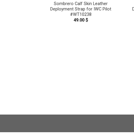
Skin Leather
Sombrero Calf Skin Leather
trap With Quick
Deployment Strap for IWC Pilot
ction for IWC
#WT10238
9815
49.00
$
.00
$