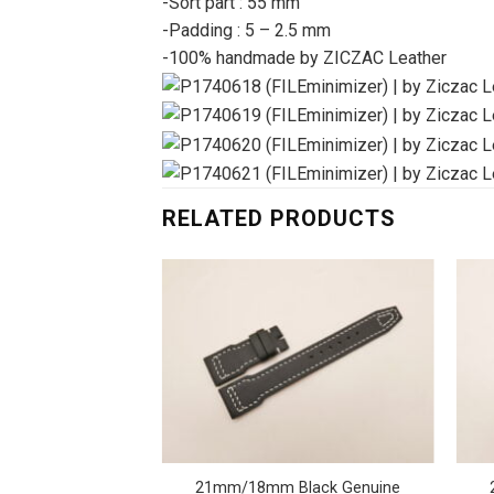
-Sort part : 55 mm
-Padding : 5 – 2.5 mm
-100% handmade by ZICZAC Leather
RELATED PRODUCTS
e Gray Genuine
21mm/18mm Black Genuine