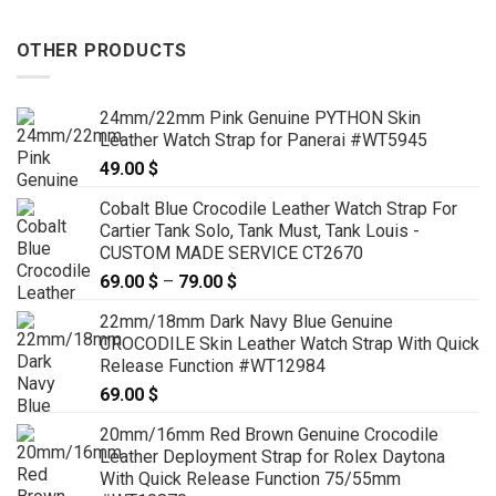
OTHER PRODUCTS
24mm/22mm Pink Genuine PYTHON Skin
Leather Watch Strap for Panerai #WT5945
49.00
$
Cobalt Blue Crocodile Leather Watch Strap For
Cartier Tank Solo, Tank Must, Tank Louis -
CUSTOM MADE SERVICE CT2670
69.00
$
–
79.00
$
Price
range:
22mm/18mm Dark Navy Blue Genuine
69.00 $
CROCODILE Skin Leather Watch Strap With Quick
through
Release Function #WT12984
79.00 $
69.00
$
20mm/16mm Red Brown Genuine Crocodile
Leather Deployment Strap for Rolex Daytona
With Quick Release Function 75/55mm