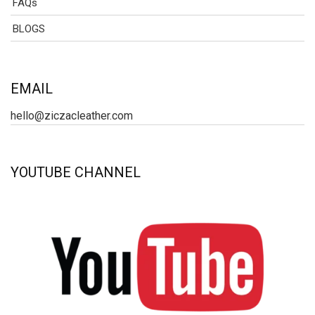
FAQs
BLOGS
EMAIL
hello@ziczacleather.com
YOUTUBE CHANNEL