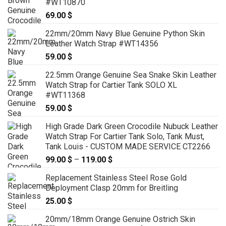
#WT10870
69.00
$
22mm/20mm Navy Blue Genuine Python Skin
Leather Watch Strap #WT14356
59.00
$
22.5mm Orange Genuine Sea Snake Skin Leather
Watch Strap for Cartier Tank SOLO XL
#WT11368
59.00
$
High Grade Dark Green Crocodile Nubuck Leather
Watch Strap For Cartier Tank Solo, Tank Must,
Tank Louis - CUSTOM MADE SERVICE CT2266
99.00
$
–
119.00
$
Price
range:
Replacement Stainless Steel Rose Gold
99.00 $
Deployment Clasp 20mm for Breitling
through
25.00
$
119.00 $
20mm/18mm Orange Genuine Ostrich Skin