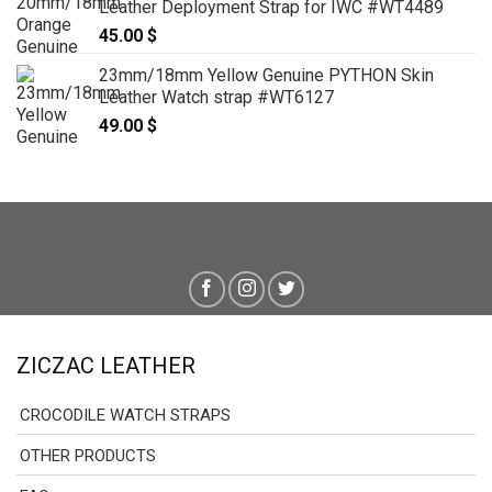
Leather Deployment Strap for IWC #WT4489
45.00
$
23mm/18mm Yellow Genuine PYTHON Skin
Leather Watch strap #WT6127
49.00
$
ZICZAC LEATHER
CROCODILE WATCH STRAPS
OTHER PRODUCTS