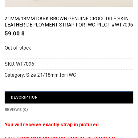
21MM/18MM DARK BROWN GENUINE CROCODILE SKIN
LEATHER DEPLOYMENT STRAP FOR IWC PILOT #WT7096
59.00
$
Out of stock
SKU:
WT7096
Category:
Size 21/18mm for IWC
DESCRIPTION
REVIEWS (0)
You will receive exactly strap in pictured