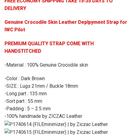
FREE ECONOMY SHIPPING TAKE 15-35 DAYS TO
DELIVERY
Genuine Crocodile Skin Leather Deplpyment Strap for
IWC Pilot
PREMIUM QUALITY STRAP COME WITH
HANDSTITCHED
-Material : 100% Genuine Crocodile skin
-Color : Dark Brown
-SIZE : Lugs 21mm / Buckle 18mm
-Long part : 135 mm
-Sort part : 55 mm
-Padding : 5 – 2.5 mm
-100% handmade by ZICZAC Leather