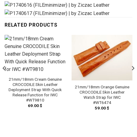
RELATED PRODUCTS
21mm/18mm Cream Genuine
CROCODILE Skin Leather
21mm/18mm Orange Genuine
Deployment Strap With Quick
CROCODILE Skin Leather
Release Function for IWC
Watch Strap for IWC
#WT9810
#WT6474
69.00
$
59.00
$