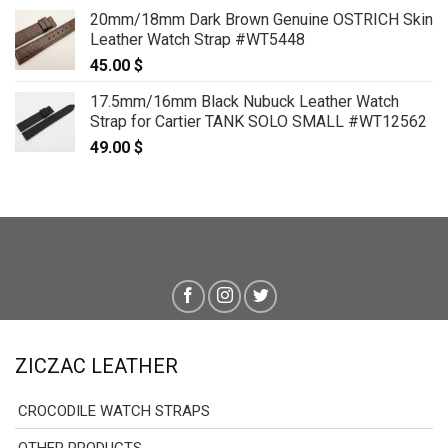
range:
20mm/18mm Dark Brown Genuine OSTRICH Skin
79.00 $
Leather Watch Strap #WT5448
through
45.00
$
89.00 $
17.5mm/16mm Black Nubuck Leather Watch
Strap for Cartier TANK SOLO SMALL #WT12562
49.00
$
ZICZAC LEATHER
CROCODILE WATCH STRAPS