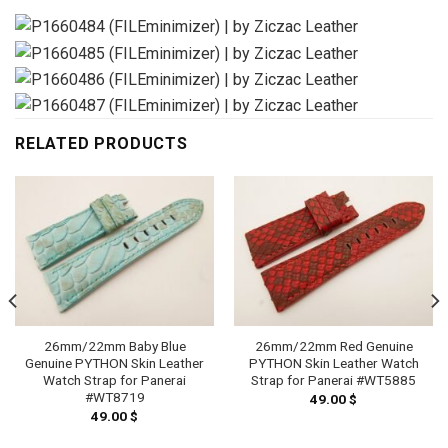
RELATED PRODUCTS
26mm/22mm Baby Blue
26mm/22mm Red Genuine
Genuine PYTHON Skin Leather
PYTHON Skin Leather Watch
Watch Strap for Panerai
Strap for Panerai #WT5885
#WT8719
49.00
$
49.00
$