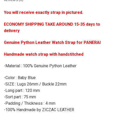
You will receive exactly strap in pictured.
ECONOMY SHIPPING TAKE AROUND 15-35 days to
delivery
Genuine Python Leather Watch Strap for PANERAI
Handmade watch strap with handstitched
-Material : 100% Genuine Python Leather
-Color : Baby Blue
-SIZE : Lugs 26mm / Buckle 22mm
-Long part : 120 mm
-Sort part : 75 mm
-Padding / Thickness : 4 mm
-100% Handmade by ZICZAC LEATHER