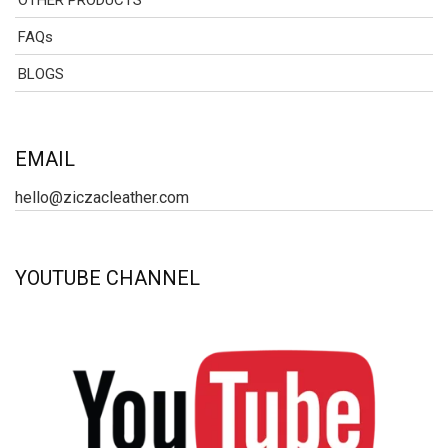
OTHER PRODUCTS
FAQs
BLOGS
EMAIL
hello@ziczacleather.com
YOUTUBE CHANNEL