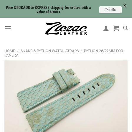
X
Free UPGRADE to EXPRESS shipping for orders with a
Details
value of $300++
Skip
to
content
HOME
/
SNAKE & PYTHON WATCH STRAPS
/
PYTHON 26/22MM FOR
PANERAI