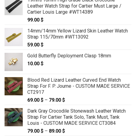
Leather Watch Strap for Cartier Must Large /
Cartier Louis Large #WT14389
99.00
$
14mm/14mm Yellow Lizard Skin Leather Watch
Strap 115/70mm #WT13092
59.00
$
Gold Butterfly Deployment Clasp 18mm
10.00
$
Blood Red Lizard Leather Curved End Watch
Strap For F. P. Journe - CUSTOM MADE SERVICE
CT2917
69.00
$
–
79.00
$
Price
range:
Dark Gray Crocodile Stonewash Leather Watch
69.00 $
Strap For Cartier Tank Solo, Tank Must, Tank
through
Louis - CUSTOM MADE SERVICE CT3084
79.00 $
79.00
$
–
89.00
$
Price