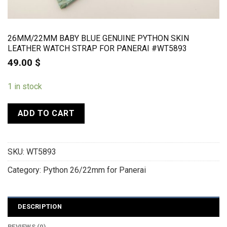
26MM/22MM BABY BLUE GENUINE PYTHON SKIN
LEATHER WATCH STRAP FOR PANERAI #WT5893
49.00
$
1 in stock
ADD TO CART
SKU:
WT5893
Category:
Python 26/22mm for Panerai
DESCRIPTION
REVIEWS (0)