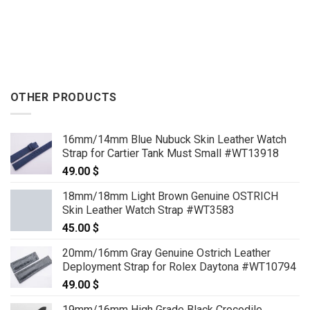
OTHER PRODUCTS
16mm/14mm Blue Nubuck Skin Leather Watch
Strap for Cartier Tank Must Small #WT13918
49.00
$
18mm/18mm Light Brown Genuine OSTRICH
Skin Leather Watch Strap #WT3583
45.00
$
20mm/16mm Gray Genuine Ostrich Leather
Deployment Strap for Rolex Daytona #WT10794
49.00
$
19mm/16mm High Grade Black Crocodile