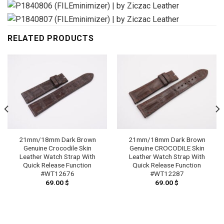
RELATED PRODUCTS
21mm/18mm Dark Brown
21mm/18mm Dark Brown
Genuine Crocodile Skin
Genuine CROCODILE Skin
Leather Watch Strap With
Leather Watch Strap With
Quick Release Function
Quick Release Function
#WT12676
#WT12287
69.00
$
69.00
$