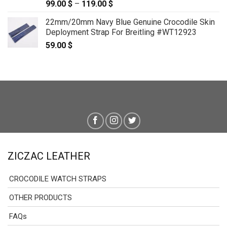
99.00
$
–
119.00
$
Price
range:
22mm/20mm Navy Blue Genuine Crocodile Skin
99.00 $
Deployment Strap For Breitling #WT12923
through
59.00
$
119.00 $
ZICZAC LEATHER
CROCODILE WATCH STRAPS
OTHER PRODUCTS
FAQs