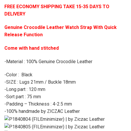
FREE ECONOMY SHIPPING TAKE 15-35 DAYS TO
DELIVERY
Genuine Crocodile Leather Watch Strap With Quick
Release Function
Come with hand stitched
-Material : 100% Genuine Crocodile Leather
-Color : Black
-SIZE : Lugs 21mm / Buckle 18mm
-Long part : 120 mm
-Sort part : 75 mm
-Padding – Thickness : 4-2.5 mm
-100% handmade by ZICZAC Leather