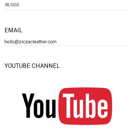
BLOGS
EMAIL
hello@ziczacleather.com
YOUTUBE CHANNEL