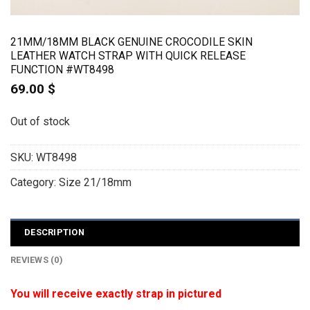
21MM/18MM BLACK GENUINE CROCODILE SKIN
LEATHER WATCH STRAP WITH QUICK RELEASE
FUNCTION #WT8498
69.00
$
Out of stock
SKU:
WT8498
Category:
Size 21/18mm
DESCRIPTION
REVIEWS (0)
You will receive exactly strap in pictured