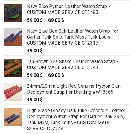
range:
Navy Blue Python Leather Watch Strap -
79.00 $
CUSTOM MADE SERVICE CT2485
through
59.00
$
–
69.00
$
Price
99.00 $
range:
Navy Blue Box Calf Leather Watch Strap For
59.00 $
Cartier Tank Solo, Tank Must, Tank Louis -
through
CUSTOM MADE SERVICE CT2317
69.00 $
49.00
$
Tan Brown Sea Snake Leather Watch Strap -
CUSTOM MADE SERVICE CT2743
59.00
$
–
69.00
$
Price
range:
24mm/20mm Light Red Genuine Python Skin
59.00 $
Deployment Strap For Breitling #WT8365
through
49.00
$
69.00 $
High Grade Glossy Dark Blue Crocodile Leather
Deployment Watch Strap For Cartier Tank Solo,
Tank Must, Tank Louis - CUSTOM MADE
SERVICE CT2244