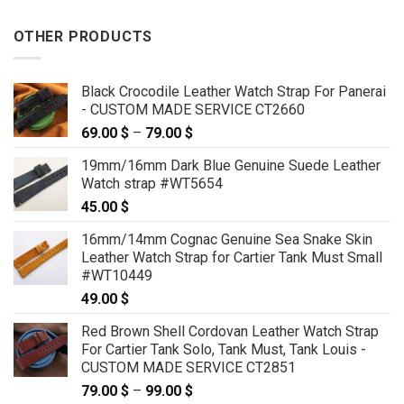
OTHER PRODUCTS
Black Crocodile Leather Watch Strap For Panerai
- CUSTOM MADE SERVICE CT2660
69.00
$
–
79.00
$
Price
range:
19mm/16mm Dark Blue Genuine Suede Leather
69.00 $
Watch strap #WT5654
through
45.00
$
79.00 $
16mm/14mm Cognac Genuine Sea Snake Skin
Leather Watch Strap for Cartier Tank Must Small
#WT10449
49.00
$
Red Brown Shell Cordovan Leather Watch Strap
For Cartier Tank Solo, Tank Must, Tank Louis -
CUSTOM MADE SERVICE CT2851
79.00
$
–
99.00
$
Price