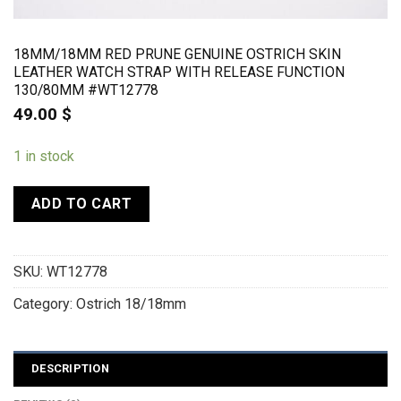
18MM/18MM RED PRUNE GENUINE OSTRICH SKIN
LEATHER WATCH STRAP WITH RELEASE FUNCTION
130/80MM #WT12778
49.00
$
1 in stock
ADD TO CART
SKU:
WT12778
Category:
Ostrich 18/18mm
DESCRIPTION