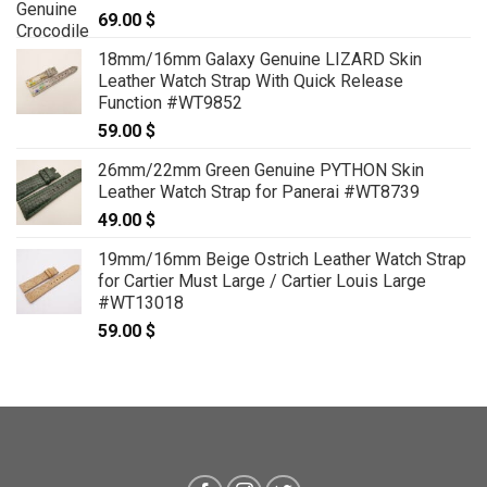
69.00
$
18mm/16mm Galaxy Genuine LIZARD Skin
Leather Watch Strap With Quick Release
Function #WT9852
59.00
$
26mm/22mm Green Genuine PYTHON Skin
Leather Watch Strap for Panerai #WT8739
49.00
$
19mm/16mm Beige Ostrich Leather Watch Strap
for Cartier Must Large / Cartier Louis Large
#WT13018
59.00
$