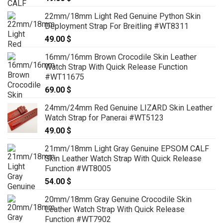
22mm/18mm Light Red Genuine Python Skin
Deployment Strap For Breitling #WT8311
49.00
$
16mm/16mm Brown Crocodile Skin Leather
Watch Strap With Quick Release Function
#WT11675
69.00
$
24mm/24mm Red Genuine LIZARD Skin Leather
Watch Strap for Panerai #WT5123
49.00
$
21mm/18mm Light Gray Genuine EPSOM CALF
Skin Leather Watch Strap With Quick Release
Function #WT8005
54.00
$
20mm/18mm Gray Genuine Crocodile Skin
Leather Watch Strap With Quick Release
Function #WT7902