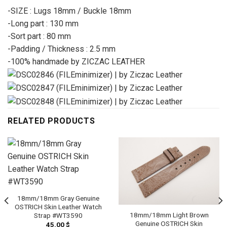
-SIZE : Lugs 18mm / Buckle 18mm
-Long part : 130 mm
-Sort part : 80 mm
-Padding / Thickness : 2.5 mm
-100% handmade by ZICZAC LEATHER
RELATED PRODUCTS
18mm/18mm Gray Genuine
OSTRICH Skin Leather Watch
18mm/18mm Light Brown
Strap #WT3590
Genuine OSTRICH Skin
45.00
$