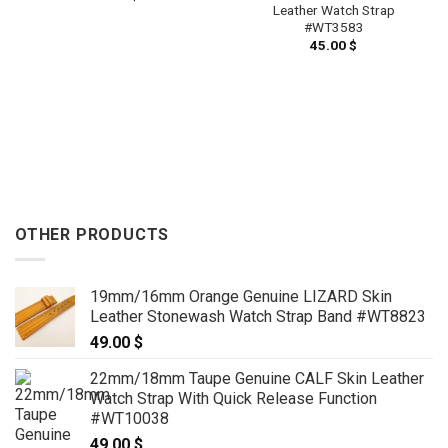
Leather Watch Strap
#WT3583
45.00
$
OTHER PRODUCTS
19mm/16mm Orange Genuine LIZARD Skin
Leather Stonewash Watch Strap Band #WT8823
49.00
$
22mm/18mm Taupe Genuine CALF Skin Leather
Watch Strap With Quick Release Function
#WT10038
49.00
$