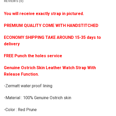
REVIEWS (0)
You will receive exactly strap in pictured.
PREMIUM QUALITY COME WITH HANDSTITCHED
ECONOMY SHIPPING TAKE AROUND 15-35 days to
delivery
FREE Punch the holes service
Genuine Ostrich Skin Leather Watch Strap With
Release Function.
-Zermatt water proof lining
-Material : 100% Genuine Ostrich skin
-Color : Red Prune