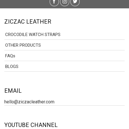
ZICZAC LEATHER
CROCODILE WATCH STRAPS
OTHER PRODUCTS
FAQs
BLOGS
EMAIL
hello@ziczacleather.com
YOUTUBE CHANNEL