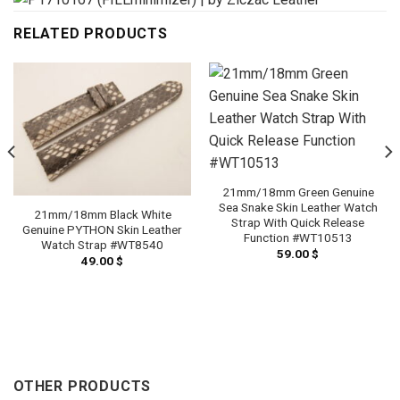
RELATED PRODUCTS
21mm/18mm Green Genuine
Sea Snake Skin Leather Watch
21mm/18mm Black White
Strap With Quick Release
Genuine PYTHON Skin Leather
Function #WT10513
Watch Strap #WT8540
59.00
$
49.00
$
OTHER PRODUCTS