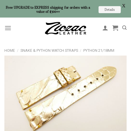
X
Free UPGRADE to EXPRESS shipping for orders with a
Details
value of $300++
Skip
to
content
HOME
/
SNAKE & PYTHON WATCH STRAPS
/
PYTHON 21/18MM