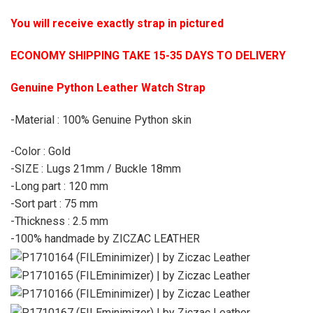
You will receive exactly strap in pictured
ECONOMY SHIPPING TAKE 15-35 DAYS TO DELIVERY
Genuine Python Leather Watch Strap
-Material : 100% Genuine Python skin
-Color : Gold
-SIZE : Lugs 21mm / Buckle 18mm
-Long part : 120 mm
-Sort part : 75 mm
-Thickness : 2.5 mm
-100% handmade by ZICZAC LEATHER