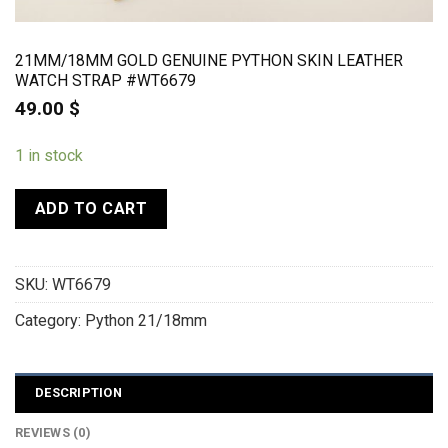
21MM/18MM GOLD GENUINE PYTHON SKIN LEATHER
WATCH STRAP #WT6679
49.00
$
1 in stock
ADD TO CART
SKU:
WT6679
Category:
Python 21/18mm
DESCRIPTION
REVIEWS (0)