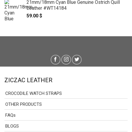
21mm/18mm Cyan Blue Genuine Ostrich Quill
139.00 $
Leather #WT14184
through
59.00
$
159.00 $
ZICZAC LEATHER
CROCODILE WATCH STRAPS
OTHER PRODUCTS
FAQs
BLOGS