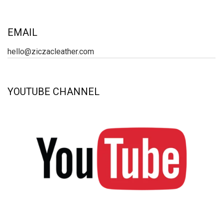
EMAIL
hello@ziczacleather.com
YOUTUBE CHANNEL