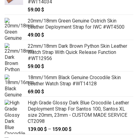
#WT14034
59.00
$
20mm/18mm Green Genuine Ostrich Skin
Leather Deployment Strap for IWC #WT4500
49.00
$
22mm/18mm Dark Brown Python Skin Leather
Watch Strap With Quick Release Function
#WT12956
59.00
$
18mm/16mm Black Genuine Crocodile Skin
Leather Watch Strap #WT14128
69.00
$
High Grade Glossy Dark Blue Crocodile Leather
Deployment Strap For Santos 100, Santos XL
size 20mm, 23mm - CUSTOM MADE SERVICE
CT2098
139.00
$
–
159.00
$
Price
range: