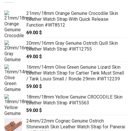
21mm/18mm Orange Genuine Crocodile Skin
Leather Watch Strap With Quick Release
Function #WT8512
69.00
$
20mm/16mm Gray Genuine Ostrich Quill Skin
Leather Watch Strap #WT12755
49.00
$
16mm/14mm Olive Green Genuine Lizard Skin
Leather Watch Strap for Cartier Tank Must Small
/ Tank Louis Small / Ronde 29mm #WT12239
59.00
$
18mm/18mm Yellow Genuine CROCODILE Skin
Leather Watch Strap #WT5563
59.00
$
24mm/22mm Cognac Genuine Ostrich
Stonewash Skin Leather Watch Strap for Panerai