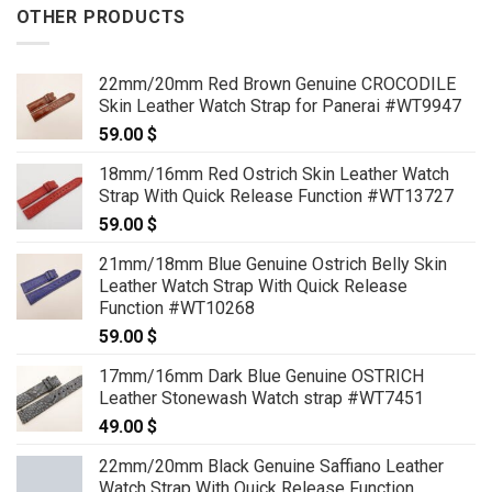
OTHER PRODUCTS
22mm/20mm Red Brown Genuine CROCODILE
Skin Leather Watch Strap for Panerai #WT9947
59.00
$
18mm/16mm Red Ostrich Skin Leather Watch
Strap With Quick Release Function #WT13727
59.00
$
21mm/18mm Blue Genuine Ostrich Belly Skin
Leather Watch Strap With Quick Release
Function #WT10268
59.00
$
17mm/16mm Dark Blue Genuine OSTRICH
Leather Stonewash Watch strap #WT7451
49.00
$
22mm/20mm Black Genuine Saffiano Leather
Watch Strap With Quick Release Function