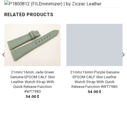
RELATED PRODUCTS
21mm/16mm Jade Green
21mm/16mm Purple Genuine
Genuine EPSOM CALF Skin
EPSOM CALF Skin Leather
Leather Watch Strap With
Watch Strap With Quick
Quick Release Function
Release Function #WT7980
#WT7983
54.00
$
54.00
$