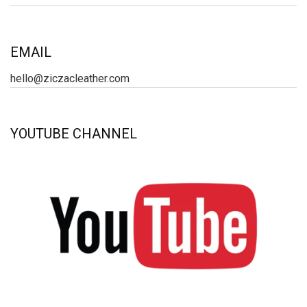
EMAIL
hello@ziczacleather.com
YOUTUBE CHANNEL