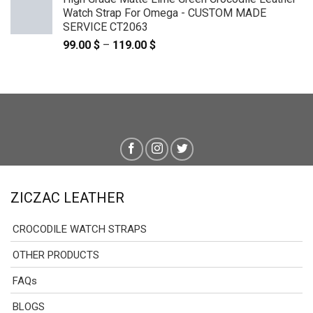
Watch Strap For Omega - CUSTOM MADE
SERVICE CT2063
99.00
$
–
119.00
$
Price
range:
99.00 $
through
119.00 $
ZICZAC LEATHER
CROCODILE WATCH STRAPS
OTHER PRODUCTS
FAQs
BLOGS