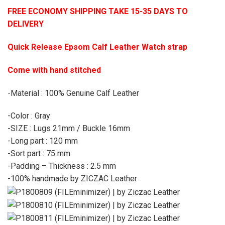
FREE ECONOMY SHIPPING TAKE 15-35 DAYS TO
DELIVERY
Quick Release Epsom Calf Leather Watch strap
Come with hand stitched
-Material : 100% Genuine Calf Leather
-Color : Gray
-SIZE : Lugs 21mm / Buckle 16mm
-Long part : 120 mm
-Sort part : 75 mm
-Padding – Thickness : 2.5 mm
-100% handmade by ZICZAC Leather