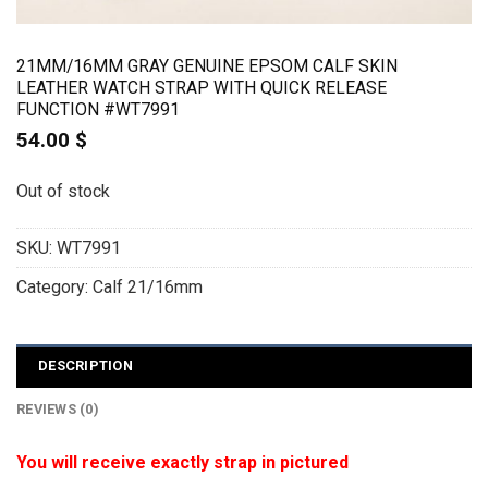
21MM/16MM GRAY GENUINE EPSOM CALF SKIN
LEATHER WATCH STRAP WITH QUICK RELEASE
FUNCTION #WT7991
54.00
$
Out of stock
SKU:
WT7991
Category:
Calf 21/16mm
DESCRIPTION
REVIEWS (0)
You will receive exactly strap in pictured