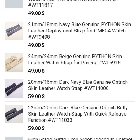
#WT11817
49.00
$
21mm/18mm Navy Blue Genuine PYTHON Skin
Leather Deployment Strap for OMEGA Watch
#WT9498
49.00
$
24mm/24mm Beige Genuine PYTHON Skin
Leather Watch Strap for Panerai #WT5916
49.00
$
20mm/16mm Dark Navy Blue Genuine Ostrich
Skin Leather Watch Strap #WT14006
59.00
$
22mm/20mm Dark Blue Genuine Ostrich Belly
Skin Leather Watch Strap With Quick Release
Function #WT11033
59.00
$
High Grade Matte Lime Green Crocodile Leather