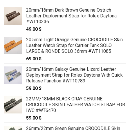
20mm/16mm Dark Brown Genuine Ostrich
Leather Deployment Strap for Rolex Daytona
#WT10336
49.00
$
20.5mm Light Orange Genuine CROCODILE Skin
Leather Watch Strap for Cartier Tank SOLO
LARGE & RONDE SOLO 36mm #WT11085
69.00
$
20mm/16mm Galaxy Genuine Lizard Leather
Deployment Strap for Rolex Daytona With Quick
Release Function #WT10789
59.00
$
22MM/18MM BLACK GRAY GENUINE
CROCODILE SKIN LEATHER WATCH STRAP FOR
IWC #WT6470
59.00
$
26mm/22mm Green Genuine CROCODILE Skin