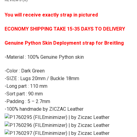
You will receive exactly strap in pictured
ECONOMY SHIPPING TAKE 15-35 DAYS TO DELIVERY
Genuine Python Skin Deployment strap for Breitling
-Material : 100% Genuine Python skin
-Color : Dark Green
-SIZE : Lugs 20mm / Buckle 18mm
-Long part : 110 mm
-Sort part : 90 mm
-Padding : 5 – 2.7mm
-100% handmade by ZICZAC Leather