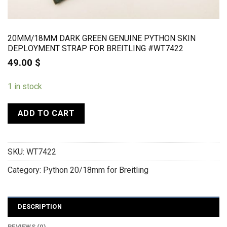
20MM/18MM DARK GREEN GENUINE PYTHON SKIN
DEPLOYMENT STRAP FOR BREITLING #WT7422
49.00
$
1 in stock
ADD TO CART
SKU:
WT7422
Category:
Python 20/18mm for Breitling
DESCRIPTION
REVIEWS (0)