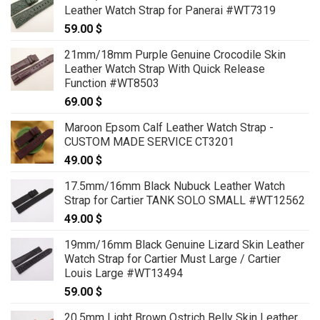
Leather Watch Strap for Panerai #WT7319
59.00
$
21mm/18mm Purple Genuine Crocodile Skin
Leather Watch Strap With Quick Release
Function #WT8503
69.00
$
Maroon Epsom Calf Leather Watch Strap -
CUSTOM MADE SERVICE CT3201
49.00
$
17.5mm/16mm Black Nubuck Leather Watch
Strap for Cartier TANK SOLO SMALL #WT12562
49.00
$
19mm/16mm Black Genuine Lizard Skin Leather
Watch Strap for Cartier Must Large / Cartier
Louis Large #WT13494
59.00
$
20.5mm Light Brown Ostrich Belly Skin Leather