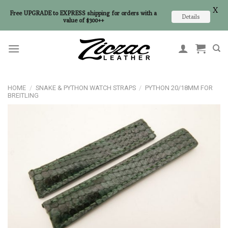
X
Free UPGRADE to EXPRESS shipping for orders with a
Details
value of $300++
Skip
to
content
HOME
/
SNAKE & PYTHON WATCH STRAPS
/
PYTHON 20/18MM FOR
BREITLING