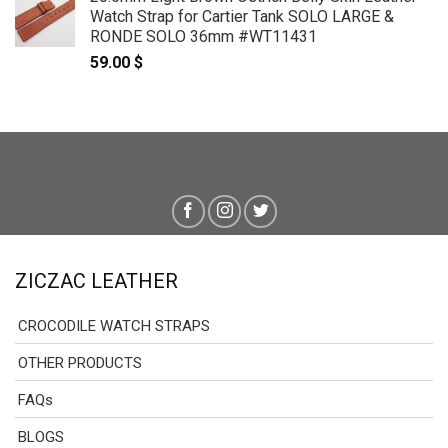
Watch Strap for Cartier Tank SOLO LARGE &
RONDE SOLO 36mm #WT11431
59.00
$
ZICZAC LEATHER
CROCODILE WATCH STRAPS
OTHER PRODUCTS
FAQs
BLOGS