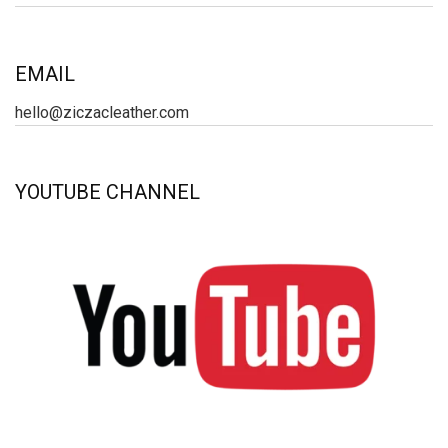
EMAIL
hello@ziczacleather.com
YOUTUBE CHANNEL