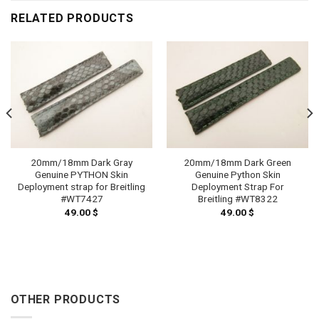
RELATED PRODUCTS
20mm/18mm Dark Gray
20mm/18mm Dark Green
Genuine PYTHON Skin
Genuine Python Skin
Deployment strap for Breitling
Deployment Strap For
#WT7427
Breitling #WT8322
49.00
$
49.00
$
OTHER PRODUCTS