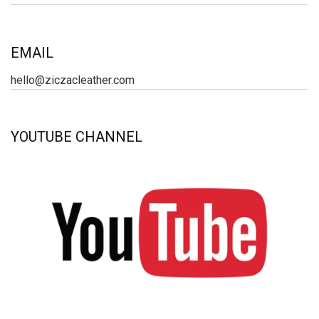
EMAIL
hello@ziczacleather.com
YOUTUBE CHANNEL