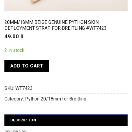
20MM/18MM BEIGE GENUINE PYTHON SKIN
DEPLOYMENT STRAP FOR BREITLING #WT7423
49.00
$
2 in stock
ADD TO CART
SKU:
WT7423
Category:
Python 20/18mm for Breitling
DESCRIPTION
REVIEWS (0)