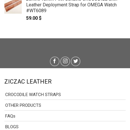
Leather Deployment Strap for OMEGA Watch
#WT6089
59.00
$
ZICZAC LEATHER
CROCODILE WATCH STRAPS
OTHER PRODUCTS
FAQs
BLOGS