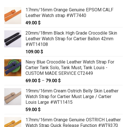
17mm/16mm Orange Genuine EPSOM CALF
Leather Watch strap #WT7440
49.00
$
20mm/18mm Black High Grade Crocodile Skin
Leather Watch Strap for Cartier Ballon 42mm
#WT14108
109.00
$
Navy Blue Crocodile Leather Watch Strap For
Cartier Tank Solo, Tank Must, Tank Louis -
CUSTOM MADE SERVICE CT2449
69.00
$
–
79.00
$
Price
range:
19mm/16mm Cream Ostrich Belly Skin Leather
69.00 $
Watch Strap for Cartier Must Large / Cartier
through
Louis Large #WT11415
79.00 $
59.00
$
17mm/16mm Orange Genuine OSTRICH Leather
Watch Strap Quick Release Function #WT9370