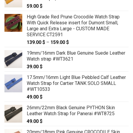
59.00
$
High Grade Red Prune Crocodile Watch Strap
With Quick Release insert for Dumont Small,
Large and Extra Large - CUSTOM MADE
SERVICE CT2591
139.00
$
–
159.00
$
Price
range:
19mm/16mm Dark Blue Genuine Suede Leather
139.00 $
Watch strap #WT3621
through
39.00
$
159.00 $
17.5mm/16mm Light Blue Pebbled Calf Leather
Watch Strap for Cartier TANK SOLO SMALL
#WT10533
49.00
$
26mm/22mm Black Genuine PYTHON Skin
Leather Watch Strap for Panerai #WT8725
49.00
$
20mm/18mm Pink Genuine CROCODILE Skin