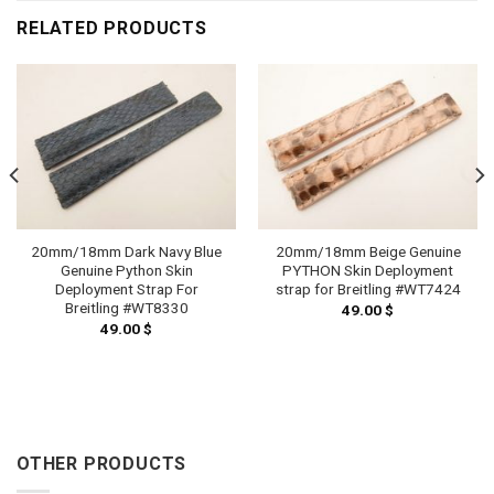
RELATED PRODUCTS
20mm/18mm Dark Navy Blue
20mm/18mm Beige Genuine
Genuine Python Skin
PYTHON Skin Deployment
Deployment Strap For
strap for Breitling #WT7424
Breitling #WT8330
49.00
$
49.00
$
OTHER PRODUCTS