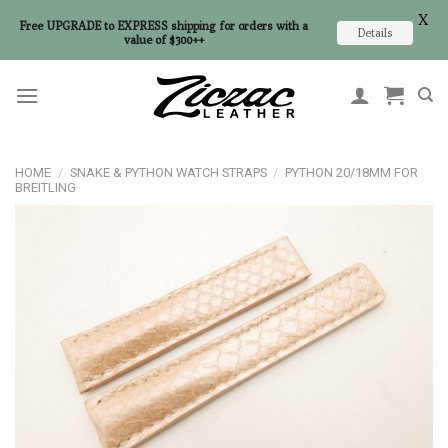
X
Free UPGRADE to EXPRESS shipping for orders with a
Details
value of $300++
Skip
to
content
HOME
/
SNAKE & PYTHON WATCH STRAPS
/
PYTHON 20/18MM FOR
BREITLING