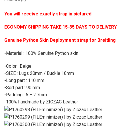
You will receive exactly strap in pictured
ECONOMY SHIPPING TAKE 15-35 DAYS TO DELIVERY
Genuine Python Skin Deployment strap for Breitling
-Material : 100% Genuine Python skin
-Color : Beige
-SIZE : Lugs 20mm / Buckle 18mm
-Long part : 110 mm
-Sort part : 90 mm
-Padding : 5 – 2.7mm
-100% handmade by ZICZAC Leather