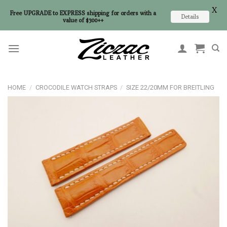
X
Free UPGRADE to EXPRESS shipping for orders with a
Details
value of $300++
Skip
to
content
HOME
/
CROCODILE WATCH STRAPS
/
SIZE 22/20MM FOR BREITLING