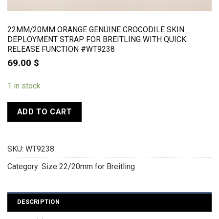
22MM/20MM ORANGE GENUINE CROCODILE SKIN
DEPLOYMENT STRAP FOR BREITLING WITH QUICK
RELEASE FUNCTION #WT9238
69.00
$
1 in stock
ADD TO CART
SKU:
WT9238
Category:
Size 22/20mm for Breitling
DESCRIPTION