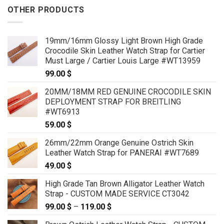
OTHER PRODUCTS
19mm/16mm Glossy Light Brown High Grade
Crocodile Skin Leather Watch Strap for Cartier
Must Large / Cartier Louis Large #WT13959
99.00
$
20MM/18MM RED GENUINE CROCODILE SKIN
DEPLOYMENT STRAP FOR BREITLING
#WT6913
59.00
$
26mm/22mm Orange Genuine Ostrich Skin
Leather Watch Strap for PANERAI #WT7689
49.00
$
High Grade Tan Brown Alligator Leather Watch
Strap - CUSTOM MADE SERVICE CT3042
99.00
$
–
119.00
$
Price
range: