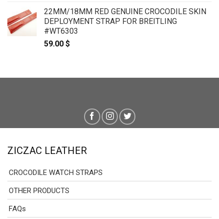
22MM/18MM RED GENUINE CROCODILE SKIN
DEPLOYMENT STRAP FOR BREITLING
#WT6303
59.00
$
ZICZAC LEATHER
CROCODILE WATCH STRAPS
OTHER PRODUCTS
FAQs