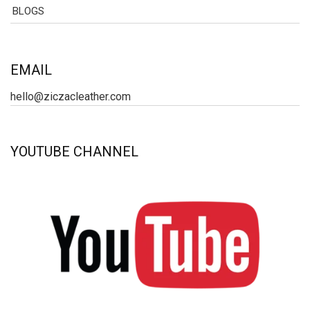
BLOGS
EMAIL
hello@ziczacleather.com
YOUTUBE CHANNEL