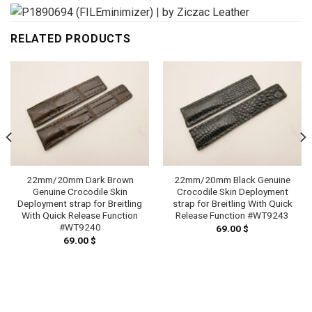
RELATED PRODUCTS
22mm/20mm Dark Brown
22mm/20mm Black Genuine
Genuine Crocodile Skin
Crocodile Skin Deployment
Deployment strap for Breitling
strap for Breitling With Quick
With Quick Release Function
Release Function #WT9243
#WT9240
69.00
$
69.00
$