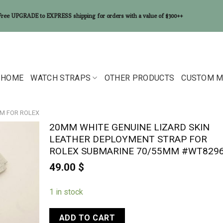
Free UPGRADE to EXPRESS shipping for orders with a value of $300++
HOME
WATCH STRAPS
OTHER PRODUCTS
CUSTOM M
MM FOR ROLEX
20MM WHITE GENUINE LIZARD SKIN
LEATHER DEPLOYMENT STRAP FOR
ROLEX SUBMARINE 70/55MM #WT829
49.00
$
1 in stock
ADD TO CART