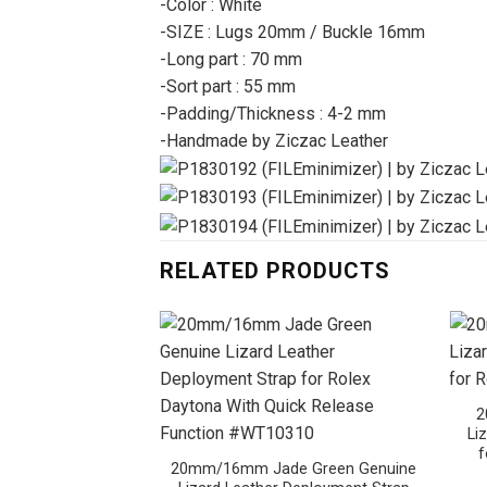
-Color : White
-SIZE : Lugs 20mm / Buckle 16mm
-Long part : 70 mm
-Sort part : 55 mm
-Padding/Thickness : 4-2 mm
-Handmade by Ziczac Leather
RELATED PRODUCTS
2
Li
f
20mm/16mm Jade Green Genuine