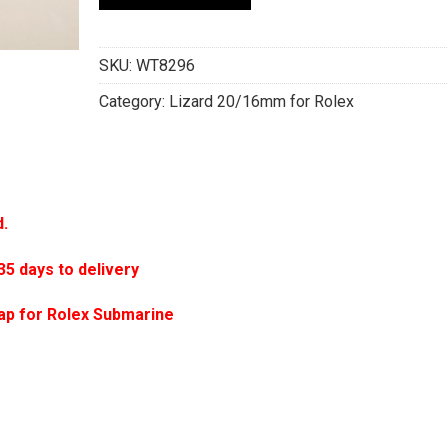
SKU:
WT8296
Category:
Lizard 20/16mm for Rolex
d.
 days to delivery
ap for Rolex Submarine