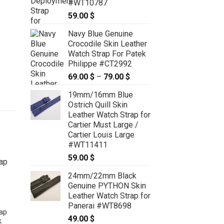
#WT10787
59.00
$
Navy Blue Genuine
Crocodile Skin Leather
Watch Strap For Patek
Philippe #CT2992
69.00
$
–
79.00
$
Price
range:
19mm/16mm Blue
69.00 $
Ostrich Quill Skin
through
Leather Watch Strap for
79.00 $
Cartier Must Large /
Cartier Louis Large
#WT11411
59.00
$
24mm/22mm Black
Genuine PYTHON Skin
Leather Watch Strap for
e
Panerai #WT8698
rap
49.00
$
k