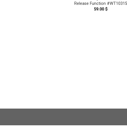
Release Function #WT1031
59.00
$