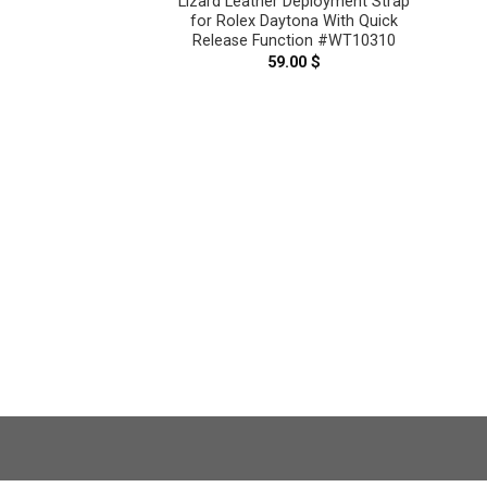
Lizard Leather Deployment Strap
for Rolex Daytona With Quick
Release Function #WT10310
range Genuine
59.00
$
 Deployment Strap
tona With Quick
tion #WT10322
.00
$