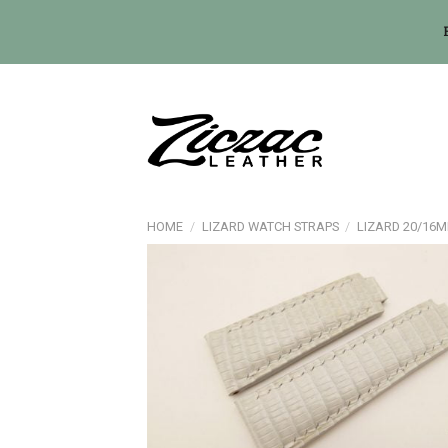
Skip
to
content
HOME
/
LIZARD WATCH STRAPS
/
LIZARD 20/16