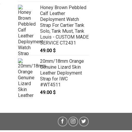
5
Honey Brown Pebbled
Calf Leather
20mm Red Genuine Lizard Skin
Leather Stonewash Deployment
Deployment Watch
Strap For Rolex Submarine
Strap For Cartier Tank
70/55mm #WT8289
Solo, Tank Must, Tank
49.00
$
Louis - CUSTOM MADE
SERVICE CT2431
49.00
$
20mm/18mm Orange
Genuine Lizard Skin
Leather Deployment
Strap for IWC
#WT4511
49.00
$