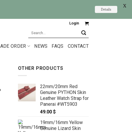
X
Details
Login
Search
for:
ADE ORDER
NEWS
FAQS
CONTACT
OTHER PRODUCTS
22mm/20mm Red
6
Genuine PYTHON Skin
Leather Watch Strap for
Panerai #WT5903
49.00
$
19mm/16mm Yellow
Genuine Lizard Skin