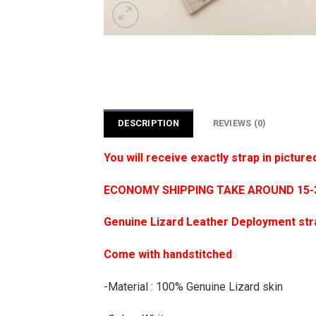
DESCRIPTION
REVIEWS (0)
You will receive exactly strap in picture
ECONOMY SHIPPING TAKE AROUND 15-35
Genuine Lizard Leather Deployment str
Come with handstitched
-Material : 100% Genuine Lizard skin