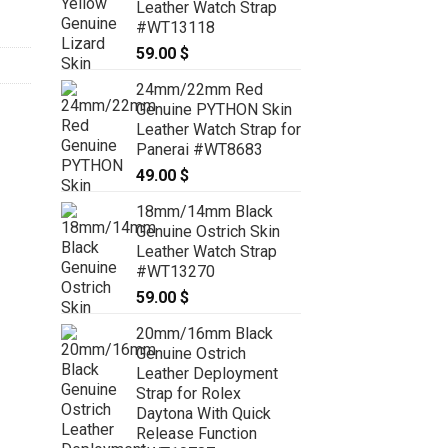
Leather Watch Strap
#WT13118
59.00
$
24mm/22mm Red
Genuine PYTHON Skin
Leather Watch Strap for
Panerai #WT8683
49.00
$
18mm/14mm Black
Genuine Ostrich Skin
Leather Watch Strap
#WT13270
59.00
$
20mm/16mm Black
Genuine Ostrich
Leather Deployment
Strap for Rolex
Daytona With Quick
Release Function