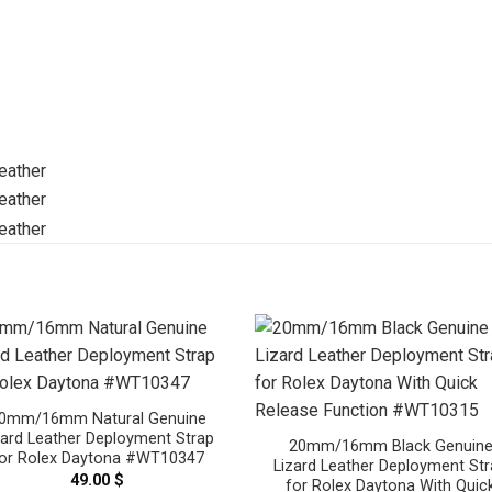
0mm/16mm Natural Genuine
zard Leather Deployment Strap
20mm/16mm Black Genuin
or Rolex Daytona #WT10347
Lizard Leather Deployment St
49.00
$
for Rolex Daytona With Quic