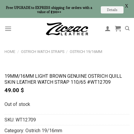
X
Free UPGRADE to EXPRESS shipping for orders with a
Details
value of $300++
Skip
to
content
HOME
/
OSTRICH WATCH STRAPS
/
OSTRICH 19/16MM
19MM/16MM LIGHT BROWN GENUINE OSTRICH QUILL
SKIN LEATHER WATCH STRAP 110/65 #WT12709
49.00
$
Out of stock
SKU:
WT12709
Category:
Ostrich 19/16mm