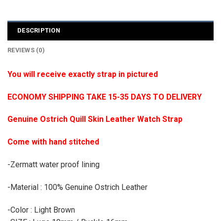
DESCRIPTION
REVIEWS (0)
You will receive exactly strap in pictured
ECONOMY SHIPPING TAKE 15-35 DAYS TO DELIVERY
Genuine Ostrich Quill Skin Leather Watch Strap
Come with hand stitched
-Zermatt water proof lining
-Material : 100% Genuine Ostrich Leather
-Color : Light Brown