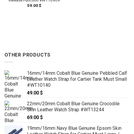
59.00
$
OTHER PRODUCTS
16mm/14mm Cobalt Blue Genuine Pebbled Calf
Leather Watch Strap for Cartier Tank Must Small
#WT10140
49.00
$
22mm/20mm Cobalt Blue Genuine Crocodile
Skin Leather Watch Strap #WT13244
69.00
$
19mm/16mm Navy Blue Genuine Epsom Skin