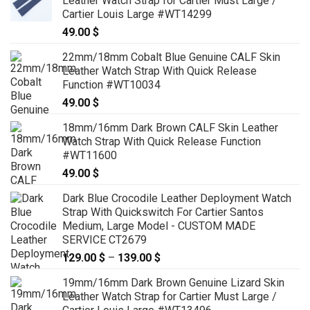
Leather Watch Strap for Cartier Must Large /
Cartier Louis Large #WT14299
49.00
$
22mm/18mm Cobalt Blue Genuine CALF Skin
Leather Watch Strap With Quick Release
Function #WT10034
49.00
$
18mm/16mm Dark Brown CALF Skin Leather
Watch Strap With Quick Release Function
#WT11600
49.00
$
Dark Blue Crocodile Leather Deployment Watch
Strap With Quickswitch For Cartier Santos
Medium, Large Model - CUSTOM MADE
SERVICE CT2679
129.00
$
–
139.00
$
Price
range:
19mm/16mm Dark Brown Genuine Lizard Skin
129.00 $
Leather Watch Strap for Cartier Must Large /
through