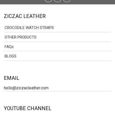
ZICZAC LEATHER
CROCODILE WATCH STRAPS
OTHER PRODUCTS
FAQs
BLOGS
EMAIL
hello@ziczacleather.com
YOUTUBE CHANNEL