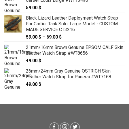
Cartier Louis Large #WT13496
139.00 $
59.00
$
Black Lizard Leather Deployment Watch Strap
For Cartier Tank Solo, Large Model - CUSTOM
MADE SERVICE CT3216
59.00
$
–
69.00
$
Price
range:
21mm/16mm Brown Genuine EPSOM CALF Skin
59.00 $
Leather Watch Strap #WT8656
through
49.00
$
69.00 $
26mm/24mm Gray Genuine OSTRICH Skin
Leather Watch Strap for Panerai #WT7168
49.00
$