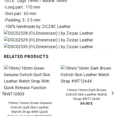
-SIZE : Lugs 19mm / Buckle 16mm
-Long part : 110 mm
-Sort part : 65 mm
-Padding :3- 2.5 mm
-100% handmade by ZICZAC Leather
RELATED PRODUCTS
19mm/16mm Dark Brown
Ostrich Skin Leather Watch
Strap #WT12644
19mm/16mm Green Genuine
59.00
$
Ostrich Quill Skin Leather
Watch Strap With Quick
Release Function #WT10909