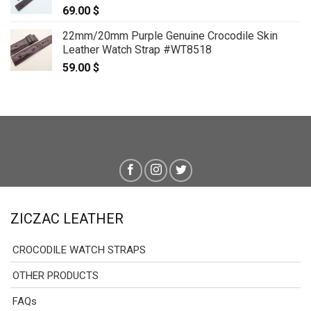
69.00
$
22mm/20mm Purple Genuine Crocodile Skin
Leather Watch Strap #WT8518
59.00
$
ZICZAC LEATHER
CROCODILE WATCH STRAPS
OTHER PRODUCTS
FAQs