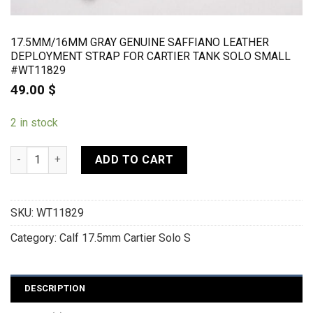
17.5MM/16MM GRAY GENUINE SAFFIANO LEATHER
DEPLOYMENT STRAP FOR CARTIER TANK SOLO SMALL
#WT11829
49.00
$
2 in stock
17.5mm/16mm Gray Genuine Saffiano Leather Deployment Str
ADD TO CART
SKU:
WT11829
Category:
Calf 17.5mm Cartier Solo S
DESCRIPTION