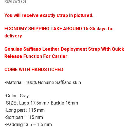
REVIEWS (0)
You will receive exactly strap in pictured.
ECONOMY SHIPPING TAKE AROUND 15-35 days to
delivery
Genuine Saffiano Leather Deployment Strap With Quick
Release Function For Cartier
COME WITH HANDSTICHED
-Material : 100% Genuine Saffiano skin
-Color : Gray
-SIZE : Lugs 17.5mm / Buckle 16mm
-Long part : 115 mm
-Sort part : 115 mm
-Padding : 3.5 – 1.5 mm