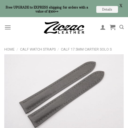
X
Free UPGRADE to EXPRESS shipping for orders with a
Details
value of $300++
Skip
to
content
HOME
/
CALF WATCH STRAPS
/
CALF 17.5MM CARTIER SOLO S