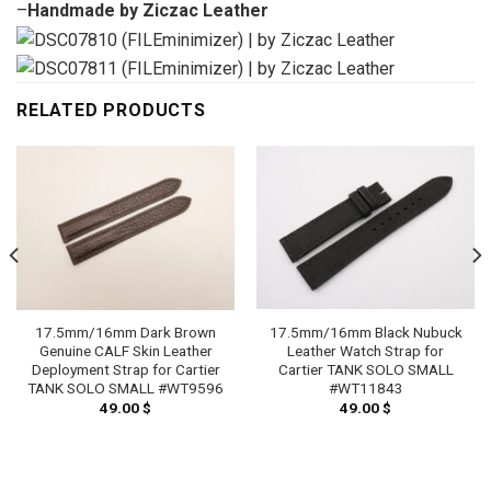
–
Handmade by Ziczac Leather
RELATED PRODUCTS
17.5mm/16mm Dark Brown
17.5mm/16mm Black Nubuck
Genuine CALF Skin Leather
Leather Watch Strap for
Deployment Strap for Cartier
Cartier TANK SOLO SMALL
TANK SOLO SMALL #WT9596
#WT11843
49.00
$
49.00
$