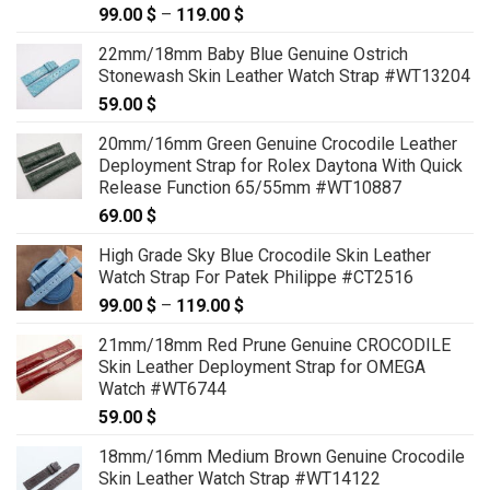
99.00
$
–
119.00
$
Price
range:
22mm/18mm Baby Blue Genuine Ostrich
99.00 $
Stonewash Skin Leather Watch Strap #WT13204
through
59.00
$
119.00 $
20mm/16mm Green Genuine Crocodile Leather
Deployment Strap for Rolex Daytona With Quick
Release Function 65/55mm #WT10887
69.00
$
High Grade Sky Blue Crocodile Skin Leather
Watch Strap For Patek Philippe #CT2516
99.00
$
–
119.00
$
Price
range:
21mm/18mm Red Prune Genuine CROCODILE
99.00 $
Skin Leather Deployment Strap for OMEGA
through
Watch #WT6744
119.00 $
59.00
$
18mm/16mm Medium Brown Genuine Crocodile
Skin Leather Watch Strap #WT14122