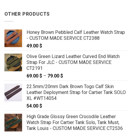
OTHER PRODUCTS
Honey Brown Pebbled Calf Leather Watch Strap
- CUSTOM MADE SERVICE CT2388
49.00
$
Olive Green Lizard Leather Curved End Watch
Strap For JLC - CUSTOM MADE SERVICE
CT2191
69.00
$
–
79.00
$
Price
range:
22.5mm/20mm Dark Brown Togo Calf Skin
69.00 $
Leather Deployment Strap for Cartier Tank SOLO
through
XL #WT14054
79.00 $
54.00
$
High Grade Glossy Green Crocodile Leather
Watch Strap For Cartier Tank Solo, Tank Must,
Tank Louis - CUSTOM MADE SERVICE CT2536