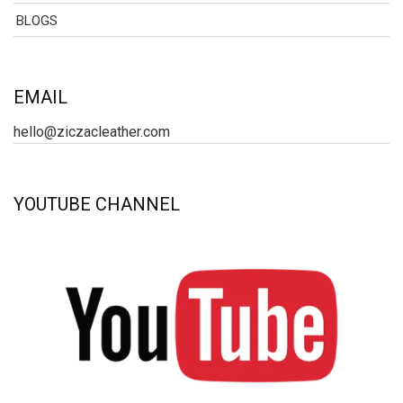
BLOGS
EMAIL
hello@ziczacleather.com
YOUTUBE CHANNEL