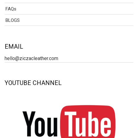
FAQs
BLOGS
EMAIL
hello@ziczacleather.com
YOUTUBE CHANNEL