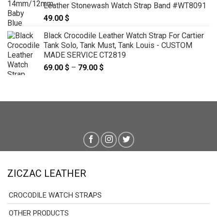
Leather Stonewash Watch Strap Band #WT8091
49.00
$
Black Crocodile Leather Watch Strap For Cartier
Tank Solo, Tank Must, Tank Louis - CUSTOM
MADE SERVICE CT2819
69.00
$
–
79.00
$
Price
range:
69.00 $
through
79.00 $
ZICZAC LEATHER
CROCODILE WATCH STRAPS
OTHER PRODUCTS