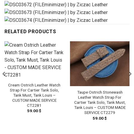
RELATED PRODUCTS
Cream Ostrich Leather Watch
Strap For Cartier Tank Solo,
Taupe Ostrich Stonewash
Tank Must, Tank Louis –
Leather Watch Strap For
CUSTOM MADE SERVICE
Cartier Tank Solo, Tank Must,
CT2281
Tank Louis – CUSTOM MADE
59.00
$
SERVICE CT2279
59.00
$