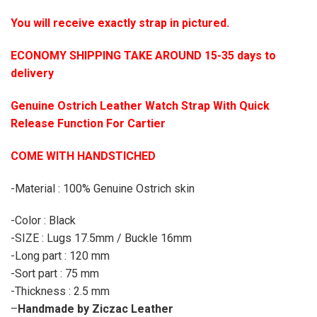
You will receive exactly strap in pictured.
ECONOMY SHIPPING TAKE AROUND 15-35 days to
delivery
Genuine Ostrich Leather Watch Strap With Quick
Release Function For Cartier
COME WITH HANDSTICHED
-Material : 100% Genuine Ostrich skin
-Color : Black
-SIZE : Lugs 17.5mm / Buckle 16mm
-Long part : 120 mm
-Sort part : 75 mm
-Thickness : 2.5 mm
–
Handmade by Ziczac Leather