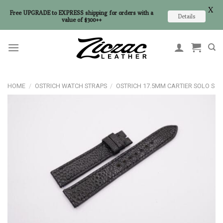
X
Free UPGRADE to EXPRESS shipping for orders with a
Details
value of $300++
Skip
to
content
HOME
/
OSTRICH WATCH STRAPS
/
OSTRICH 17.5MM CARTIER SOLO S