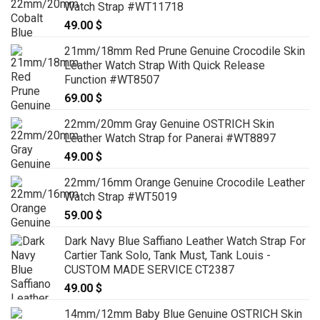
Watch Strap #WT11718
49.00
$
21mm/18mm Red Prune Genuine Crocodile Skin
Leather Watch Strap With Quick Release
Function #WT8507
69.00
$
22mm/20mm Gray Genuine OSTRICH Skin
Leather Watch Strap for Panerai #WT8897
49.00
$
22mm/16mm Orange Genuine Crocodile Leather
Watch Strap #WT5019
59.00
$
Dark Navy Blue Saffiano Leather Watch Strap For
Cartier Tank Solo, Tank Must, Tank Louis -
CUSTOM MADE SERVICE CT2387
49.00
$
14mm/12mm Baby Blue Genuine OSTRICH Skin