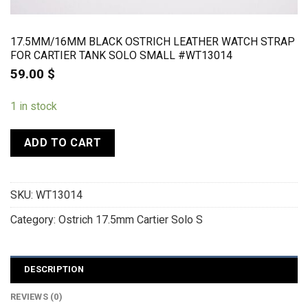
17.5MM/16MM BLACK OSTRICH LEATHER WATCH STRAP
FOR CARTIER TANK SOLO SMALL #WT13014
59.00
$
1 in stock
ADD TO CART
SKU:
WT13014
Category:
Ostrich 17.5mm Cartier Solo S
DESCRIPTION
REVIEWS (0)