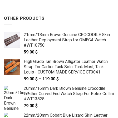
OTHER PRODUCTS
21mm/18mm Brown Genuine CROCODILE Skin
Leather Deployment Strap for OMEGA Watch
#WT10750
59.00
$
High Grade Tan Brown Alligator Leather Watch
Strap For Cartier Tank Solo, Tank Must, Tank
Louis - CUSTOM MADE SERVICE CT3041
99.00
$
–
119.00
$
Price
range:
20mm/16mm Dark Brown Genuine Crocodile
99.00 $
Leather Curved End Watch Strap For Rolex Cellini
through
#WT13828
119.00 $
79.00
$
22mm/20mm Cobalt Blue Lizard Skin Leather